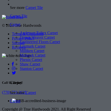
See more
Carpet Tile
Carpet Tile
Carpet
© 2021 True Hardwoods
Anderson Tuftex Carpet
Terms & Conditions
Dream Weaver Carpet
Privacy Policy
Engineered Floors Carpet
Sitemap
Lexmark Carpet
Reviews
Milliken Carpet
Mohawk Carpet
Phenix Carpet
Shaw Carpet
Stanton Carpet
Carpet
Call Us Today!
(770) 773-3625
See more
Carpet
Carpet
Copyright @ True Hardwoods 2021. All Right Reserved