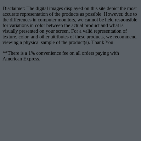
Disclaimer: The digital images displayed on this site depict the most
accurate representation of the products as possible. However, due to
the differences in computer monitors, we cannot be held responsible
for variations in color between the actual product and what is
visually presented on your screen. For a valid representation of
texture, color, and other attributes of these products, we recommend
viewing a physical sample of the product(s). Thank You
**There is a 1% convenience fee on all orders paying with
American Express.