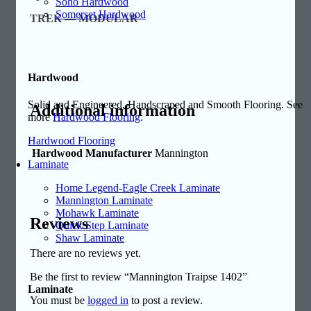
Soho Hardwood
Somerset Hardwood
TREK — MODULAR
Hardwood
Solid and Engineered, Handscraped and Smooth Flooring. See
Additional information
more
Hardwood Flooring
.
Hardwood Flooring
Hardwood Manufacturer
Mannington
Laminate
Home Legend-Eagle Creek Laminate
Mannington Laminate
Mohawk Laminate
Reviews
Quick Step Laminate
Shaw Laminate
There are no reviews yet.
Be the first to review “Mannington Traipse 1402”
Laminate
You must be
logged in
to post a review.