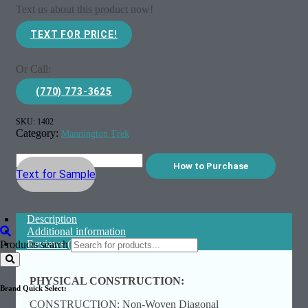
Text us about this product now!
TEXT FOR PRICE!
Or Call:
(770) 773-3625
SKU:
1402
Category:
Mannington Trek
How to Purchase
Text for Sample
Description
Additional information
Reviews (0)
Products search
PHYSICAL CONSTRUCTION:
Brand Quick Select:
CONSTRUCTION: Non-Woven Diagonal