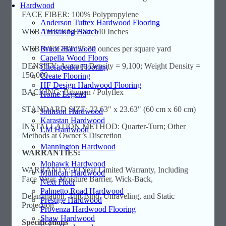
Hardwood
FACE FIBER: 100% Polypropylene
Anderson Tuftex Hardwood Flooring
Armstrong Hartco
WEB THICKNESS: .140 Inches
Bruce Hardwood
WEB WEIGHT: 35.39 ounces per square yard
Capella Wood Floors
DENSITY: Average Density = 9,100; Weight Density =
Chesapeake Flooring
150,000
Create Flooring
HF Design Hardwood Flooring
BACKING: Bitumen / Polyflex
Home Legend
STANDARD SIZE: 23.63" x 23.63" (60 cm x 60 cm)
Johnson Hardwood
Karastan Hardwood
INSTALLATION METHOD: Quarter-Turn; Other
LM Hardwood
Methods at Owner’s Discretion
Mannington Hardwood
WARRANTIES:
Mohawk Hardwood
WARRANTY: 10 Year Limited Warranty, Including
Mullican Hardwood
Face Wear, Moisture Barrier, Wick-Back,
Next Floor
Palmetto Road Hardwood
Delamination, Tuft Bind, Unraveling, and Static
Prestige Hardwood
Protection
Provenza Hardwood Flooring
Shaw Hardwood
Specifications