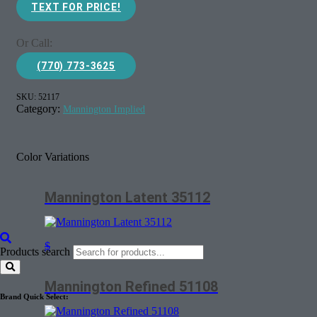
TEXT FOR PRICE!
Or Call:
(770) 773-3625
SKU:
52117
Category:
Mannington Implied
Color Variations
Mannington Latent 35112
$
Products search
Mannington Refined 51108
Brand Quick Select: