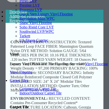
Pergo LVP
Prestige LVF
Provenza LVP
Description
Quick Step Luxury Vinyl Flooring
Additional information
Revolution Mills WPC
Reviews (0)
Shaw Vinyl Flooring
Soho Rigid Core LVF
Southwind LVP/WPC
Tarkett
US Floors Coretec
CONSTRUCTION:
CONSTRUCTION: Textured
Patterned Loop FACE FIBER: Mannington Quantum
Nylon DYE METHOD: Solution GAUGE: 5/64
Vinyl
STITCHES PER INCH: 10.16 PILE THICKNESS:
.120 inches TUFTED YARN WEIGHT: 18 Ounces Per
Luxury Vinyl Plank and Tile Flooring. See more
Vinyl Flooring
Square Yard DENSITY: Average Density = 5400 ;
Weight Density = 97,200 PRIMARY BACKING: 100%
Vinyl Flooring
Woven Synthetic SECONDARY BACKING: Infinity
Modular Reinforced Composite Closed Cell Polymer
Carpet Tiles
STANDARD SIZE: 24" X 24" Modular Tiles
INSTALLATION METHOD: Quarter Turn; Other
Commercial Carpet Tile
Methods at Owner’s Discretion
Indoor/Outdoor Carpet Tile
ENVIRONMENTAL:
RECYCLED CONTENT:
Contains Pre-Consumer Recycled Content*
Carpet Tile
MANUFACTURE LOCATION: Calhoun, Georgia