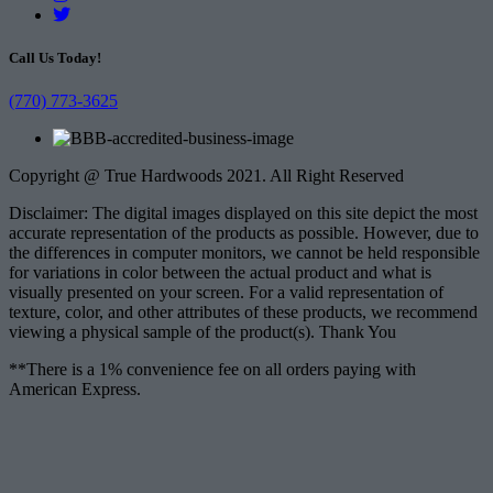
Call Us Today!
(770) 773-3625
Copyright @ True Hardwoods 2021. All Right Reserved
Disclaimer: The digital images displayed on this site depict the most
accurate representation of the products as possible. However, due to
the differences in computer monitors, we cannot be held responsible
for variations in color between the actual product and what is
visually presented on your screen. For a valid representation of
texture, color, and other attributes of these products, we recommend
viewing a physical sample of the product(s). Thank You
**There is a 1% convenience fee on all orders paying with
American Express.