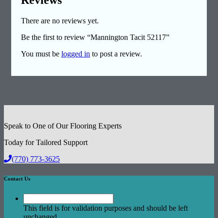
There are no reviews yet.
Be the first to review “Mannington Tacit 52117”
You must be
logged in
to post a review.
Speak to One of Our Flooring Experts
Today for Tailored Support
(770) 773-3625
Contact Us
This field is for validation purposes and should be left
unchanged.