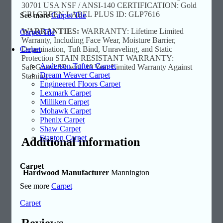
30701 USA NSF / ANSI-140 CERTIFICATION: Gold
CRI GREEN LABEL PLUS ID: GLP7616
See more
Carpet Tile
WARRANTIES:
WARRANTY: Lifetime Limited
Carpet Tile
Warranty, Including Face Wear, Moisture Barrier,
Carpet
Delamination, Tuft Bind, Unraveling, and Static
Protection STAIN RESISTANT WARRANTY:
Anderson Tuftex Carpet
SafeGuard SR with 10 Year Limited Warranty Against
Dream Weaver Carpet
Staining
Engineered Floors Carpet
Lexmark Carpet
Milliken Carpet
Mohawk Carpet
Phenix Carpet
Shaw Carpet
Stanton Carpet
Additional information
Carpet
Hardwood Manufacturer
Mannington
See more
Carpet
Carpet
Reviews