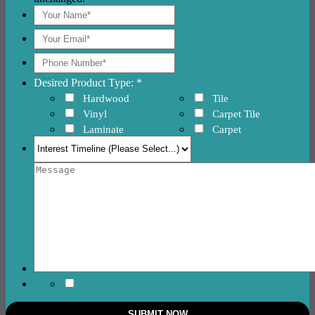
Desired Product Type: *
Hardwood
Tile
Vinyl
Carpet Tile
Laminate
Carpet