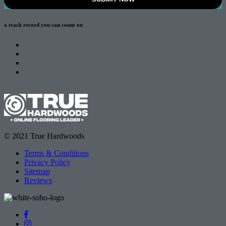
a track record
you can count on
© 2021 True Hardwoods
Terms & Conditions
Privacy Policy
Sitemap
Reviews