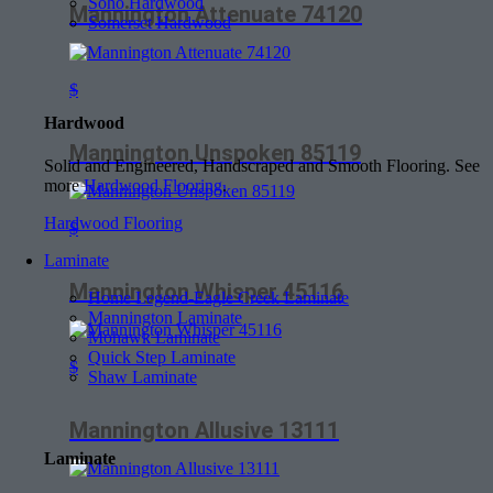
Soho Hardwood
Mannington Attenuate 74120
Somerset Hardwood
$
Hardwood
Mannington Unspoken 85119
Solid and Engineered, Handscraped and Smooth Flooring. See
more
Hardwood Flooring
.
Hardwood Flooring
$
Laminate
Mannington Whisper 45116
Home Legend-Eagle Creek Laminate
Mannington Laminate
Mohawk Laminate
Quick Step Laminate
$
Shaw Laminate
Mannington Allusive 13111
Laminate