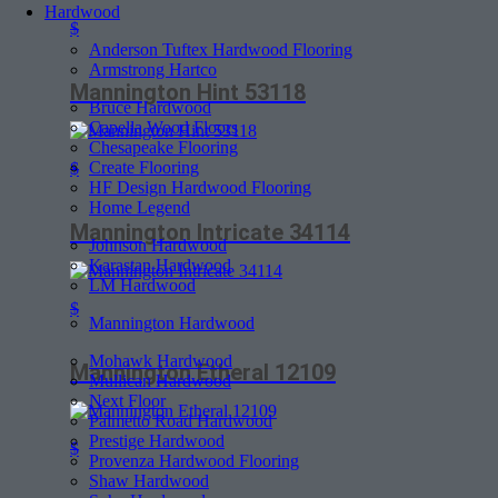
Hardwood
$
Anderson Tuftex Hardwood Flooring
Armstrong Hartco
Mannington Hint 53118
Bruce Hardwood
Capella Wood Floors
Chesapeake Flooring
Create Flooring
$
HF Design Hardwood Flooring
Home Legend
Mannington Intricate 34114
Johnson Hardwood
Karastan Hardwood
LM Hardwood
$
Mannington Hardwood
Mohawk Hardwood
Mannington Etheral 12109
Mullican Hardwood
Next Floor
Palmetto Road Hardwood
Prestige Hardwood
$
Provenza Hardwood Flooring
Shaw Hardwood