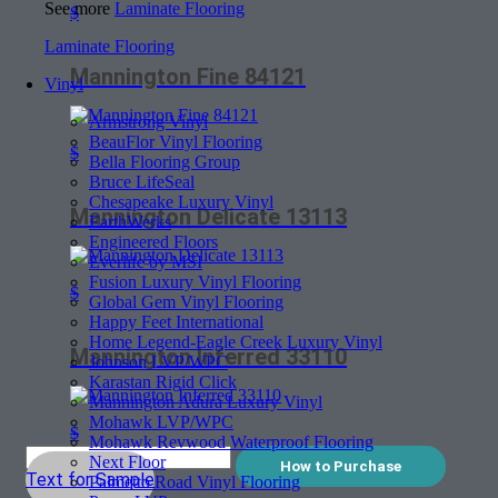
See more
Laminate Flooring
$
Laminate Flooring
Mannington Fine 84121
Vinyl
Armstrong Vinyl
BeauFlor Vinyl Flooring
$
Bella Flooring Group
Bruce LifeSeal
Chesapeake Luxury Vinyl
Mannington Delicate 13113
EarthWerks
Engineered Floors
Everlife by MSI
Fusion Luxury Vinyl Flooring
$
Global Gem Vinyl Flooring
Happy Feet International
Home Legend-Eagle Creek Luxury Vinyl
Mannington Inferred 33110
Johnson LVP/WPC
Karastan Rigid Click
Mannington Adura Luxury Vinyl
Mohawk LVP/WPC
$
Mohawk Revwood Waterproof Flooring
Next Floor
How to Purchase
Text for Sample
Palmetto Road Vinyl Flooring