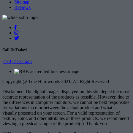
Sitemap
Reviews
Call Us Today!
(770) 773-3625
Copyright @ True Hardwoods 2021. All Right Reserved
Disclaimer: The digital images displayed on this site depict the most
accurate representation of the products as possible. However, due to
the differences in computer monitors, we cannot be held responsible
for variations in color between the actual product and what is
visually presented on your screen. For a valid representation of
texture, color, and other attributes of these products, we recommend
viewing a physical sample of the product(s). Thank You