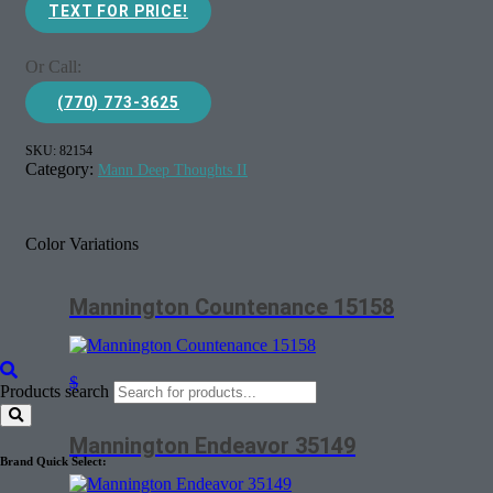
TEXT FOR PRICE!
Or Call:
(770) 773-3625
SKU:
82154
Category:
Mann Deep Thoughts II
Color Variations
Mannington Countenance 15158
$
Products search
Mannington Endeavor 35149
Brand Quick Select: