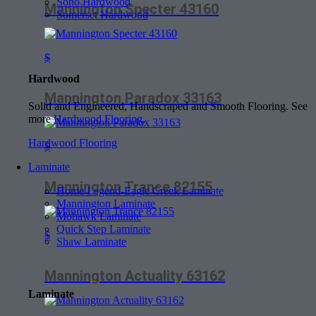
Soho Hardwood
Mannington Specter 43160
Somerset Hardwood
$
Hardwood
Mannington Paradox 33163
Solid and Engineered, Handscraped and Smooth Flooring. See
more
Hardwood Flooring
.
Hardwood Flooring
$
Laminate
Mannington Trance 82155
Home Legend-Eagle Creek Laminate
Mannington Laminate
Mohawk Laminate
Quick Step Laminate
$
Shaw Laminate
Mannington Actuality 63162
Laminate