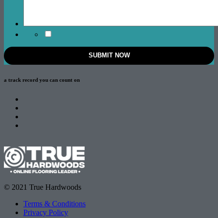
a track record
you can count on
© 2021 True Hardwoods
Terms & Conditions
Privacy Policy