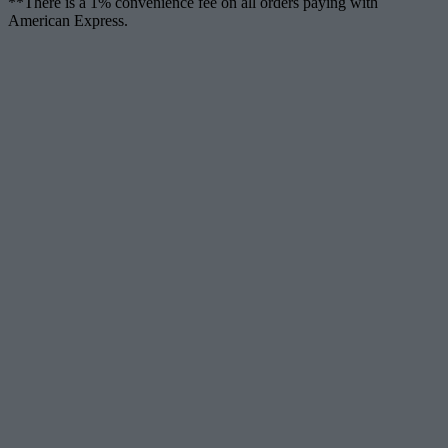
**There is a 1% convenience fee on all orders paying with
American Express.