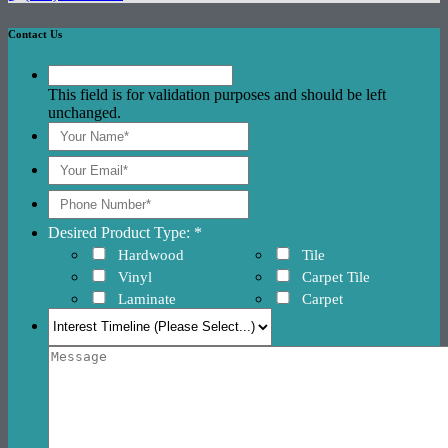
Contact Us
This field is for validation purposes and should be left
unchanged.
Desired Product Type: *
Hardwood
Tile
Vinyl
Carpet Tile
Laminate
Carpet