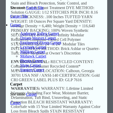
Stain and Bleach Protection, Static Control, and
See more
Carpet Tile
Duratech Soil Resistant Treatment DYE METHOD:
Solution GAUGE: 1/12 STITCHES PER INCH: 8.16
Carpet Tile
PILE THICKNESS: .100 Inches TUFTED YARN
WEIGHT: 18 Ounces Per Square Yard DENSITY:
Carpet
Average Density = 6,480; Weight Density = 116,640
PRIMARY BACKING: 100% Woven Synthetic
Anderson Tuftex Carpet
SECONDARY BACKING: Infinity Modular
Dream Weaver Carpet
Reinforced Composite Closed Cell Polymer
Engineered Floors Carpet
STANDARD SIZE: 24" X 24" Modular Tiles
Lexmark Carpet
INSTALLATION METHOD: Brick Ashlar or Quarter-
Milliken Carpet
Turn; Other Methods at Owner’s Discretion
Mohawk Carpet
Phenix Carpet
ENVIRONMENTAL:
RECYCLED CONTENT:
Shaw Carpet
Contains Pre-Consumer Recycled Content*
Stanton Carpet
MANUFACTURE LOCATION: Calhoun, Georgia
30701 USA NSF / ANSI-140 CERTIFICATION: Gold
CRI GREEN LABEL PLUS ID: GLP 7616
Carpet
WARRANTIES:
WARRANTY: Lifetime Limited
Warranty, Including Face Wear, Moisture Barrier,
See more
Carpet
Delamination, Tuft Bind, Unraveling, and Static
Protection BLEACH RESISTANT WARRANTY:
Carpet
ColorSafe with 15 Year Limited Warranty Against Color
Loss from Bleach Spills STAIN RESISTANT