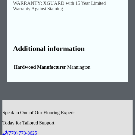
WARRANTY: XGUARD with 15 Year Limited
Warranty Against Staining
Additional information
Hardwood Manufacturer
Mannington
Speak to One of Our Flooring Experts
Today for Tailored Support
(770) 773-3625