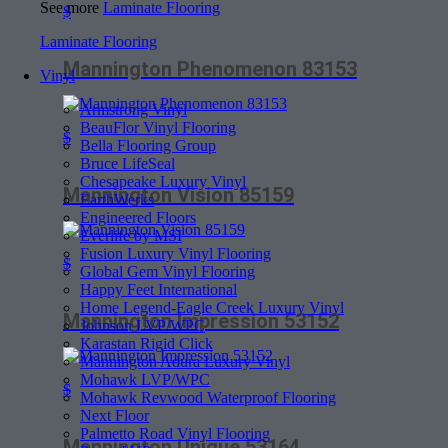
See more
Laminate Flooring
$
Laminate Flooring
Mannington Phenomenon 83153
Vinyl
Armstrong Vinyl
BeauFlor Vinyl Flooring
$
Bella Flooring Group
Bruce LifeSeal
Chesapeake Luxury Vinyl
Mannington Vision 85159
EarthWerks
Engineered Floors
Everlife by MSI
Fusion Luxury Vinyl Flooring
$
Global Gem Vinyl Flooring
Happy Feet International
Home Legend-Eagle Creek Luxury Vinyl
Mannington Impression 53152
Johnson LVP/WPC
Karastan Rigid Click
Mannington Adura Luxury Vinyl
Mohawk LVP/WPC
$
Mohawk Revwood Waterproof Flooring
Next Floor
Palmetto Road Vinyl Flooring
Mannington Unique 53164