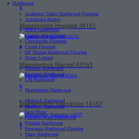
Hardwood
$
Anderson Tuftex Hardwood Flooring
Armstrong Hartco
Mannington Imagine 34151
Bruce Hardwood
Capella Wood Floors
Chesapeake Flooring
Create Flooring
$
HF Design Hardwood Flooring
Home Legend
Mannington Marvel 43161
Johnson Hardwood
Karastan Hardwood
LM Hardwood
$
Mannington Hardwood
Mohawk Hardwood
Mannington Sensation 14157
Mullican Hardwood
Next Floor
Palmetto Road Hardwood
Prestige Hardwood
$
Provenza Hardwood Flooring
Shaw Hardwood