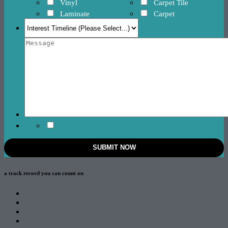
Vinyl
Carpet Tile
Laminate
Carpet
a track record
you can count on