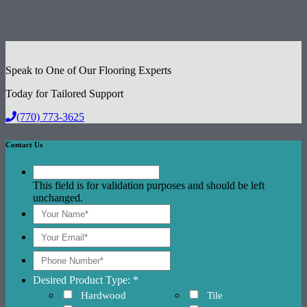
Speak to One of Our Flooring Experts
Today for Tailored Support
(770) 773-3625
Contact Us
This field is for validation purposes and should be left
unchanged.
Desired Product Type: *
Hardwood
Tile