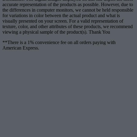
accurate representation of the products as possible. However, due to
the differences in computer monitors, we cannot be held responsible
for variations in color between the actual product and what is
visually presented on your screen. For a valid representation of
texture, color, and other attributes of these products, we recommend
viewing a physical sample of the product(s). Thank You
**There is a 1% convenience fee on all orders paying with
American Express.