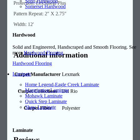
Soho Hardwood
Protection: LexShield Plus
Somerset Hardwood
Pattern Repeat: 2″ X 2.75″
Width: 12′
Hardwood
Solid and Engineered, Handscraped and Smooth Flooring. See
more
Hardwood Flooring
.
Additional information
Hardwood Flooring
Laminate
Carpet Manufacturer
Lexmark
Home Legend-Eagle Creek Laminate
Mannington Laminate
Carpet Collections
Del Rio
Mohawk Laminate
Quick Step Laminate
Shaw Laminate
Carpet Fiber
Polyester
Laminate
Reviews