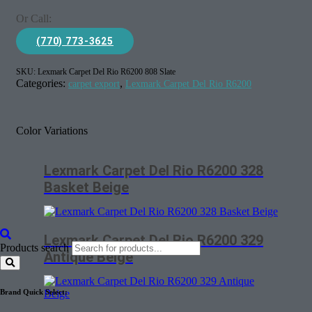
Or Call:
(770) 773-3625
SKU:
Lexmark Carpet Del Rio R6200 808 Slate
Categories:
,
carpet export
Lexmark Carpet Del Rio R6200
Color Variations
Lexmark Carpet Del Rio R6200 328
Basket Beige
Lexmark Carpet Del Rio R6200 329
Products search
Antique Beige
Brand Quick Select: