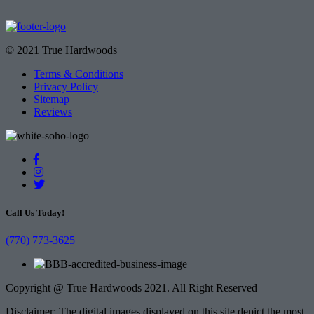
© 2021 True Hardwoods
Terms & Conditions
Privacy Policy
Sitemap
Reviews
Call Us Today!
(770) 773-3625
Copyright @ True Hardwoods 2021. All Right Reserved
Disclaimer: The digital images displayed on this site depict the most