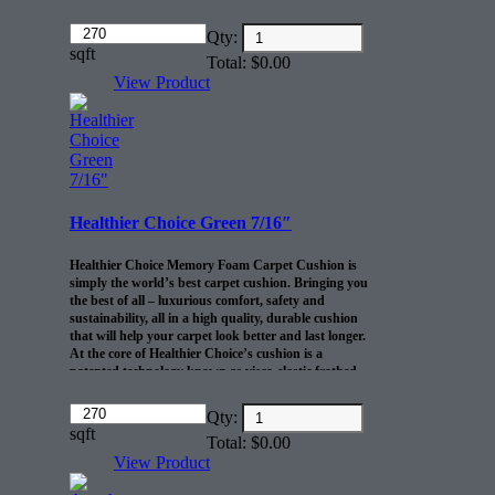
cushion
Amount
10-lb density and .46” thickness offers
Qty:
(in
sqft
exceptional comfort and durability
Total:
$
0.00
dollars)
R2X® Barrier prevents spills and pet
View Product
accidents from penetrating the cushion for up
to 24 hours
Life-of-the-home cushion warranty to the
original purchaser AND adds 10 years to
your Shaw carpet warranty
30 sq/ft per roll
Healthier Choice Green 7/16″
Healthier Choice Memory Foam Carpet Cushion is
simply the world’s best carpet cushion. Bringing you
the best of all – luxurious comfort, safety and
sustainability, all in a high quality, durable cushion
that will help your carpet look better and last longer.
At the core of Healthier Choice’s cushion is a
patented technology known as visco-elastic frothed
polyurethane foam. This truly unique foam has the
ability to resist crushing even after years of extended
Amount
Qty:
use, providing your carpet with the long-lasting
(in
sqft
Total:
$
0.00
support it needs. Available in five gauges for all carpet
dollars)
types. This product comes in 30 yd rolls 6″ wide 45″
View Product
long.