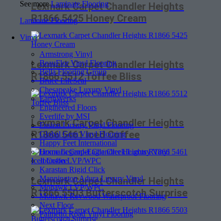
See more
Laminate Flooring
Lexmark Carpet Chandler Heights
R1866 5425 Honey Cream
Laminate Flooring
Vinyl
Armstrong Vinyl
BeauFlor Vinyl Flooring
Lexmark Carpet Chandler Heights
Bella Flooring Group
R1866 5512 Toffee Bliss
Bruce LifeSeal
Chesapeake Luxury Vinyl
EarthWerks
Engineered Floors
Everlife by MSI
Lexmark Carpet Chandler Heights
Fusion Luxury Vinyl Flooring
R1866 5461 Iced Coffee
Global Gem Vinyl Flooring
Happy Feet International
Home Legend-Eagle Creek Luxury Vinyl
Johnson LVP/WPC
Karastan Rigid Click
Mannington Adura Luxury Vinyl
Lexmark Carpet Chandler Heights
Mohawk LVP/WPC
R1866 5503 Butterscotch Surprise
Mohawk Revwood Waterproof Flooring
Next Floor
Palmetto Road Vinyl Flooring