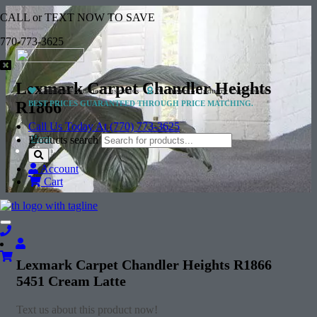
CALL or TEXT NOW TO SAVE
770-773-3625
Lexmark Carpet Chandler Heights
2 Million+
Satisfied Customers
20+ Years
of Industry Experience
R1866
BEST PRICES GUARANTEED THROUGH PRICE MATCHING.
Call Us Today At (770) 773-3625
Home
Products search
Shop
Account
Cart
Toggle
navigation
Lexmark Carpet Chandler Heights R1866
5451 Cream Latte
Text us about this product now!