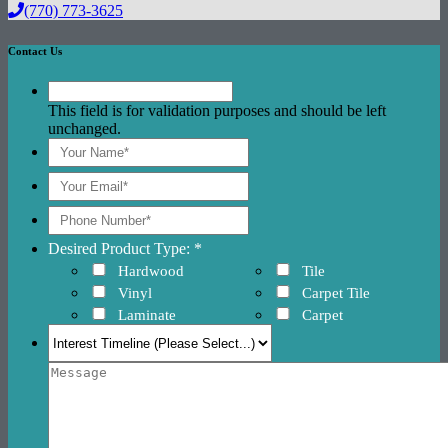
(770) 773-3625
Contact Us
This field is for validation purposes and should be left
unchanged.
Desired Product Type: *
Hardwood
Tile
Vinyl
Carpet Tile
Laminate
Carpet