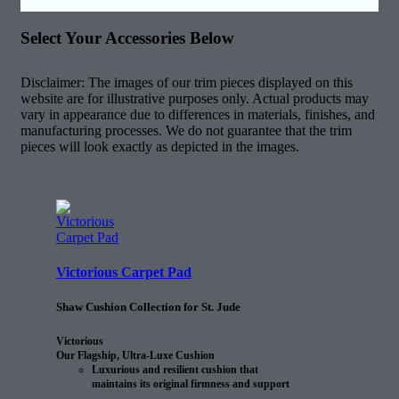
Select Your Accessories Below
Disclaimer: The images of our trim pieces displayed on this
website are for illustrative purposes only. Actual products may
vary in appearance due to differences in materials, finishes, and
manufacturing processes. We do not guarantee that the trim
pieces will look exactly as depicted in the images.
Victorious Carpet Pad
Shaw Cushion Collection for St. Jude
Victorious
Our Flagship, Ultra-Luxe Cushion
Luxurious and resilient cushion that
maintains its original firmness and support
25% longer than the next comparable