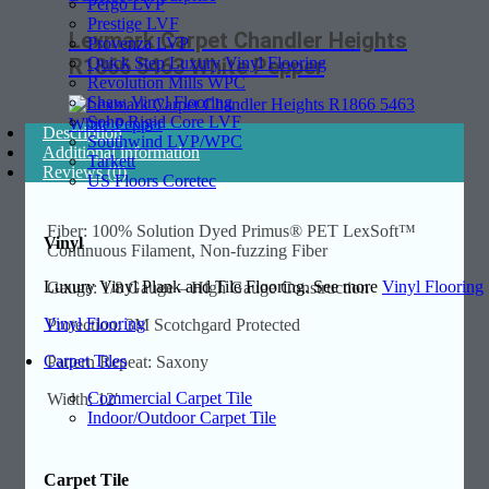
Pergo LVP
Prestige LVF
Lexmark Carpet Chandler Heights
Provenza LVP
Quick Step Luxury Vinyl Flooring
R1866 5463 White Pepper
Revolution Mills WPC
Shaw Vinyl Flooring
Soho Rigid Core LVF
Description
Southwind LVP/WPC
Additional information
Tarkett
Reviews (0)
US Floors Coretec
Fiber: 100% Solution Dyed Primus® PET LexSoft™
Vinyl
Continuous Filament, Non-fuzzing Fiber
Luxury Vinyl Plank and Tile Flooring. See more
Vinyl Flooring
Gauge: 1/8 Gauge – High Gauge Construction
Vinyl Flooring
Protection: 3M Scotchgard Protected
Carpet Tiles
Pattern Repeat: Saxony
Commercial Carpet Tile
Width: 12′
Indoor/Outdoor Carpet Tile
Carpet Tile