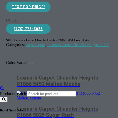
TEXT FOR PRICE!
Or Call:
(770) 773-3625
SKU:
Lexmark Carpet Chandler Heights R1866 5451 Cream Latte
Categories:
,
carpet export
Lexmark Carpet Chandler Heights R1866
Color Variations
Lexmark Carpet Chandler Heights
R1866 5452 Malted Mocha
Products search
Lexmark Carpet Chandler Heights
Brand Quick Select:
R1866 5025 Sugar Rush