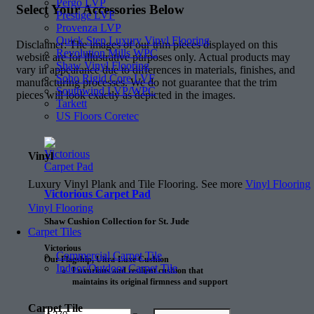
Pergo LVP
Select Your Accessories Below
Prestige LVF
Provenza LVP
Quick Step Luxury Vinyl Flooring
Disclaimer: The images of our trim pieces displayed on this
Revolution Mills WPC
website are for illustrative purposes only. Actual products may
Shaw Vinyl Flooring
vary in appearance due to differences in materials, finishes, and
Soho Rigid Core LVF
manufacturing processes. We do not guarantee that the trim
Southwind LVP/WPC
pieces will look exactly as depicted in the images.
Tarkett
US Floors Coretec
Vinyl
Luxury Vinyl Plank and Tile Flooring. See more
Vinyl Flooring
Victorious Carpet Pad
Vinyl Flooring
Shaw Cushion Collection for St. Jude
Carpet Tiles
Victorious
Commercial Carpet Tile
Our Flagship, Ultra-Luxe Cushion
Indoor/Outdoor Carpet Tile
Luxurious and resilient cushion that
maintains its original firmness and support
25% longer than the next comparable
cushion
Carpet Tile
Amount