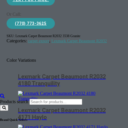
Or Call:
(770) 773-3625
SKU:
Lexmark Carpet Beaumont R2032 3538 Granite
Categories:
,
carpet export
Lexmark Carpet Beaumont R2032
Color Variations
Lexmark Carpet Beaumont R2032
4180 Tranquility
Products search
Lexmark Carpet Beaumont R2032
4171 Haylo
Brand Quick Select: