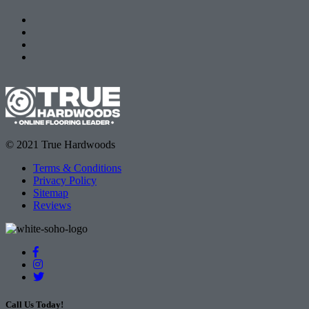
© 2021 True Hardwoods
Terms & Conditions
Privacy Policy
Sitemap
Reviews
Call Us Today!