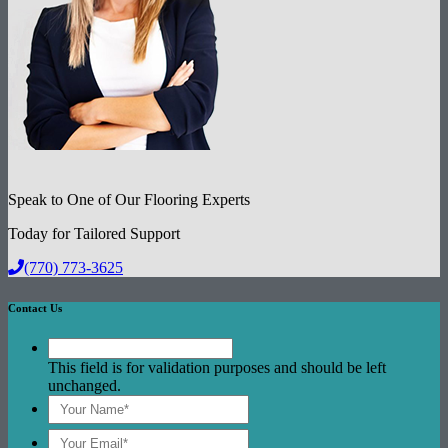
Speak to One of Our Flooring Experts
Today for Tailored Support
(770) 773-3625
Contact Us
This field is for validation purposes and should be left
unchanged.