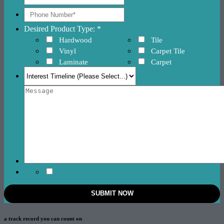
Desired Product Type: *
Hardwood
Tile
Vinyl
Carpet Tile
Laminate
Carpet
a track record
you can count on