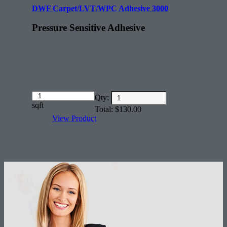
DWF Carpet/LVT/WPC Adhesive 3000
Pressure Sensitive Adhesive
Amount
Qty:
(in
sqft
Total:
$
130.00
dollars)
View Product