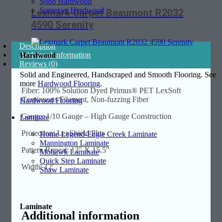
Soho Hardwood
Somerset Hardwood
Lexmark Carpet Beaumont R2032
4590 Serenity
Description
Additional information
Hardwood
Reviews (0)
Solid and Engineered, Handscraped and Smooth Flooring. See
more
Hardwood Flooring
.
Fiber: 100% Solution Dyed Primus® PET LexSoft
Continuous Filament, Non-fuzzing Fiber
Hardwood Flooring
Gauge: 1/10 Gauge – High Gauge Construction
Laminate
Protection: LexShield Plus
Home Legend-Eagle Creek Laminate
Mannington Laminate
Pattern Repeat: 12″ X 15.5″
Mohawk Laminate
Quick Step Laminate
Width: 12′
Shaw Laminate
Laminate
Additional information