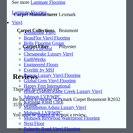
See more
Laminate Flooring
Laminate Flooring
Carpet Manufacturer
Lexmark
Vinyl
Carpet Collections
Beaumont
Armstrong Vinyl
BeauFlor Vinyl Flooring
Bella Flooring Group
Carpet Fiber
Polyester
Bruce LifeSeal
Chesapeake Luxury Vinyl
EarthWerks
Engineered Floors
Everlife by MSI
Reviews
Fusion Luxury Vinyl Flooring
Global Gem Vinyl Flooring
Happy Feet International
There are no reviews yet.
Home Legend-Eagle Creek Luxury Vinyl
Johnson LVP/WPC
Be the first to review “Lexmark Carpet Beaumont R2032
Karastan Rigid Click
3538 Granite”
Mannington Adura Luxury Vinyl
Mohawk LVP/WPC
You must be
logged in
to post a review.
Mohawk Revwood Waterproof Flooring
Next Floor
Palmetto Road Vinyl Flooring