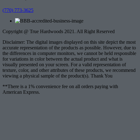
(770) 773-3625
Copyright @ True Hardwoods 2021. All Right Reserved
Disclaimer: The digital images displayed on this site depict the most
accurate representation of the products as possible. However, due to
the differences in computer monitors, we cannot be held responsible
for variations in color between the actual product and what is
visually presented on your screen. For a valid representation of
texture, color, and other attributes of these products, we recommend
viewing a physical sample of the product(s). Thank You
**There is a 1% convenience fee on all orders paying with
American Express.