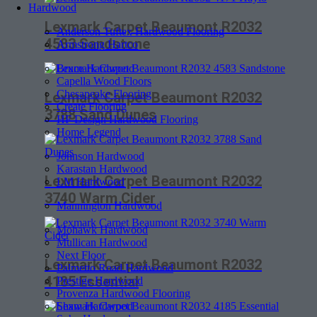
Hardwood
Lexmark Carpet Beaumont R2032
Anderson Tuftex Hardwood Flooring
4583 Sandstone
Armstrong Hartco
Bruce Hardwood
Capella Wood Floors
Chesapeake Flooring
Lexmark Carpet Beaumont R2032
Create Flooring
3788 Sand Dunes
HF Design Hardwood Flooring
Home Legend
Johnson Hardwood
Karastan Hardwood
Lexmark Carpet Beaumont R2032
LM Hardwood
3740 Warm Cider
Mannington Hardwood
Mohawk Hardwood
Mullican Hardwood
Next Floor
Lexmark Carpet Beaumont R2032
Palmetto Road Hardwood
4185 Essential
Prestige Hardwood
Provenza Hardwood Flooring
Shaw Hardwood