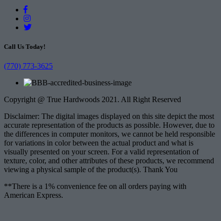
Call Us Today!
(770) 773-3625
Copyright @ True Hardwoods 2021. All Right Reserved
Disclaimer: The digital images displayed on this site depict the most
accurate representation of the products as possible. However, due to
the differences in computer monitors, we cannot be held responsible
for variations in color between the actual product and what is
visually presented on your screen. For a valid representation of
texture, color, and other attributes of these products, we recommend
viewing a physical sample of the product(s). Thank You
**There is a 1% convenience fee on all orders paying with
American Express.