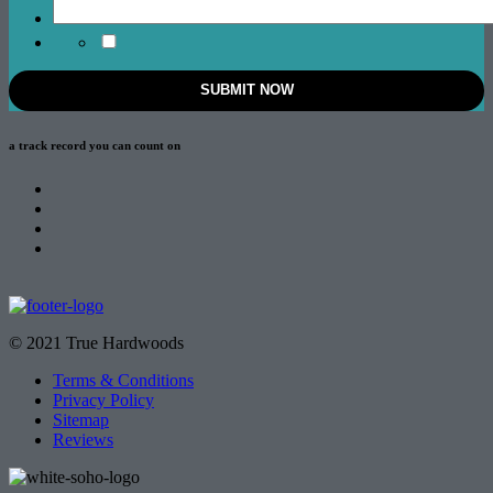
a track record
you can count on
© 2021 True Hardwoods
Terms & Conditions
Privacy Policy
Sitemap
Reviews