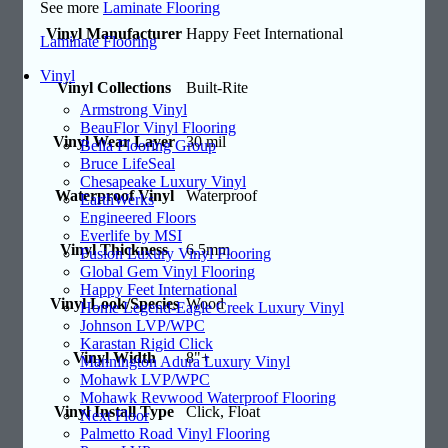
See more
Laminate Flooring
Vinyl Manufacturer
Happy Feet International
Laminate Flooring
Vinyl
Vinyl Collections
Built-Rite
Armstrong Vinyl
BeauFlor Vinyl Flooring
Vinyl Wear Layer
30 mil
Bella Flooring Group
Bruce LifeSeal
Chesapeake Luxury Vinyl
Waterproof Vinyl
Waterproof
EarthWerks
Engineered Floors
Everlife by MSI
Vinyl Thickness
6.5mm
Fusion Luxury Vinyl Flooring
Global Gem Vinyl Flooring
Happy Feet International
Vinyl Look/Species
Wood
Home Legend-Eagle Creek Luxury Vinyl
Johnson LVP/WPC
Karastan Rigid Click
Vinyl Width
8"+
Mannington Adura Luxury Vinyl
Mohawk LVP/WPC
Mohawk Revwood Waterproof Flooring
Vinyl Install Type
Click, Float
Next Floor
Palmetto Road Vinyl Flooring