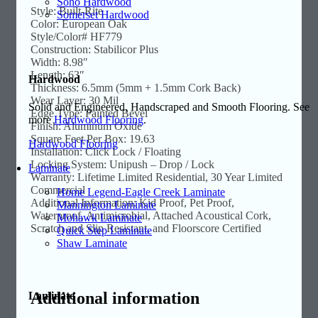
Soho Hardwood
Style: Built-Rite
Somerset Hardwood
Color: European Oak
Style/Color# HF779
Construction: Stabilicor Plus
Width: 8.98″
Length: 63″
Hardwood
Thickness: 6.5mm (5mm + 1.5mm Cork Back)
Wear Layer: 30 Mil
Solid and Engineered, Handscraped and Smooth Flooring. See
Edge Type: Painted Bevel
more
Hardwood Flooring
.
Finish: Aluminum Oxide
Square Feet Per Box: 19.63
Hardwood Flooring
Installation: Click Lock / Floating
Locking System: Unipush – Drop / Lock
Laminate
Warranty: Lifetime Limited Residential, 30 Year Limited
Commercial
Home Legend-Eagle Creek Laminate
Additional Information: Kid Proof, Pet Proof,
Mannington Laminate
Waterproof, Antimicrobial, Attached Acoustical Cork,
Mohawk Laminate
Scratch and Slip Resistant, and Floorscore Certified
Quick Step Laminate
Shaw Laminate
Additional information
Laminate