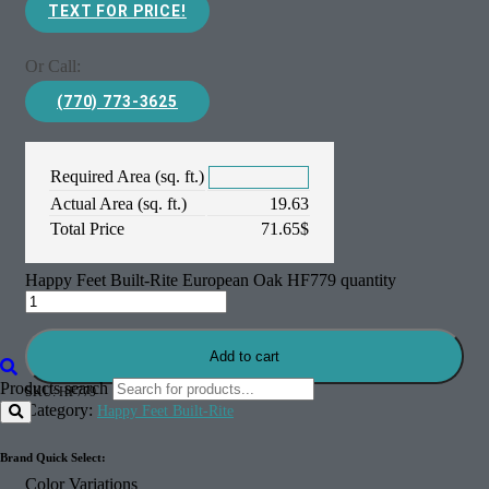
TEXT FOR PRICE!
Or Call:
(770) 773-3625
Required Area (sq. ft.)
Actual Area (sq. ft.)
19.63
Total Price
71.65
$
Happy Feet Built-Rite European Oak HF779 quantity
Add to cart
Products search
SKU:
HF779
Category:
Happy Feet Built-Rite
Brand Quick Select:
Color Variations