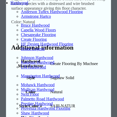
Hardwood
hickory species with a distressed and wire brushed
surface appearance giving this floor character.
Anderson Tuftex Hardwood Flooring
Armstrong Hartco
Color: Natural
Bruce Hardwood
Capella Wood Floors
Chesapeake Flooring
Create Flooring
HF Design Hardwood Flooring
Additional information
Home Legend
Johnson Hardwood
Hardwood
Karastan Hardwood
Create Flooring By Muchsee
Manufacturer
LM Hardwood
Mannington Hardwood
Style
Saginaw Solid
Mohawk Hardwood
Mullican Hardwood
Color
Natural
Next Floor
Palmetto Road Hardwood
Prestige Hardwood
Style/Color #
SAIII-NATUR
Provenza Hardwood Flooring
Shaw Hardwood