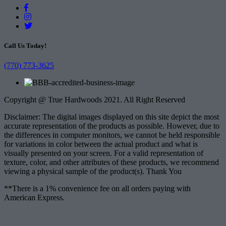
Call Us Today!
(770) 773-3625
Copyright @ True Hardwoods 2021. All Right Reserved
Disclaimer: The digital images displayed on this site depict the most
accurate representation of the products as possible. However, due to
the differences in computer monitors, we cannot be held responsible
for variations in color between the actual product and what is
visually presented on your screen. For a valid representation of
texture, color, and other attributes of these products, we recommend
viewing a physical sample of the product(s). Thank You
**There is a 1% convenience fee on all orders paying with
American Express.