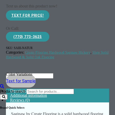
Text us about this product now!
TEXT FOR PRICE!
Or Call:
(770) 773-3625
SKU:
SAIII-NATUR
Categories:
,
Create Flooring Hardwood Saginaw Hickory
Shop Solid
Hardwood & Solid Oak Flooring
Color Variations
Text for Sample
Description
Products search
Additional information
Reviews (0)
Brand Quick Select:
Saginaw by Create Flooring is a solid hardwood flooring