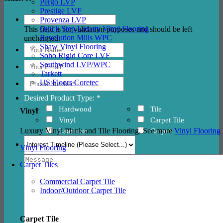
Pergo LVP
Prestige LVF
Provenza LVP
Quick Step Luxury Vinyl Flooring
This field is for validation purposes and should be left
Revolution Mills WPC
unchanged.
Shaw Vinyl Flooring
Soho Rigid Core LVF
Southwind LVP/WPC
Tarkett
US Floors Coretec
Desired Product Type: *
Hardwood
Tile
Vinyl
Vinyl
Carpet Tile
Luxury Vinyl Plank and Tile Flooring. See more
Vinyl Flooring
Laminate
Carpet
Vinyl Flooring
Carpet Tiles
Commercial Carpet Tile
Indoor/Outdoor Carpet Tile
Carpet Tile