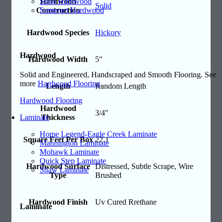
Soho Hardwood
Hardwood
Solid
Somerset Hardwood
Construction
Hardwood Species
Hickory
Hardwood
Hardwood Width
5"
Solid and Engineered, Handscraped and Smooth Flooring. See
more
Hardwood Flooring
.
Length
Random Length
Hardwood Flooring
Hardwood
3/4"
Thickness
Laminate
Home Legend-Eagle Creek Laminate
Square Feet Per Box
22.1
Mannington Laminate
Mohawk Laminate
Quick Step Laminate
Hardwood Surface
Distressed, Subtle Scrape, Wire
Shaw Laminate
Type
Brushed
Hardwood Finish
Uv Cured Rrethane
Laminate