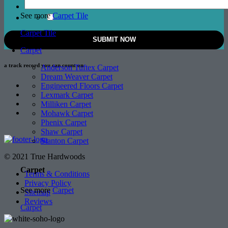
See more
Carpet Tile
Carpet Tile
Carpet
a track record
you can count on
Anderson Tuftex Carpet
Dream Weaver Carpet
Engineered Floors Carpet
Lexmark Carpet
Milliken Carpet
Mohawk Carpet
Phenix Carpet
Shaw Carpet
Stanton Carpet
© 2021 True Hardwoods
Carpet
Terms & Conditions
Privacy Policy
See more
Carpet
Sitemap
Reviews
Carpet