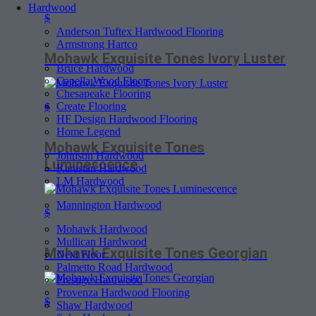
Hardwood
$
Anderson Tuftex Hardwood Flooring
Armstrong Hartco
Mohawk Exquisite Tones Ivory Luster
Bruce Hardwood
Capella Wood Floors
Chesapeake Flooring
Create Flooring
$
HF Design Hardwood Flooring
Home Legend
Mohawk Exquisite Tones
Johnson Hardwood
Luminescence
Karastan Hardwood
LM Hardwood
Mannington Hardwood
$
Mohawk Hardwood
Mullican Hardwood
Mohawk Exquisite Tones Georgian
Next Floor
Palmetto Road Hardwood
Prestige Hardwood
Provenza Hardwood Flooring
$
Shaw Hardwood