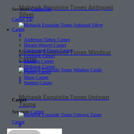
Mohawk Exquisite Tones Antiqued
See more
Carpet Tile
Silver
Carpet Tile
Carpet
$
Anderson Tuftex Carpet
Dream Weaver Carpet
Engineered Floors Carpet
Mohawk Exquisite Tones Windsor
Lexmark Carpet
Castle
Milliken Carpet
Mohawk Carpet
Phenix Carpet
Shaw Carpet
$
Stanton Carpet
Mohawk Exquisite Tones Uptown
Carpet
Taupe
See more
Carpet
Carpet
$