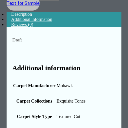
Text for Sample
Description
Additional information
Reviews (0)
Draft
Additional information
Carpet Manufacturer
Mohawk
Carpet Collections
Exquisite Tones
Carpet Style Type
Textured Cut