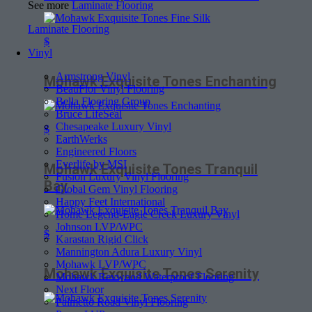
See more
Laminate Flooring
Laminate Flooring
$
Vinyl
Armstrong Vinyl
Mohawk Exquisite Tones Enchanting
BeauFlor Vinyl Flooring
Bella Flooring Group
Bruce LifeSeal
Chesapeake Luxury Vinyl
$
EarthWerks
Engineered Floors
Everlife by MSI
Mohawk Exquisite Tones Tranquil
Fusion Luxury Vinyl Flooring
Bay
Global Gem Vinyl Flooring
Happy Feet International
Home Legend-Eagle Creek Luxury Vinyl
Johnson LVP/WPC
$
Karastan Rigid Click
Mannington Adura Luxury Vinyl
Mohawk LVP/WPC
Mohawk Exquisite Tones Serenity
Mohawk Revwood Waterproof Flooring
Next Floor
Palmetto Road Vinyl Flooring