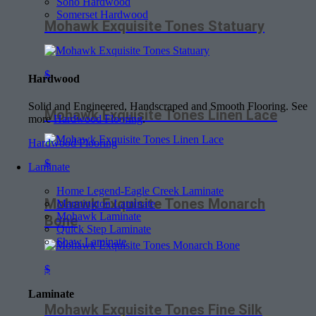
Soho Hardwood
Somerset Hardwood
Mohawk Exquisite Tones Statuary
$
Hardwood
Solid and Engineered, Handscraped and Smooth Flooring. See
Mohawk Exquisite Tones Linen Lace
more
Hardwood Flooring
.
Hardwood Flooring
$
Laminate
Home Legend-Eagle Creek Laminate
Mohawk Exquisite Tones Monarch
Mannington Laminate
Mohawk Laminate
Bone
Quick Step Laminate
Shaw Laminate
$
Laminate
Mohawk Exquisite Tones Fine Silk