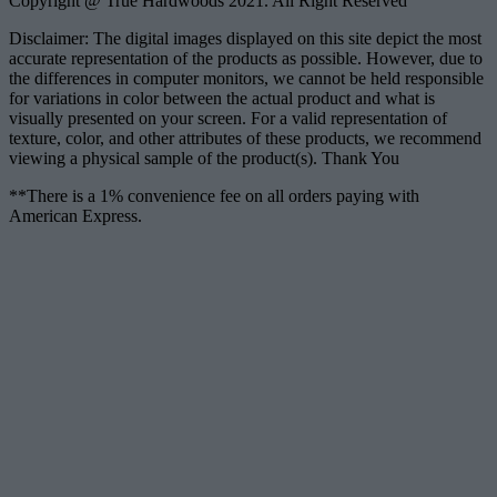
Copyright @ True Hardwoods 2021. All Right Reserved
Disclaimer: The digital images displayed on this site depict the most
accurate representation of the products as possible. However, due to
the differences in computer monitors, we cannot be held responsible
for variations in color between the actual product and what is
visually presented on your screen. For a valid representation of
texture, color, and other attributes of these products, we recommend
viewing a physical sample of the product(s). Thank You
**There is a 1% convenience fee on all orders paying with
American Express.