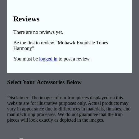
Reviews
There are no reviews yet.
Be the first to review “Mohawk Exquisite Tones
Harmony”
You must be
logged in
to post a review.
Select Your Accessories Below
Disclaimer: The images of our trim pieces displayed on this
website are for illustrative purposes only. Actual products may
vary in appearance due to differences in materials, finishes, and
manufacturing processes. We do not guarantee that the trim
pieces will look exactly as depicted in the images.