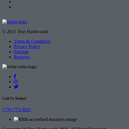
© 2021 True Hardwoods
Terms & Conditions
Privacy Policy
Sitemap
Reviews
Call Us Today!
(770) 773-3625