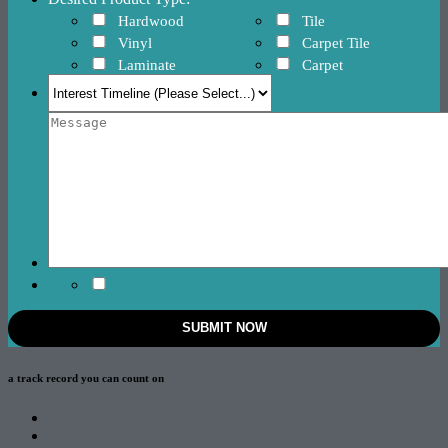
Hardwood
Tile
Vinyl
Carpet Tile
Laminate
Carpet
a track record
you can count on