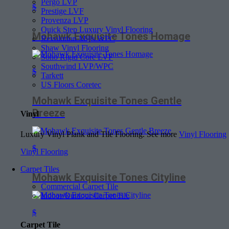
Pergo LVP
$
Prestige LVF
Provenza LVP
Quick Step Luxury Vinyl Flooring
Mohawk Exquisite Tones Homage
Revolution Mills WPC
Shaw Vinyl Flooring
Soho Rigid Core LVF
Southwind LVP/WPC
$
Tarkett
US Floors Coretec
Mohawk Exquisite Tones Gentle
Breeze
Vinyl
Luxury Vinyl Plank and Tile Flooring. See more
Vinyl Flooring
$
Vinyl Flooring
Carpet Tiles
Mohawk Exquisite Tones Cityline
Commercial Carpet Tile
Indoor/Outdoor Carpet Tile
$
Carpet Tile