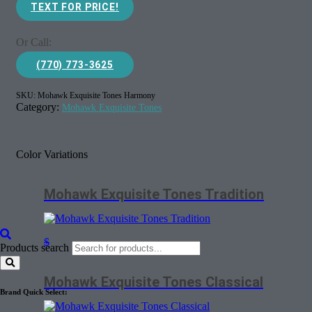
TEXT FOR PRICE!
Or Call:
(770) 773-3625
SKU:
Mohawk Exquisite Tones Harmony
Category:
Mohawk Exquisite Tones
Color Variations
Mohawk Exquisite Tones Tradition
$
Products search
Mohawk Exquisite Tones Classical
Brand Quick Select: