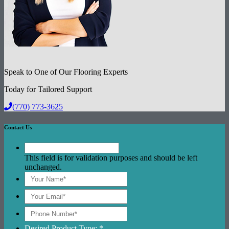
Speak to One of Our Flooring Experts
Today for Tailored Support
(770) 773-3625
Contact Us
This field is for validation purposes and should be left
unchanged.
Desired Product Type: *