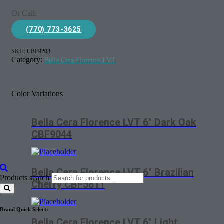
Or Call:
(770) 773-3625
SKU:
CBF9203
Category:
Bella Cera Florence LVT
Color Variations
Bella Cera Florence LVT 6″ Dark Oak
CBF9044
Bella Cera Florence LVT 6″ Brazilian
Products search
Cherry CBF5811
Brand Quick Select:
Bella Cera Florence LVT 6″ Light