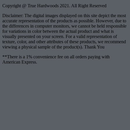
Copyright @ True Hardwoods 2021. All Right Reserved
Disclaimer: The digital images displayed on this site depict the most
accurate representation of the products as possible. However, due to
the differences in computer monitors, we cannot be held responsible
for variations in color between the actual product and what is
visually presented on your screen. For a valid representation of
texture, color, and other attributes of these products, we recommend
viewing a physical sample of the product(s). Thank You
**There is a 1% convenience fee on all orders paying with
American Express.