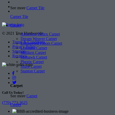
See more
Carpet Tile
Carpet Tile
Carpet
© 2021 True Hardwoods
Anderson Tuftex Carpet
Dream Weaver Carpet
Terms & Conditions
Engineered Floors Carpet
Privacy Policy
Lexmark Carpet
Sitemap
Milliken Carpet
Reviews
Mohawk Carpet
Phenix Carpet
Shaw Carpet
Stanton Carpet
Carpet
Call Us Today!
See more
Carpet
(770) 773-3625
Carpet