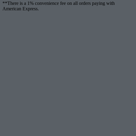
**There is a 1% convenience fee on all orders paying with
American Express.