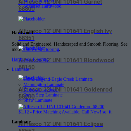
Soho Hardwood
Alfresco 12′ UNI 101641 Garnet
Somerset Hardwood
68800
Alfresco 12′ UNI 101641 English Ivy
Hardwood
68351
Solid and Engineered, Handscraped and Smooth Flooring. See
more
Hardwood Flooring
.
Alfresco 12′ UNI 101641 Blondwood
Hardwood Flooring
68150
Laminate
Home Legend-Eagle Creek Laminate
Mannington Laminate
Alfresco 12′ UNI 101641 Goldenrod
Mohawk Laminate
Quick Step Laminate
68200
Shaw Laminate
$
1.12
- Price Matching Available. Call Now! sq. ft.
Laminate
Alfresco 12′ UNI 101641 Eclipse