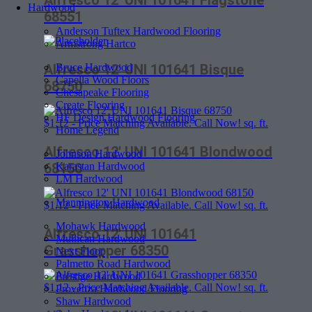
Alfresco 12′ UNI 101641 Flagstone
Hardwood
68551
Anderson Tuftex Hardwood Flooring
Armstrong Hartco
Bruce Hardwood
Alfresco 12′ UNI 101641 Bisque
Capella Wood Floors
68750
Chesapeake Flooring
Create Flooring
HF Design Hardwood Flooring
$
1.12
- Price Matching Available. Call Now! sq. ft.
Home Legend
Alfresco 12′ UNI 101641 Blondwood
Johnson Hardwood
Karastan Hardwood
68150
LM Hardwood
Mannington Hardwood
$
1.12
- Price Matching Available. Call Now! sq. ft.
Mohawk Hardwood
Alfresco 12′ UNI 101641
Mullican Hardwood
Grasshopper 68350
Next Floor
Palmetto Road Hardwood
Prestige Hardwood
$
1.12
- Price Matching Available. Call Now! sq. ft.
Provenza Hardwood Flooring
Shaw Hardwood