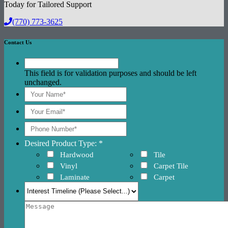
Today for Tailored Support
(770) 773-3625
Contact Us
This field is for validation purposes and should be left
unchanged.
Desired Product Type: *
Hardwood
Tile
Vinyl
Carpet Tile
Laminate
Carpet