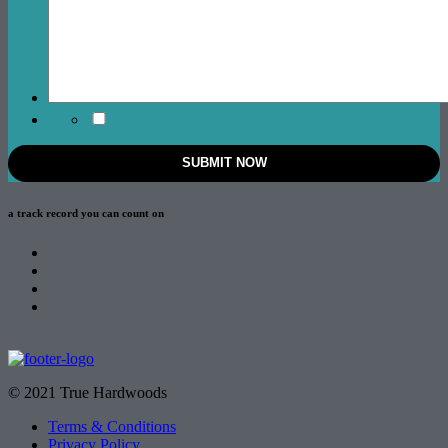
a track record
you can count on
© 2021 True Hardwoods
Terms & Conditions
Privacy Policy