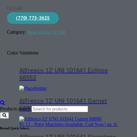
Or Call:
(770) 773-3625
Category:
Shaw Alfreso 12' UNI
Color Variations
Alfresco 12′ UNI 101641 Eclipse
68552
Alfresco 12′ UNI 101641 Garnet
68800
Products search
$
1.12
- Price Matching Available. Call Now! sq. ft.
Brand Quick Select: