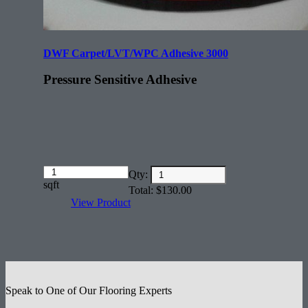
DWF Carpet/LVT/WPC Adhesive 3000
Pressure Sensitive Adhesive
Amount
Qty:
(in
sqft
Total:
$
130.00
dollars)
View Product
Speak to One of Our Flooring Experts