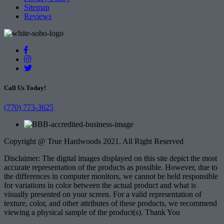
Sitemap
Reviews
Call Us Today!
(770) 773-3625
Copyright @ True Hardwoods 2021. All Right Reserved
Disclaimer: The digital images displayed on this site depict the most
accurate representation of the products as possible. However, due to
the differences in computer monitors, we cannot be held responsible
for variations in color between the actual product and what is
visually presented on your screen. For a valid representation of
texture, color, and other attributes of these products, we recommend
viewing a physical sample of the product(s). Thank You