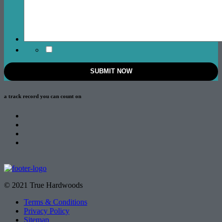
a track record
you can count on
© 2021 True Hardwoods
Terms & Conditions
Privacy Policy
Sitemap