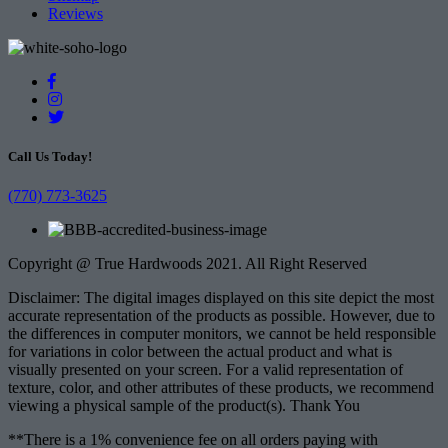
Reviews
Call Us Today!
(770) 773-3625
Copyright @ True Hardwoods 2021. All Right Reserved
Disclaimer: The digital images displayed on this site depict the most
accurate representation of the products as possible. However, due to
the differences in computer monitors, we cannot be held responsible
for variations in color between the actual product and what is
visually presented on your screen. For a valid representation of
texture, color, and other attributes of these products, we recommend
viewing a physical sample of the product(s). Thank You
**There is a 1% convenience fee on all orders paying with