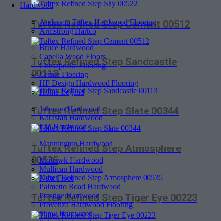
Hardwood
Anderson Tuftex Hardwood Flooring
Tuftex Refined Step Cement 00512
Armstrong Hartco
Bruce Hardwood
Capella Wood Floors
Tuftex Refined Step Sandcastle
Chesapeake Flooring
00113
Create Flooring
HF Design Hardwood Flooring
Home Legend
Johnson Hardwood
Tuftex Refined Step Slate 00344
Karastan Hardwood
LM Hardwood
Mannington Hardwood
Tuftex Refined Step Atmosphere
00535
Mohawk Hardwood
Mullican Hardwood
Next Floor
Palmetto Road Hardwood
Prestige Hardwood
Tuftex Refined Step Tiger Eye 00223
Provenza Hardwood Flooring
Shaw Hardwood