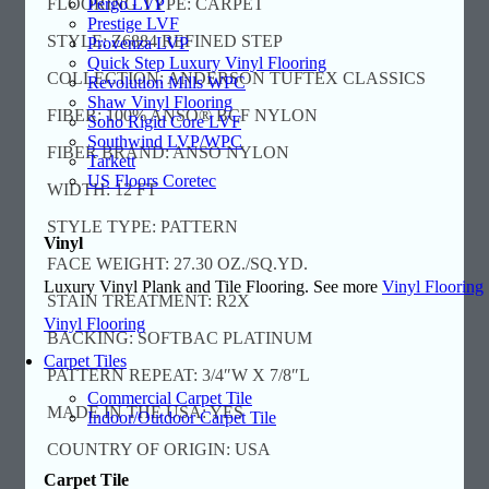
Pergo LVP
FLOORING TYPE: CARPET
Prestige LVF
STYLE: Z6884 REFINED STEP
Provenza LVP
Quick Step Luxury Vinyl Flooring
COLLECTION: ANDERSON TUFTEX CLASSICS
Revolution Mills WPC
Shaw Vinyl Flooring
FIBER: 100% ANSO® BCF NYLON
Soho Rigid Core LVF
Southwind LVP/WPC
FIBER BRAND: ANSO NYLON
Tarkett
US Floors Coretec
WIDTH: 12 FT
STYLE TYPE: PATTERN
Vinyl
FACE WEIGHT: 27.30 OZ./SQ.YD.
Luxury Vinyl Plank and Tile Flooring. See more
Vinyl Flooring
STAIN TREATMENT: R2X
Vinyl Flooring
BACKING: SOFTBAC PLATINUM
Carpet Tiles
PATTERN REPEAT: 3/4″W X 7/8″L
Commercial Carpet Tile
MADE IN THE USA: YES
Indoor/Outdoor Carpet Tile
COUNTRY OF ORIGIN: USA
Carpet Tile