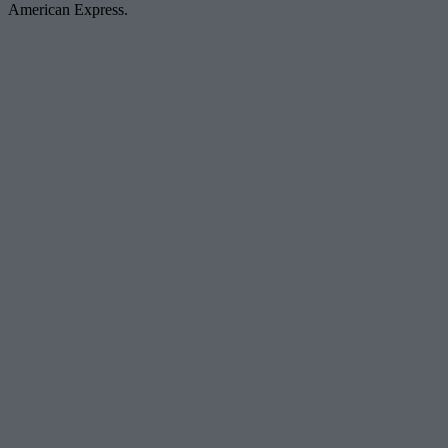
American Express.