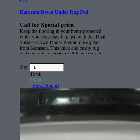
Karastan Down Under Rug Pad
Call for Special price.
Keep the flooring in your home protected
while your rugs stay in place with this Dual
Surface Down Under Premium Rug Pad
from Karastan. This thick and cushy rug
pad comes in a variety of different sizes to
keep rugs in place. Whether you have
active children, scampering pets or just
Qty:
everyday foot traffic through your home,
Total:
this thick nylon rug pad will keep all your
$
0.00
rugs where you want them to be.
View Product
Features:
Rectangle (face)
All sizes for any rug.