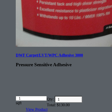
DWF Carpet/LVT/WPC Adhesive 3000
Pressure Sensitive Adhesive
Amount
Qty:
(in
sqft
Total:
$
130.00
dollars)
View Product