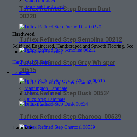
Soho Hardwood
Somerset Hardwood
Tuftex Refined Step Dream Dust
00220
Hardwood
Tuftex Refined Step Semolina 00212
Solid and Engineered, Handscraped and Smooth Flooring. See
more
Hardwood Flooring
.
Tuftex Refined Step Gray Whisper
Hardwood Flooring
00515
Laminate
Home Legend-Eagle Creek Laminate
Mannington Laminate
Tuftex Refined Step Dusk 00534
Mohawk Laminate
Quick Step Laminate
Shaw Laminate
Tuftex Refined Step Charcoal 00539
Laminate