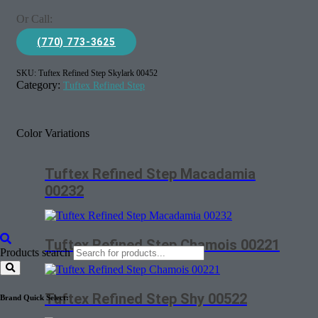
Or Call:
(770) 773-3625
SKU:
Tuftex Refined Step Skylark 00452
Category:
Tuftex Refined Step
Color Variations
Tuftex Refined Step Macadamia
00232
Tuftex Refined Step Chamois 00221
Products search
Tuftex Refined Step Shy 00522
Brand Quick Select: