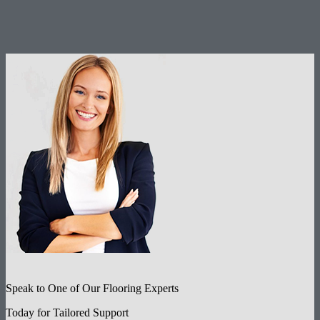
Speak to One of Our Flooring Experts
Today for Tailored Support