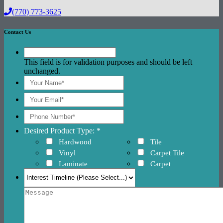
(770) 773-3625
Contact Us
This field is for validation purposes and should be left
unchanged.
Desired Product Type: *
Hardwood
Tile
Vinyl
Carpet Tile
Laminate
Carpet