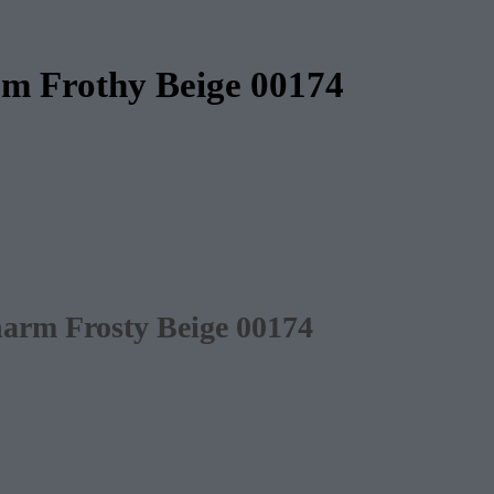
rm Frothy Beige 00174
harm Frosty Beige 00174