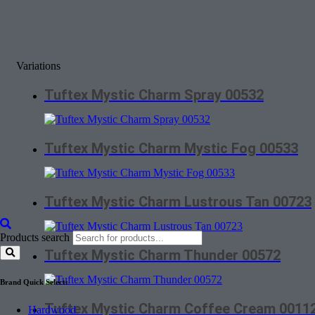
Variations
Tuftex Mystic Charm Spray 00532
Tuftex Mystic Charm Mystic Fog 00533
Tuftex Mystic Charm Lustrous Tan 00723
Products search
Tuftex Mystic Charm Thunder 00572
Brand Quick Select:
Tuftex Mystic Charm Coffee Cream 0011
Hardwood