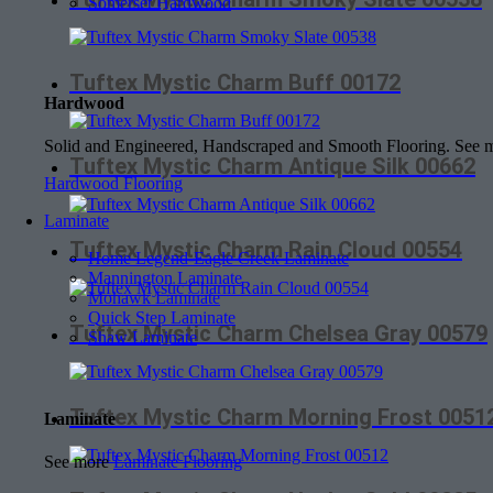
Somerset Hardwood
Tuftex Mystic Charm Buff 00172
Hardwood
Solid and Engineered, Handscraped and Smooth Flooring. See
Tuftex Mystic Charm Antique Silk 00662
Hardwood Flooring
Laminate
Tuftex Mystic Charm Rain Cloud 00554
Home Legend-Eagle Creek Laminate
Mannington Laminate
Mohawk Laminate
Quick Step Laminate
Tuftex Mystic Charm Chelsea Gray 00579
Shaw Laminate
Tuftex Mystic Charm Morning Frost 0051
Laminate
See more
Laminate Flooring