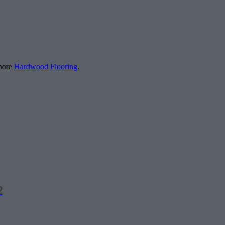
 more
Hardwood Flooring
.
2