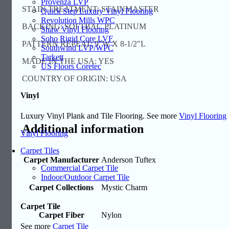
Provenza LVP
STAIN TREATMENT: STAINMASTER
Quick Step Luxury Vinyl Flooring
Revolution Mills WPC
BACKING: SOFTBAC PLATINUM
Shaw Vinyl Flooring
Soho Rigid Core LVF
PATTERN REPEAT: 9″W X 8-1/2″L
Southwind LVP/WPC
Tarkett
MADE IN THE USA: YES
US Floors Coretec
COUNTRY OF ORIGIN: USA
Vinyl
Luxury Vinyl Plank and Tile Flooring. See more
Vinyl Flooring
Additional information
Vinyl Flooring
Carpet Tiles
Carpet Manufacturer
Anderson Tuftex
Commercial Carpet Tile
Indoor/Outdoor Carpet Tile
Carpet Collections
Mystic Charm
Carpet Tile
Carpet Fiber
Nylon
See more
Carpet Tile