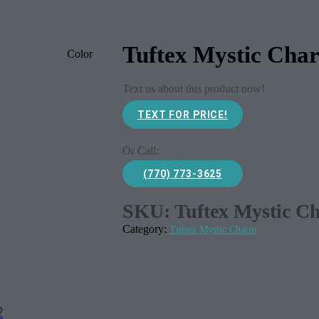
Tuftex Mystic Cha
Color
Text us about this product now!
TEXT FOR PRICE!
Or Call:
(770) 773-3625
SKU:
Tuftex Mystic C
Category:
Tuftex Mystic Charm
2