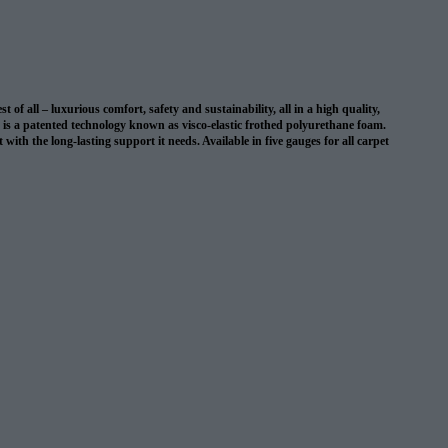
 all – luxurious comfort, safety and sustainability, all in a high quality,
on is a patented technology known as visco-elastic frothed polyurethane foam.
with the long-lasting support it needs. Available in five gauges for all carpet