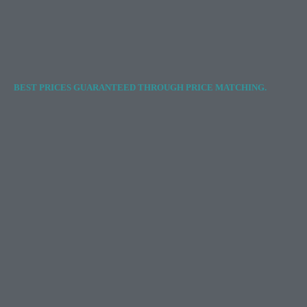
BEST PRICES GUARANTEED THROUGH PRICE MATCHING.