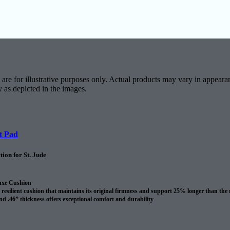
are for illustrative purposes only. Actual products may vary in appearan
y as depicted in the images.
t Pad
ion for St. Jude
uxe Cushion
resilient cushion that maintains its original firmness and support 25% longer than the
nd .46” thickness offers exceptional comfort and durability
revents spills and pet accidents from penetrating the cushion for up to 24 hours
me cushion warranty to the original purchaser AND adds 10 years to your Shaw carpet
l