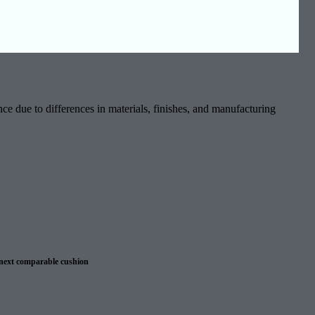
ce due to differences in materials, finishes, and manufacturing
 next comparable cushion
 warranty