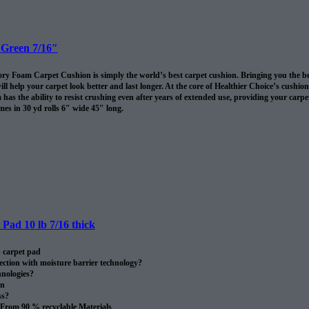
 Green 7/16″
 Foam Carpet Cushion is simply the world’s best carpet cushion. Bringing you the best of
ll help your carpet look better and last longer. At the core of Healthier Choice’s cushi
has the ability to resist crushing even after years of extended use, providing your carpet 
es in 30 yd rolls 6″ wide 45″ long.
omes in 30 sq/yds rolls
Pad 10 lb 7/16 thick
 carpet pad
ection with moisture barrier technology?
nologies?
on
ss?
From 90 % recyclable Materials