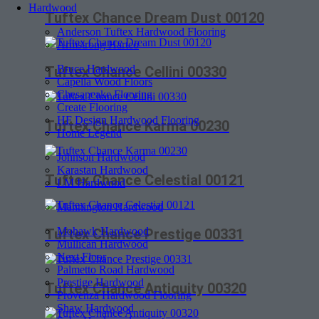
Hardwood
Tuftex Chance Dream Dust 00120
Anderson Tuftex Hardwood Flooring
Armstrong Hartco
Bruce Hardwood
Tuftex Chance Cellini 00330
Capella Wood Floors
Chesapeake Flooring
Create Flooring
HF Design Hardwood Flooring
Tuftex Chance Karma 00230
Home Legend
Johnson Hardwood
Karastan Hardwood
Tuftex Chance Celestial 00121
LM Hardwood
Mannington Hardwood
Mohawk Hardwood
Tuftex Chance Prestige 00331
Mullican Hardwood
Next Floor
Palmetto Road Hardwood
Prestige Hardwood
Tuftex Chance Antiquity 00320
Provenza Hardwood Flooring
Shaw Hardwood