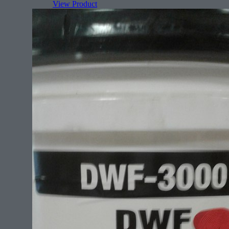
View Product
Features:
Rectangle (face)
All sizes for any rug.