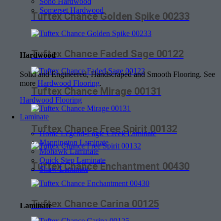
Soho Hardwood
Somerset Hardwood
Tuftex Chance Golden Spike 00233
Tuftex Chance Faded Sage 00122
Hardwood
Solid and Engineered, Handscraped and Smooth Flooring. See
more
Hardwood Flooring
.
Tuftex Chance Mirage 00131
Hardwood Flooring
Laminate
Tuftex Chance Free Spirit 00132
Home Legend-Eagle Creek Laminate
Mannington Laminate
Mohawk Laminate
Quick Step Laminate
Tuftex Chance Enchantment 00430
Shaw Laminate
Tuftex Chance Carina 00125
Laminate