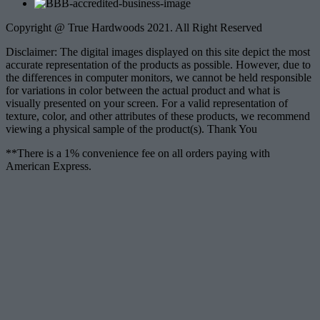
Copyright @ True Hardwoods 2021. All Right Reserved
Disclaimer: The digital images displayed on this site depict the most
accurate representation of the products as possible. However, due to
the differences in computer monitors, we cannot be held responsible
for variations in color between the actual product and what is
visually presented on your screen. For a valid representation of
texture, color, and other attributes of these products, we recommend
viewing a physical sample of the product(s). Thank You
**There is a 1% convenience fee on all orders paying with
American Express.