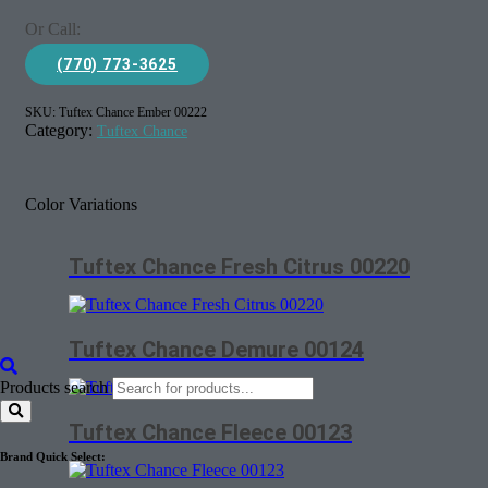
Or Call:
(770) 773-3625
SKU:
Tuftex Chance Ember 00222
Category:
Tuftex Chance
Color Variations
Tuftex Chance Fresh Citrus 00220
Tuftex Chance Demure 00124
Products search
Tuftex Chance Fleece 00123
Brand Quick Select: