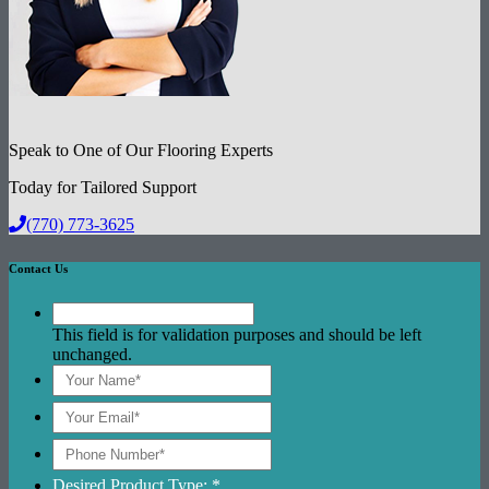
Speak to One of Our Flooring Experts
Today for Tailored Support
(770) 773-3625
Contact Us
This field is for validation purposes and should be left
unchanged.
Desired Product Type: *