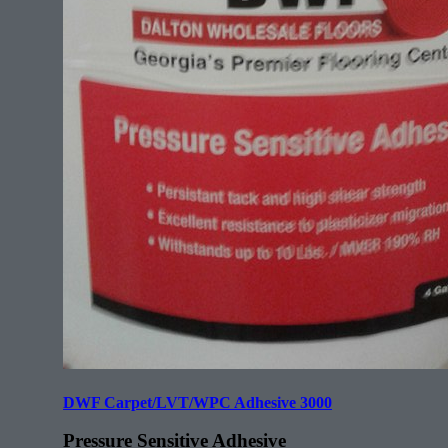
DWF Carpet/LVT/WPC Adhesive 3000
Pressure Sensitive Adhesive