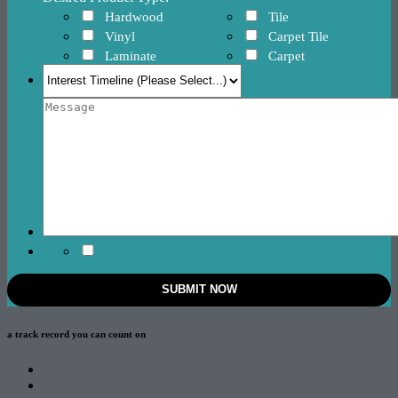
Hardwood
Tile
Vinyl
Carpet Tile
Laminate
Carpet
a track record
you can count on