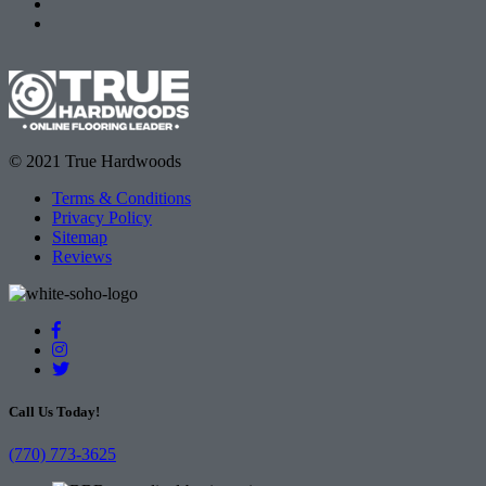
© 2021 True Hardwoods
Terms & Conditions
Privacy Policy
Sitemap
Reviews
Call Us Today!
(770) 773-3625