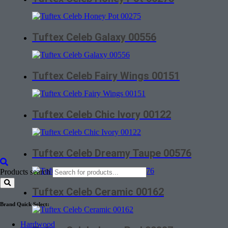
Tuftex Celeb Galaxy 00556
Tuftex Celeb Fairy Wings 00151
Tuftex Celeb Chic Ivory 00122
Tuftex Celeb Dreamy Taupe 00576
Products search
Tuftex Celeb Ceramic 00162
Brand Quick Select:
Hardwood