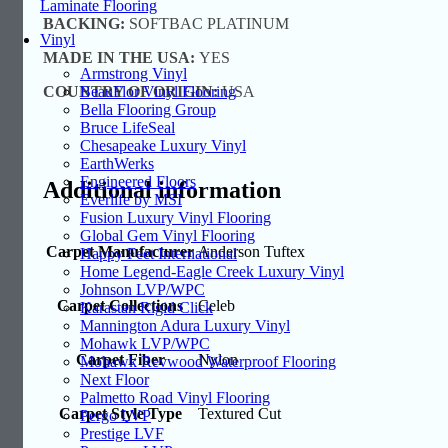
Laminate Flooring
BACKING:
SOFTBAC PLATINUM
Vinyl
MADE IN THE USA:
YES
Armstrong Vinyl
COUNTRY OF ORIGIN:
USA
BeauFlor Vinyl Flooring
Bella Flooring Group
Bruce LifeSeal
Chesapeake Luxury Vinyl
EarthWerks
Engineered Floors
Additional information
Everlife by MSI
Fusion Luxury Vinyl Flooring
Global Gem Vinyl Flooring
Carpet Manufacturer
Anderson Tuftex
Happy Feet International
Home Legend-Eagle Creek Luxury Vinyl
Johnson LVP/WPC
Carpet Collections
Celeb
Karastan Rigid Click
Mannington Adura Luxury Vinyl
Mohawk LVP/WPC
Carpet Fiber
Nylon
Mohawk Revwood Waterproof Flooring
Next Floor
Palmetto Road Vinyl Flooring
Carpet Style Type
Textured Cut
Pergo LVP
Prestige LVF