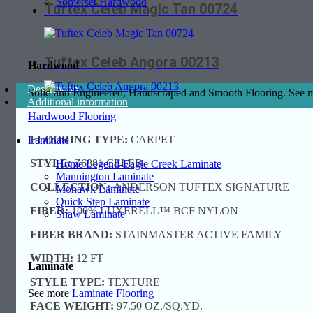
Somerset Hardwood
Tuftex Celeb Magic Tan 00724
Tuftex Celeb Angora 00213
Hardwood
Description
Solid and Engineered, Handscraped and Smooth Flooring. See
Additional information
Hardwood Flooring
FLOORING TYPE:
CARPET
Laminate
STYLE:
Z6881 CELEB
Home Legend-Eagle Creek Laminate
Mannington Laminate
COLLECTION:
ANDERSON TUFTEX SIGNATURE
Mohawk Laminate
Quick Step Laminate
FIBER:
100% LUXERELL™ BCF NYLON
Shaw Laminate
FIBER BRAND:
STAINMASTER ACTIVE FAMILY
WIDTH:
12 FT
Laminate
STYLE TYPE:
TEXTURE
See more
Laminate Flooring
FACE WEIGHT:
97.50 OZ./SQ.YD.