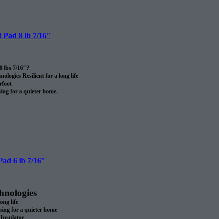
 Pad 8 lb 7/16″
8 lbs 7/16″?
logies Resilient for a long life
rfoot
ng for a quieter home.
rom recycled materials?
 certified after use.
SA
ll.
ad 6 lb 7/16″
hnologies
long life
ng for a quieter home
Insulator