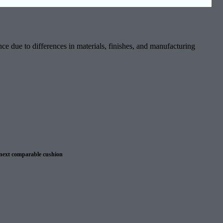
ce due to differences in materials, finishes, and manufacturing
 next comparable cushion
 warranty