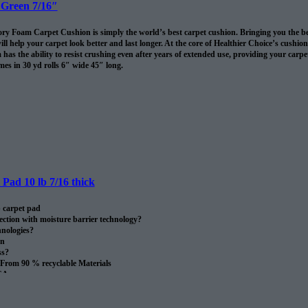
 Green 7/16″
 Foam Carpet Cushion is simply the world’s best carpet cushion. Bringing you the best of
ll help your carpet look better and last longer. At the core of Healthier Choice’s cushi
has the ability to resist crushing even after years of extended use, providing your carpet 
es in 30 yd rolls 6″ wide 45″ long.
omes in 30 sq/yds rolls
Pad 10 lb 7/16 thick
 carpet pad
ection with moisture barrier technology?
nologies?
on
ss?
From 90 % recyclable Materials
SA.
oll.