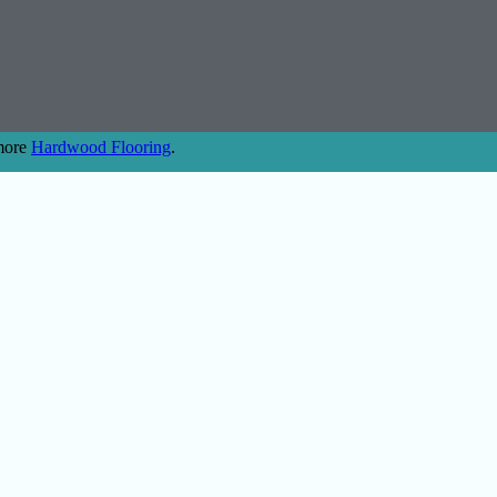
 more
Hardwood Flooring
.