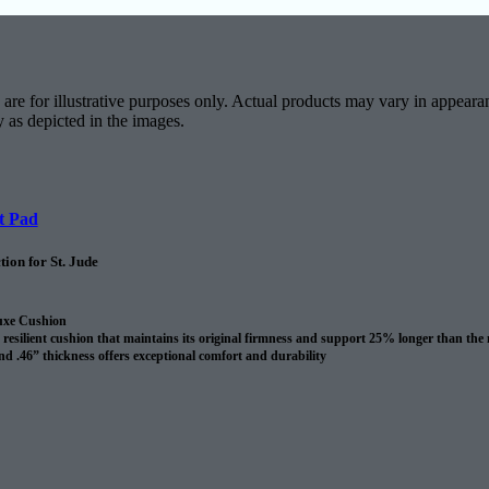
are for illustrative purposes only. Actual products may vary in appearan
y as depicted in the images.
t Pad
ion for St. Jude
uxe Cushion
resilient cushion that maintains its original firmness and support 25% longer than the
nd .46” thickness offers exceptional comfort and durability
revents spills and pet accidents from penetrating the cushion for up to 24 hours
me cushion warranty to the original purchaser AND adds 10 years to your Shaw carpet
l