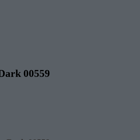
 Dark 00559