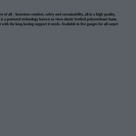
 all – luxurious comfort, safety and sustainability, all in a high quality,
on is a patented technology known as visco-elastic frothed polyurethane foam.
with the long-lasting support it needs. Available in five gauges for all carpet