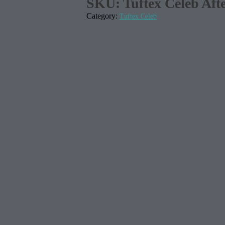
SKU:
Tuftex Celeb Aft
Category:
Tuftex Celeb