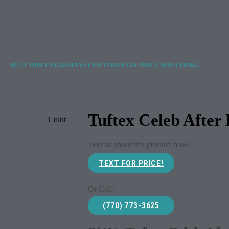
BEST PRICES GUARANTEED THROUGH PRICE MATCHING.
Tuftex Celeb After
Color
Text us about this product now!
TEXT FOR PRICE!
Or Call:
(770) 773-3625