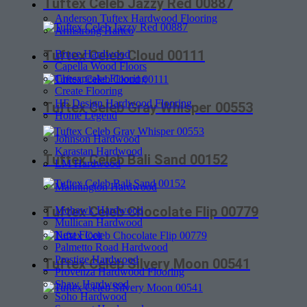
Tuftex Celeb Jazzy Red 00887
Anderson Tuftex Hardwood Flooring
Armstrong Hartco
Tuftex Celeb Cloud 00111
Bruce Hardwood
Capella Wood Floors
Chesapeake Flooring
Create Flooring
HF Design Hardwood Flooring
Tuftex Celeb Gray Whisper 00553
Home Legend
Johnson Hardwood
Karastan Hardwood
Tuftex Celeb Bali Sand 00152
LM Hardwood
Mannington Hardwood
Tuftex Celeb Chocolate Flip 00779
Mohawk Hardwood
Mullican Hardwood
Next Floor
Palmetto Road Hardwood
Prestige Hardwood
Tuftex Celeb Silvery Moon 00541
Provenza Hardwood Flooring
Shaw Hardwood
Soho Hardwood