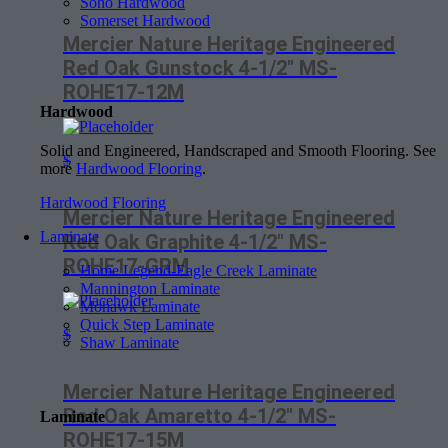
Soho Hardwood
Somerset Hardwood
Mercier Nature Heritage Engineered
Red Oak Gunstock 4-1/2″ MS-
ROHE17-12M
Hardwood
Solid and Engineered, Handscraped and Smooth Flooring. See
$
more
Hardwood Flooring
.
Hardwood Flooring
Mercier Nature Heritage Engineered
Laminate
Red Oak Graphite 4-1/2″ MS-
ROHE17-GRM
Home Legend-Eagle Creek Laminate
Mannington Laminate
Mohawk Laminate
Quick Step Laminate
$
Shaw Laminate
Mercier Nature Heritage Engineered
Red Oak Amaretto 4-1/2″ MS-
Laminate
ROHE17-15M