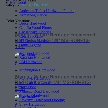
SKU:
MS-ROHE17-LTM
Hardwood
Category:
Heritage Engineered
Anderson Tuftex Hardwood Flooring
Armstrong Hartco
Color Variations
Bruce Hardwood
Capella Wood Floors
Chesapeake Flooring
Mercier Nature Heritage Engineered
Create Flooring
Red Oak Java 3-1/4″ MS-ROHE13-
HF Design Hardwood Flooring
Home Legend
14M
Johnson Hardwood
Karastan Hardwood
LM Hardwood
$
Mannington Hardwood
Mercier Nature Heritage Engineered
Mohawk Hardwood
Red Oak Latte 3-1/4″ MS-ROHE13-
Mullican Hardwood
Next Floor
LTM
Palmetto Road Hardwood
Prestige Hardwood
Provenza Hardwood Flooring
Shaw Hardwood
$