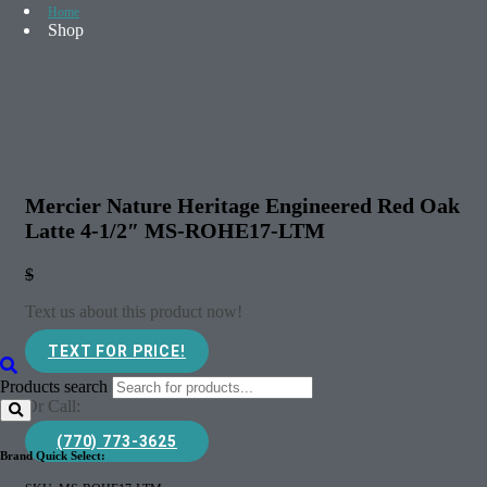
Home
Shop
Mercier Nature Heritage Engineered Red Oak
Latte 4-1/2″ MS-ROHE17-LTM
$
Text us about this product now!
TEXT FOR PRICE!
Products search
Or Call:
(770) 773-3625
Brand Quick Select: