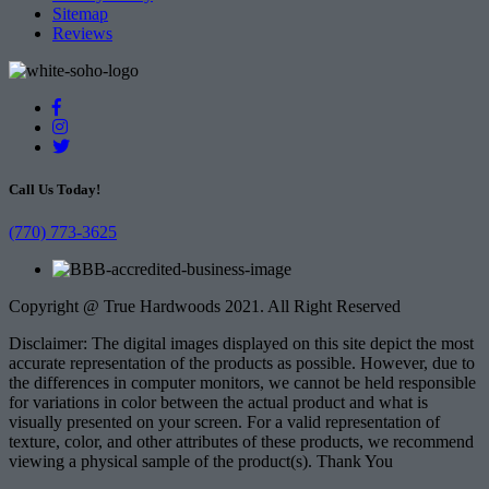
Sitemap
Reviews
Call Us Today!
(770) 773-3625
Copyright @ True Hardwoods 2021. All Right Reserved
Disclaimer: The digital images displayed on this site depict the most
accurate representation of the products as possible. However, due to
the differences in computer monitors, we cannot be held responsible
for variations in color between the actual product and what is
visually presented on your screen. For a valid representation of
texture, color, and other attributes of these products, we recommend
viewing a physical sample of the product(s). Thank You