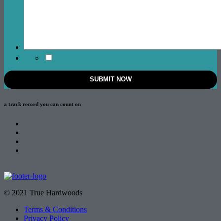
a track record
you can count on
© 2021 True Hardwoods
Terms & Conditions
Privacy Policy