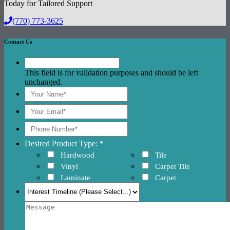
Today for Tailored Support
(770) 773-3625
Contact Us
This field is for validation purposes and should be left
unchanged.
Desired Product Type: *
Hardwood
Tile
Vinyl
Carpet Tile
Laminate
Carpet