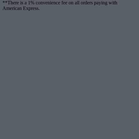
**There is a 1% convenience fee on all orders paying with
American Express.