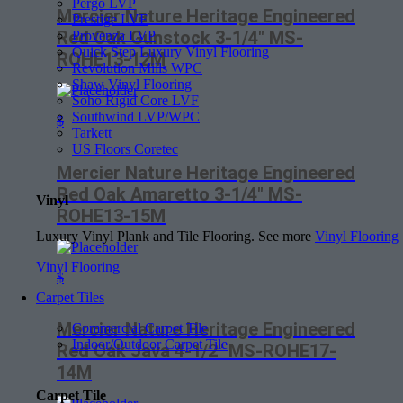
Pergo LVP
Mercier Nature Heritage Engineered
Prestige LVF
Red Oak Gunstock 3-1/4″ MS-
Provenza LVP
Quick Step Luxury Vinyl Flooring
ROHE13-12M
Revolution Mills WPC
Shaw Vinyl Flooring
Soho Rigid Core LVF
Southwind LVP/WPC
$
Tarkett
US Floors Coretec
Mercier Nature Heritage Engineered
Red Oak Amaretto 3-1/4″ MS-
Vinyl
ROHE13-15M
Luxury Vinyl Plank and Tile Flooring. See more
Vinyl Flooring
Vinyl Flooring
$
Carpet Tiles
Mercier Nature Heritage Engineered
Commercial Carpet Tile
Indoor/Outdoor Carpet Tile
Red Oak Java 4-1/2″ MS-ROHE17-
14M
Carpet Tile