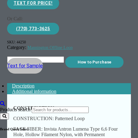
TEXT FOR PRICE!
Or Call:
(770) 773-3625
SKU:
44250
Category:
Mannington Offline Loop
How to Purchase
Text for Sample
Description
Additional information
CONSTRUCTION:
Products search
CONSTRUCTION: Patterned Loop
FACE FIBER: Invista Antron Lumena Type 6,6 Four
Brand Quick Select:
Hole, Hollow Filament Nylon, with Permanent