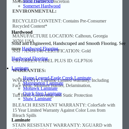
Soho Hardwood
Methods at Owner’s Discretion
Somerset Hardwood
ENVIRONMENTAL:
RECYCLED CONTENT: Contains Pre-Consumer
Recycled Content*
Hardwood
MANUFACTURE LOCATION: Calhoun, Georgia
30701 USA
Solid and Engineered, Handscraped and Smooth Flooring. See
more
Hardwood Flooring
.
NSF / ANSI-140 CERTIFICATION: Gold
Hardwood Flooring
CRI GREEN LABEL PLUS ID: GLP7616
Laminate
WARRANTIES:
Home Legend-Eagle Creek Laminate
WARRANTY: Lifetime Limited Warranty, Including
Mannington Laminate
Face Wear, Moisture Barrier, Delamination,
Mohawk Laminate
Quick Step Laminate
Tuft Bind, Unraveling, and Static Protection
Shaw Laminate
BLEACH RESISTANT WARRANTY: ColorSafe with
15 Year Limited Warranty Against Color Loss from
Bleach Spills
Laminate
STAIN RESISTANT WARRANTY: XGUARD with