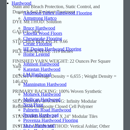
Hardwood
Stain and Bleach Protection, Static Control, and
Duratech Soil Resistant Treatment
Anderson Tuftex Hardwood Flooring
Armstrong Hartco
DYE METHOD: Solution
Bruce Hardwood
GAUGE: 5/64
Capella Wood Floors
Chesapeake Flooring
STITCHES PER INCH: 9.66
Create Flooring
HF Design Hardwood Flooring
PILE THICKNESS: .119 Inches
Home Legend
FINISHED YARN WEIGHT: 22 Ounces Per Square
Johnson Hardwood
Yard
Karastan Hardwood
LM Hardwood
DENSITY: Average Density = 6,655 ; Weight Density =
146,420
Mannington Hardwood
PRIMARY BACKING: 100% Woven Synthetic
Mohawk Hardwood
Mullican Hardwood
SECONDARY BACKING: Infinity Modular
Next Floor
Reinforced Composite Closed Cell Polymer
Palmetto Road Hardwood
Prestige Hardwood
STANDARD SIZE: 24" X 24" Modular Tiles
Provenza Hardwood Flooring
Shaw Hardwood
INSTALLATION METHOD: Vertical Ashlar; Other