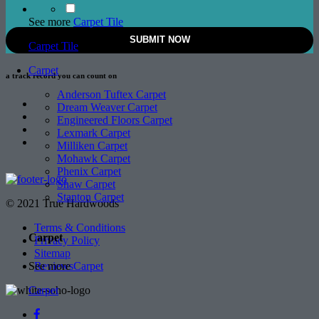
See more
Carpet Tile
Carpet Tile
Carpet
a track record
you can count on
Anderson Tuftex Carpet
Dream Weaver Carpet
Engineered Floors Carpet
Lexmark Carpet
Milliken Carpet
Mohawk Carpet
Phenix Carpet
Shaw Carpet
Stanton Carpet
© 2021 True Hardwoods
Terms & Conditions
Carpet
Privacy Policy
Sitemap
See more
Carpet
Reviews
Carpet