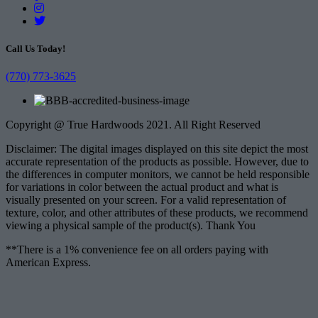
Call Us Today!
(770) 773-3625
Copyright @ True Hardwoods 2021. All Right Reserved
Disclaimer: The digital images displayed on this site depict the most
accurate representation of the products as possible. However, due to
the differences in computer monitors, we cannot be held responsible
for variations in color between the actual product and what is
visually presented on your screen. For a valid representation of
texture, color, and other attributes of these products, we recommend
viewing a physical sample of the product(s). Thank You
**There is a 1% convenience fee on all orders paying with
American Express.