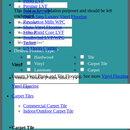
Pergo LVP
Prestige LVF
This field is for validation purposes and should be left
Provenza LVP
unchanged.
Quick Step Luxury Vinyl Flooring
Revolution Mills WPC
Shaw Vinyl Flooring
Soho Rigid Core LVF
Southwind LVP/WPC
Tarkett
US Floors Coretec
Desired Product Type: *
Hardwood
Tile
Vinyl
Carpet Tile
Vinyl
Laminate
Carpet
Luxury Vinyl Plank and Tile Flooring. See more
Vinyl Flooring
Vinyl Flooring
Carpet Tiles
Commercial Carpet Tile
Indoor/Outdoor Carpet Tile
Carpet Tile