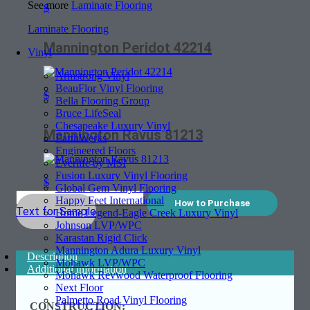
See more
Laminate Flooring
$
Laminate Flooring
Mannington Peridot 42214
Vinyl
Armstrong Vinyl
BeauFlor Vinyl Flooring
$
Bella Flooring Group
Bruce LifeSeal
Chesapeake Luxury Vinyl
Mannington Ravus 81213
EarthWerks
Engineered Floors
Everlife by MSI
Fusion Luxury Vinyl Flooring
$
Global Gem Vinyl Flooring
Happy Feet International
How to Purchase
Text for Sample
Home Legend-Eagle Creek Luxury Vinyl
Johnson LVP/WPC
Karastan Rigid Click
Mannington Adura Luxury Vinyl
Description
Mohawk LVP/WPC
Additional information
Mohawk Revwood Waterproof Flooring
Next Floor
Palmetto Road Vinyl Flooring
CONSTRUCTION: