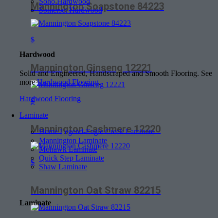
Soho Hardwood
Mannington Soapstone 84223
Somerset Hardwood
$
Hardwood
Mannington Ginseng 12221
Solid and Engineered, Handscraped and Smooth Flooring. See
more
Hardwood Flooring
.
Hardwood Flooring
$
Laminate
Mannington Cashmere 12220
Home Legend-Eagle Creek Laminate
Mannington Laminate
Mohawk Laminate
Quick Step Laminate
$
Shaw Laminate
Mannington Oat Straw 82215
Laminate