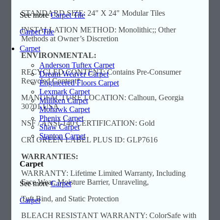
STANDARD SIZE: 24" X 24" Modular Tiles
See more
Carpet Tile
INSTALLATION METHOD: Monolithic;; Other
Carpet Tile
Methods at Owner’s Discretion
Carpet
ENVIRONMENTAL:
Anderson Tuftex Carpet
RECYCLED CONTENT: Contains Pre-Consumer
Dream Weaver Carpet
Recycled Content*
Engineered Floors Carpet
Lexmark Carpet
MANUFACTURE LOCATION: Calhoun, Georgia
Milliken Carpet
30701 USA
Mohawk Carpet
Phenix Carpet
NSF / ANSI-140 CERTIFICATION: Gold
Shaw Carpet
Stanton Carpet
CRI GREEN LABEL PLUS ID: GLP7616
WARRANTIES:
Carpet
WARRANTY: Lifetime Limited Warranty, Including
Face Wear, Moisture Barrier, Unraveling,
See more
Carpet
Tuft Bind, and Static Protection
Carpet
BLEACH RESISTANT WARRANTY: ColorSafe with