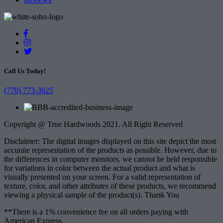
Call Us Today!
(770) 773-3625
Copyright @ True Hardwoods 2021. All Right Reserved
Disclaimer: The digital images displayed on this site depict the most
accurate representation of the products as possible. However, due to
the differences in computer monitors, we cannot be held responsible
for variations in color between the actual product and what is
visually presented on your screen. For a valid representation of
texture, color, and other attributes of these products, we recommend
viewing a physical sample of the product(s). Thank You
**There is a 1% convenience fee on all orders paying with
American Express.