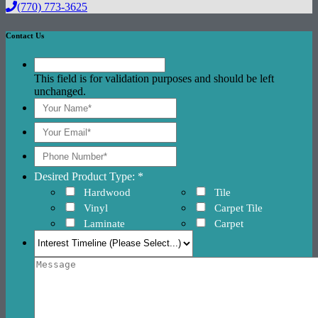
(770) 773-3625
Contact Us
This field is for validation purposes and should be left
unchanged.
Desired Product Type: *
Hardwood
Tile
Vinyl
Carpet Tile
Laminate
Carpet