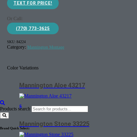
TEXT FOR PRICE!
Or Call:
(770) 773-3625
SKU:
84224
Category:
Mannington Montage
Color Variations
Mannington Aloe 43217
$
Products search
Mannington Stone 33225
Brand Quick Select: