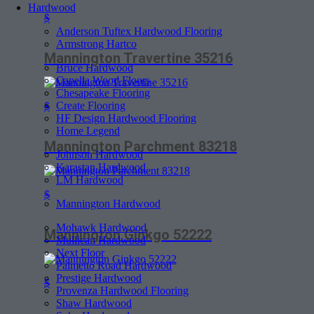
Hardwood
$
Anderson Tuftex Hardwood Flooring
Armstrong Hartco
Mannington Travertine 35216
Bruce Hardwood
Capella Wood Floors
Chesapeake Flooring
Create Flooring
$
HF Design Hardwood Flooring
Home Legend
Mannington Parchment 83218
Johnson Hardwood
Karastan Hardwood
LM Hardwood
$
Mannington Hardwood
Mohawk Hardwood
Mannington Ginkgo 52222
Mullican Hardwood
Next Floor
Palmetto Road Hardwood
Prestige Hardwood
$
Provenza Hardwood Flooring
Shaw Hardwood