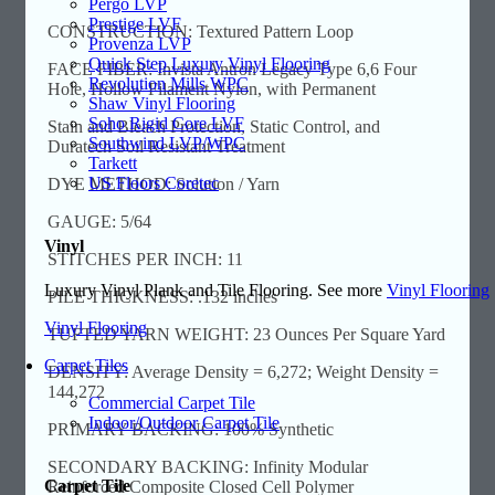
Pergo LVP
Prestige LVF
CONSTRUCTION: Textured Pattern Loop
Provenza LVP
Quick Step Luxury Vinyl Flooring
FACE FIBER: Invista Antron Legacy Type 6,6 Four
Revolution Mills WPC
Hole, Hollow Filament Nylon, with Permanent
Shaw Vinyl Flooring
Soho Rigid Core LVF
Stain and Bleach Protection, Static Control, and
Southwind LVP/WPC
Duratech Soil Resistant Treatment
Tarkett
US Floors Coretec
DYE METHOD: Solution / Yarn
GAUGE: 5/64
Vinyl
STITCHES PER INCH: 11
Luxury Vinyl Plank and Tile Flooring. See more
Vinyl Flooring
PILE THICKNESS: .132 inches
Vinyl Flooring
TUFTED YARN WEIGHT: 23 Ounces Per Square Yard
Carpet Tiles
DENSITY: Average Density = 6,272; Weight Density =
144,272
Commercial Carpet Tile
Indoor/Outdoor Carpet Tile
PRIMARY BACKING: 100% Synthetic
SECONDARY BACKING: Infinity Modular
Carpet Tile
Reinforced Composite Closed Cell Polymer