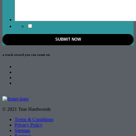
a track record
you can count on
© 2021 True Hardwoods
Terms & Conditions
Privacy Policy
Sitemap
Reviews