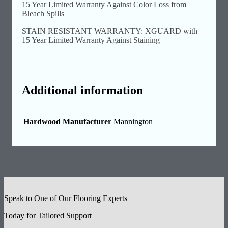
15 Year Limited Warranty Against Color Loss from
Bleach Spills
STAIN RESISTANT WARRANTY: XGUARD with
15 Year Limited Warranty Against Staining
Additional information
Hardwood Manufacturer
Mannington
Speak to One of Our Flooring Experts
Today for Tailored Support