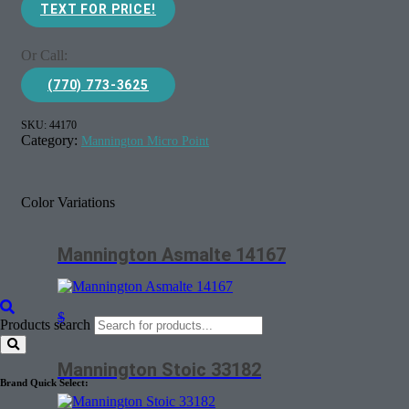
TEXT FOR PRICE!
Or Call:
(770) 773-3625
SKU:
44170
Category:
Mannington Micro Point
Color Variations
Mannington Asmalte 14167
$
Products search
Mannington Stoic 33182
Brand Quick Select: