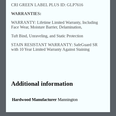
CRI GREEN LABEL PLUS ID: GLP7616
WARRANTIES:
WARRANTY: Lifetime Limited Warranty, Including
Face Wear, Moisture Barrier, Delamination,
Tuft Bind, Unraveling, and Static Protection
STAIN RESISTANT WARRANTY: SafeGuard SR
with 10 Year Limited Warranty Against Staining
Additional information
Hardwood Manufacturer
Mannington