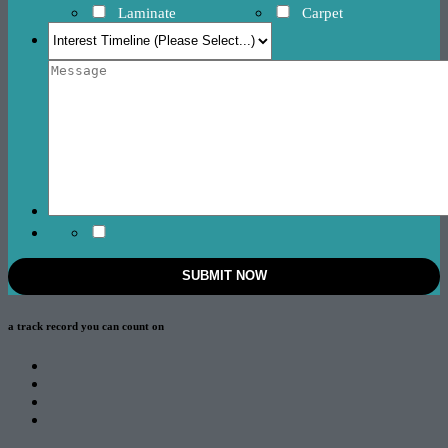
Laminate
Carpet
a track record
you can count on