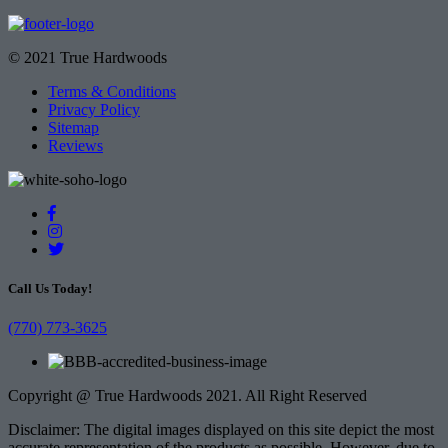
© 2021 True Hardwoods
Terms & Conditions
Privacy Policy
Sitemap
Reviews
Call Us Today!
(770) 773-3625
Copyright @ True Hardwoods 2021. All Right Reserved
Disclaimer: The digital images displayed on this site depict the most
accurate representation of the products as possible. However, due to