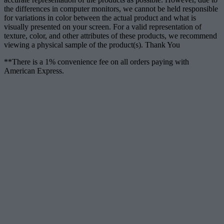
the differences in computer monitors, we cannot be held responsible
for variations in color between the actual product and what is
visually presented on your screen. For a valid representation of
texture, color, and other attributes of these products, we recommend
viewing a physical sample of the product(s). Thank You
**There is a 1% convenience fee on all orders paying with
American Express.