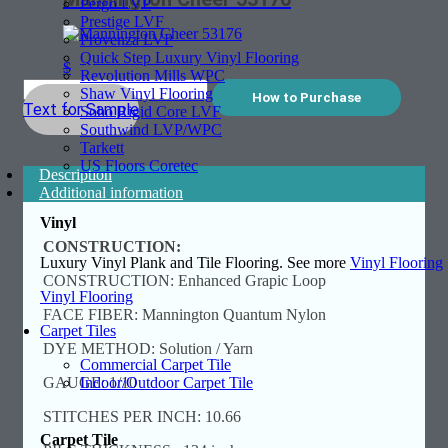
Pergo LVP
Prestige LVF
Provenza LVP
Quick Step Luxury Vinyl Flooring
$
Revolution Mills WPC
Shaw Vinyl Flooring
How to Purchase
Text for Sample
Soho Rigid Core LVF
Southwind LVP/WPC
Tarkett
US Floors Coretec
Description
Additional information
Vinyl
CONSTRUCTION:
Luxury Vinyl Plank and Tile Flooring. See more
Vinyl Flooring
CONSTRUCTION: Enhanced Grapic Loop
Vinyl Flooring
FACE FIBER: Mannington Quantum Nylon
Carpet Tiles
DYE METHOD: Solution / Yarn
Commercial Carpet Tile
Indoor/Outdoor Carpet Tile
GAUGE: 1/10
STITCHES PER INCH: 10.66
Carpet Tile