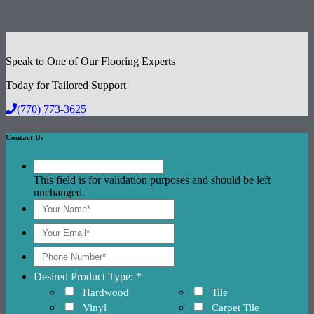
Speak to One of Our Flooring Experts
Today for Tailored Support
(770) 773-3625
Contact Us
This field is for validation purposes and should be left
unchanged.
Desired Product Type: *
Hardwood
Tile
Vinyl
Carpet Tile