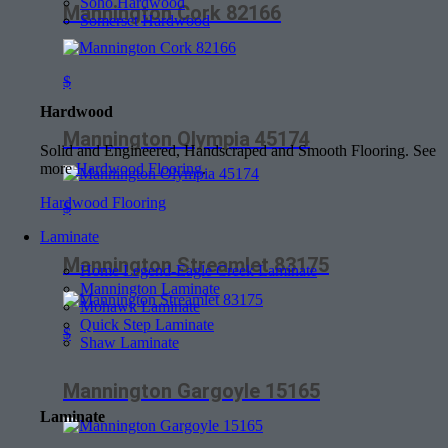
Soho Hardwood
Mannington Cork 82166
Somerset Hardwood
$
Hardwood
Mannington Olympia 45174
Solid and Engineered, Handscraped and Smooth Flooring. See
more
Hardwood Flooring
.
Hardwood Flooring
$
Laminate
Mannington Streamlet 83175
Home Legend-Eagle Creek Laminate
Mannington Laminate
Mohawk Laminate
Quick Step Laminate
$
Shaw Laminate
Mannington Gargoyle 15165
Laminate