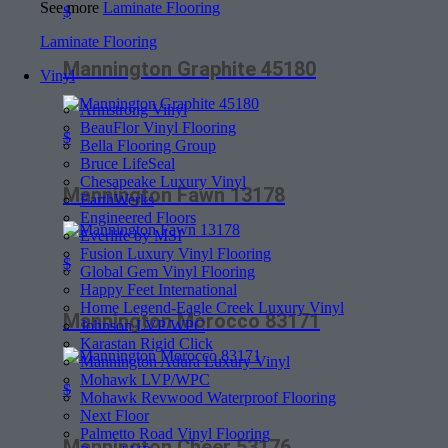
See more
Laminate Flooring
$
Laminate Flooring
Mannington Graphite 45180
Vinyl
Armstrong Vinyl
BeauFlor Vinyl Flooring
$
Bella Flooring Group
Bruce LifeSeal
Chesapeake Luxury Vinyl
Mannington Fawn 13178
EarthWerks
Engineered Floors
Everlife by MSI
Fusion Luxury Vinyl Flooring
$
Global Gem Vinyl Flooring
Happy Feet International
Home Legend-Eagle Creek Luxury Vinyl
Mannington Morocco 83171
Johnson LVP/WPC
Karastan Rigid Click
Mannington Adura Luxury Vinyl
Mohawk LVP/WPC
$
Mohawk Revwood Waterproof Flooring
Next Floor
Palmetto Road Vinyl Flooring
Mannington Cheer 53176