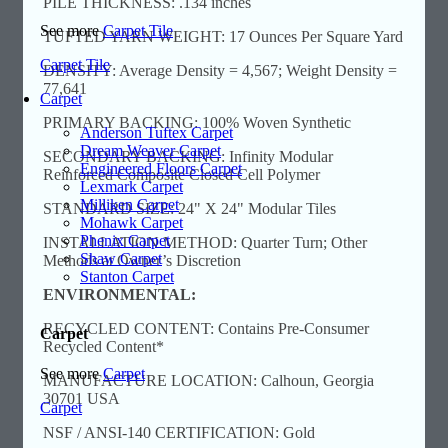
PILE THICKNESS: .134 inches
See more
Carpet Tile
TUFTED YARN WEIGHT: 17 Ounces Per Square Yard
Carpet Tile
DENSITY: Average Density = 4,567; Weight Density =
77,641
Carpet
PRIMARY BACKING: 100% Woven Synthetic
Anderson Tuftex Carpet
Dream Weaver Carpet
SECONDARY BACKING: Infinity Modular
Engineered Floors Carpet
Reinforced Composite Closed Cell Polymer
Lexmark Carpet
Milliken Carpet
STANDARD SIZE: 24" X 24" Modular Tiles
Mohawk Carpet
Phenix Carpet
INSTALLATION METHOD: Quarter Turn; Other
Shaw Carpet
Methods at Owner’s Discretion
Stanton Carpet
ENVIRONMENTAL:
RECYCLED CONTENT: Contains Pre-Consumer
Carpet
Recycled Content*
See more
Carpet
MANUFACTURE LOCATION: Calhoun, Georgia
30701 USA
Carpet
NSF / ANSI-140 CERTIFICATION: Gold