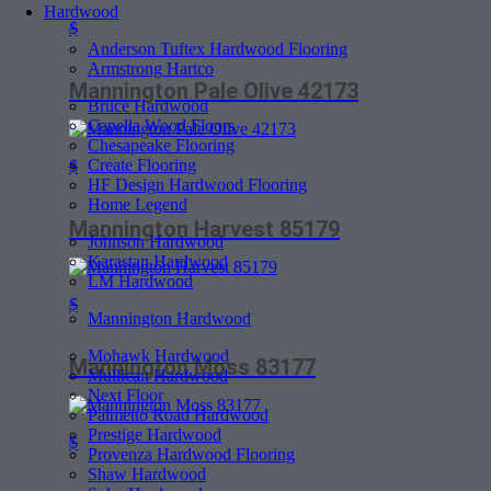
Hardwood
$
Anderson Tuftex Hardwood Flooring
Armstrong Hartco
Mannington Pale Olive 42173
Bruce Hardwood
Capella Wood Floors
Chesapeake Flooring
Create Flooring
$
HF Design Hardwood Flooring
Home Legend
Mannington Harvest 85179
Johnson Hardwood
Karastan Hardwood
LM Hardwood
$
Mannington Hardwood
Mohawk Hardwood
Mannington Moss 83177
Mullican Hardwood
Next Floor
Palmetto Road Hardwood
Prestige Hardwood
$
Provenza Hardwood Flooring
Shaw Hardwood