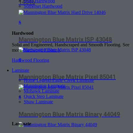
Soho Hardwood
14046
Somerset Hardwood
$
Hardwood
Mannington Blue Matrix ISP 43048
Solid and Engineered, Handscraped and Smooth Flooring. See
more
Hardwood Flooring
.
$
Hardwood Flooring
Laminate
Mannington Blue Matrix Pixel 85041
Home Legend-Eagle Creek Laminate
Mannington Laminate
Mohawk Laminate
Quick Step Laminate
$
Shaw Laminate
Mannington Blue Matrix Binary 44049
Laminate