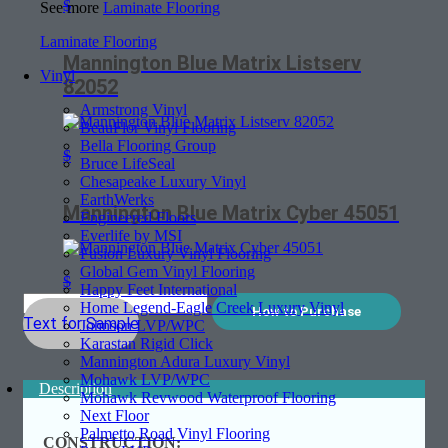
$
See more
Laminate Flooring
Laminate Flooring
Mannington Blue Matrix Listserv
Vinyl
82052
Armstrong Vinyl
BeauFlor Vinyl Flooring
Bella Flooring Group
$
Bruce LifeSeal
Chesapeake Luxury Vinyl
EarthWerks
Mannington Blue Matrix Cyber 45051
Engineered Floors
Everlife by MSI
Fusion Luxury Vinyl Flooring
Global Gem Vinyl Flooring
$
Happy Feet International
Home Legend-Eagle Creek Luxury Vinyl
How to Purchase
Text for Sample
Johnson LVP/WPC
Karastan Rigid Click
Mannington Adura Luxury Vinyl
Mohawk LVP/WPC
Description
Mohawk Revwood Waterproof Flooring
Next Floor
Palmetto Road Vinyl Flooring
CONSTRUCTION: