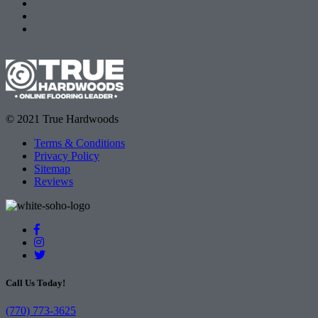
© 2021 True Hardwoods
Terms & Conditions
Privacy Policy
Sitemap
Reviews
Call Us Today!
(770) 773-3625