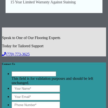
15 Year Limited Warranty Against Staining
Speak to One of Our Flooring Experts
Today for Tailored Support
(770) 773-3625
Contact Us
This field is for validation purposes and should be left
unchanged.