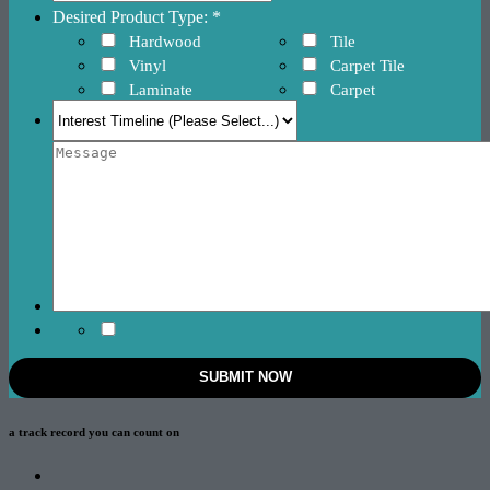
Desired Product Type: *
Hardwood
Tile
Vinyl
Carpet Tile
Laminate
Carpet
a track record
you can count on