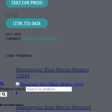
TEXT FOR PRICE!
Or Call:
(770) 773-3625
SKU:
14050
Category:
Mannington Blue Matrix
Color Variations
Mannington Blue Matrix Modern
15044
Products search
$
Brand Quick Select:
Mannington Blue Matrix Network