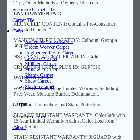
Turn; Other Methods at Owner’s Discretion
See more
Carpet Tile
ENVIRONMENTAL:
Carpet Tile
RECYCLED CONTENT: Contains Pre-Consumer
Recycled Content*
Carpet
MANUFACTURE LOCATION: Calhoun, Georgia
Anderson Tuftex Carpet
30701 USA
Dream Weaver Carpet
Engineered Floors Carpet
NSF / ANSI-140 CERTIFICATION: Gold
Lexmark Carpet
Milliken Carpet
CRI GREEN LABEL PLUS ID: GLP7616
Mohawk Carpet
Phenix Carpet
WARRANTIES:
Shaw Carpet
Stanton Carpet
WARRANTY: Lifetime Limited Warranty, Including
Face Wear, Moisture Barrier, Delamination,
Carpet
Tuft Bind, Unraveling, and Static Protection
BLEACH RESISTANT WARRANTY: ColorSafe with
See more
Carpet
15 Year Limited Warranty Against Color Loss from
Bleach Spills
Carpet
STAIN RESISTANT WARRANTY: XGUARD with