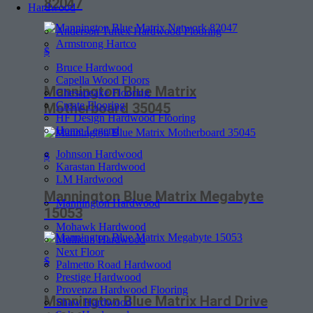
82047
Hardwood
Anderson Tuftex Hardwood Flooring
Armstrong Hartco
$
Bruce Hardwood
Capella Wood Floors
Mannington Blue Matrix
Chesapeake Flooring
Create Flooring
Motherboard 35045
HF Design Hardwood Flooring
Home Legend
Johnson Hardwood
$
Karastan Hardwood
LM Hardwood
Mannington Blue Matrix Megabyte
Mannington Hardwood
15053
Mohawk Hardwood
Mullican Hardwood
Next Floor
$
Palmetto Road Hardwood
Prestige Hardwood
Provenza Hardwood Flooring
Mannington Blue Matrix Hard Drive
Shaw Hardwood