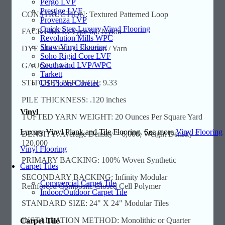
Pergo LVP
Prestige LVF
CONSTRUCTION: Textured Patterned Loop
Provenza LVP
Quick Step Luxury Vinyl Flooring
FACE FIBER: Type 6,6 Nylon
Revolution Mills WPC
Shaw Vinyl Flooring
DYE METHOD: Solution / Yarn
Soho Rigid Core LVF
Southwind LVP/WPC
GAUGE: 5/64
Tarkett
STITCHES PER INCH: 9.33
US Floors Coretec
PILE THICKNESS: .120 inches
Vinyl
TUFTED YARN WEIGHT: 20 Ounces Per Square Yard
Luxury Vinyl Plank and Tile Flooring. See more
Vinyl Flooring
DENSITY: Average Density = 6,000; Weight Density =
120,000
Vinyl Flooring
PRIMARY BACKING: 100% Woven Synthetic
Carpet Tiles
SECONDARY BACKING: Infinity Modular
Commercial Carpet Tile
Reinforced Composite Closed Cell Polymer
Indoor/Outdoor Carpet Tile
STANDARD SIZE: 24" X 24" Modular Tiles
INSTALLATION METHOD: Monolithic or Quarter
Carpet Tile