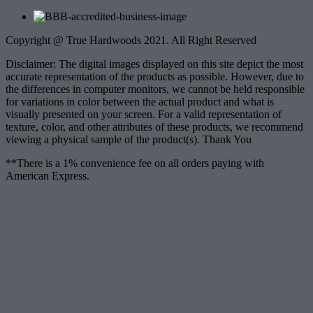
Copyright @ True Hardwoods 2021. All Right Reserved
Disclaimer: The digital images displayed on this site depict the most
accurate representation of the products as possible. However, due to
the differences in computer monitors, we cannot be held responsible
for variations in color between the actual product and what is
visually presented on your screen. For a valid representation of
texture, color, and other attributes of these products, we recommend
viewing a physical sample of the product(s). Thank You
**There is a 1% convenience fee on all orders paying with
American Express.