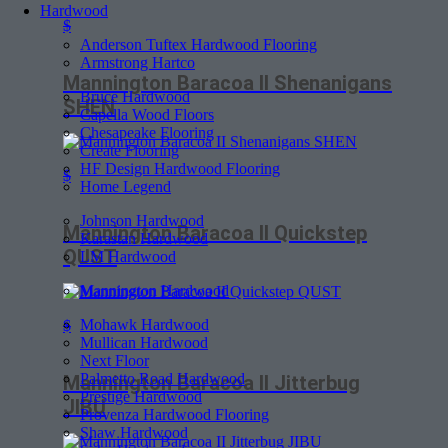
Hardwood
$
Anderson Tuftex Hardwood Flooring
Armstrong Hartco
Mannington Baracoa II Shenanigans
Bruce Hardwood
SHEN
Capella Wood Floors
Chesapeake Flooring
Create Flooring
HF Design Hardwood Flooring
$
Home Legend
Johnson Hardwood
Mannington Baracoa II Quickstep
Karastan Hardwood
QUST
LM Hardwood
Mannington Hardwood
Mohawk Hardwood
$
Mullican Hardwood
Next Floor
Palmetto Road Hardwood
Mannington Baracoa II Jitterbug
Prestige Hardwood
JIBU
Provenza Hardwood Flooring
Shaw Hardwood