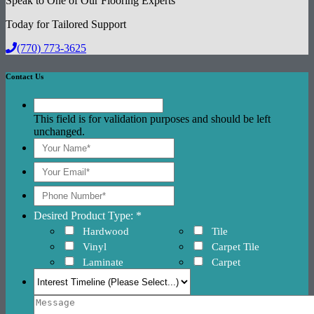
Speak to One of Our Flooring Experts
Today for Tailored Support
(770) 773-3625
Contact Us
This field is for validation purposes and should be left
unchanged.
Desired Product Type: *
Hardwood
Tile
Vinyl
Carpet Tile
Laminate
Carpet