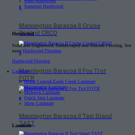
Soho Hardwood
Somerset Hardwood
$
Mannington Baracoa II Cruise
Control CRCO
Hardwood
Solid and Engineered, Handscraped and Smooth Flooring. See
more
Hardwood Flooring
.
$
Hardwood Flooring
Mannington Baracoa II Fox Trot
Laminate
FOTR
Home Legend-Eagle Creek Laminate
Mannington Laminate
Mohawk Laminate
Quick Step Laminate
$
Shaw Laminate
Mannington Baracoa II Taxi Stand
TAST
Laminate