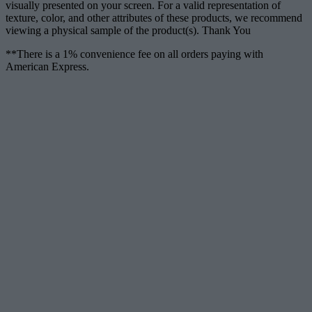
visually presented on your screen. For a valid representation of
texture, color, and other attributes of these products, we recommend
viewing a physical sample of the product(s). Thank You
**There is a 1% convenience fee on all orders paying with
American Express.