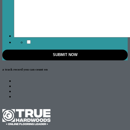
a track record
you can count on