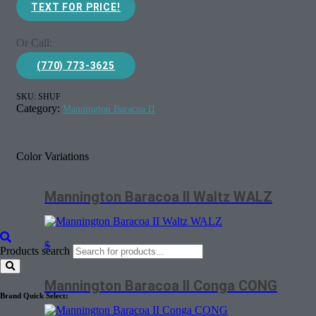
TEXT FOR PRICE!
Or Call:
(770) 773-3625
SKU:
SHUF
Category:
Mannington Baracoa II
Color Variations
Mannington Baracoa II Waltz WALZ
$
Products search
Mannington Baracoa II Conga CONG
Brand Quick Select: