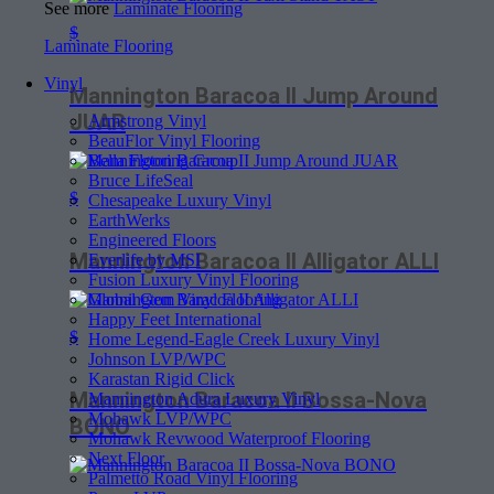
See more
Laminate Flooring
$
Laminate Flooring
Vinyl
Mannington Baracoa II Jump Around
JUAR
Armstrong Vinyl
BeauFlor Vinyl Flooring
Bella Flooring Group
Bruce LifeSeal
$
Chesapeake Luxury Vinyl
EarthWerks
Engineered Floors
Mannington Baracoa II Alligator ALLI
Everlife by MSI
Fusion Luxury Vinyl Flooring
Global Gem Vinyl Flooring
Happy Feet International
$
Home Legend-Eagle Creek Luxury Vinyl
Johnson LVP/WPC
Karastan Rigid Click
Mannington Baracoa II Bossa-Nova
Mannington Adura Luxury Vinyl
Mohawk LVP/WPC
BONO
Mohawk Revwood Waterproof Flooring
Next Floor
Palmetto Road Vinyl Flooring