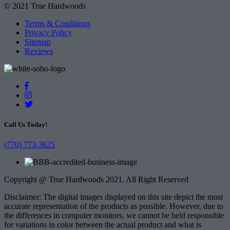
© 2021 True Hardwoods
Terms & Conditions
Privacy Policy
Sitemap
Reviews
Call Us Today!
(770) 773-3625
Copyright @ True Hardwoods 2021. All Right Reserved
Disclaimer: The digital images displayed on this site depict the most
accurate representation of the products as possible. However, due to
the differences in computer monitors, we cannot be held responsible
for variations in color between the actual product and what is