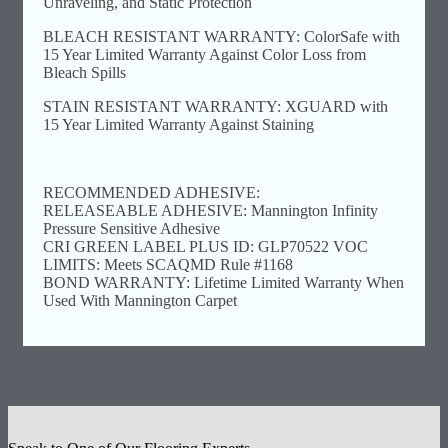
Unraveling, and Static Protection
BLEACH RESISTANT WARRANTY: ColorSafe with
15 Year Limited Warranty Against Color Loss from
Bleach Spills
STAIN RESISTANT WARRANTY: XGUARD with
15 Year Limited Warranty Against Staining
RECOMMENDED ADHESIVE:
RELEASEABLE ADHESIVE: Mannington Infinity
Pressure Sensitive Adhesive
CRI GREEN LABEL PLUS ID: GLP70522 VOC
LIMITS: Meets SCAQMD Rule #1168
BOND WARRANTY: Lifetime Limited Warranty When
Used With Mannington Carpet