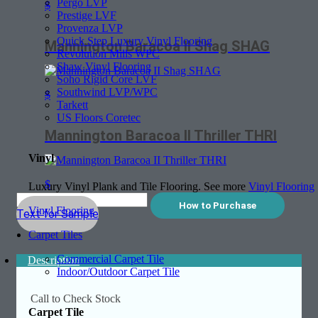
Pergo LVP
$
Prestige LVF
Provenza LVP
Quick Step Luxury Vinyl Flooring
Mannington Baracoa II Shag SHAG
Revolution Mills WPC
Shaw Vinyl Flooring
Soho Rigid Core LVF
Southwind LVP/WPC
$
Tarkett
US Floors Coretec
Mannington Baracoa II Thriller THRI
Vinyl
$
Luxury Vinyl Plank and Tile Flooring. See more
Vinyl Flooring
How to Purchase
Vinyl Flooring
Text for Sample
Carpet Tiles
Commercial Carpet Tile
Description
Indoor/Outdoor Carpet Tile
Call to Check Stock
Carpet Tile