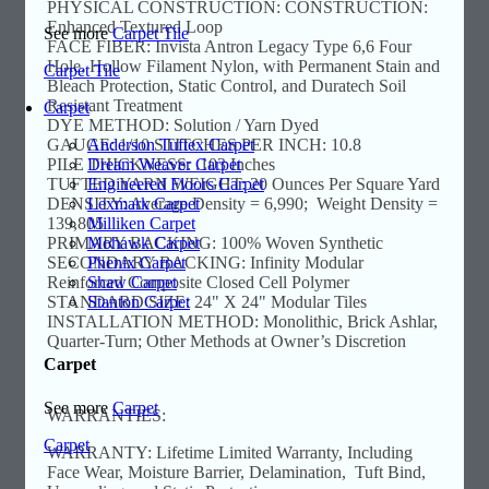
PHYSICAL CONSTRUCTION: CONSTRUCTION:
Enhanced Textured Loop
See more
Carpet Tile
FACE FIBER: Invista Antron Legacy Type 6,6 Four
Hole, Hollow Filament Nylon, with Permanent Stain and
Carpet Tile
Bleach Protection, Static Control, and Duratech Soil
Resistant Treatment
Carpet
DYE METHOD: Solution / Yarn Dyed
Anderson Tuftex Carpet
GAUGE: 1/10 STITCHES PER INCH: 10.8
Dream Weaver Carpet
PILE THICKNESS: .103 Inches
Engineered Floors Carpet
TUFTED YARN WEIGHT: 20 Ounces Per Square Yard
Lexmark Carpet
DENSITY: Average Density = 6,990; Weight Density =
Milliken Carpet
139,805
Mohawk Carpet
PRIMARY BACKING: 100% Woven Synthetic
Phenix Carpet
SECONDARY BACKING: Infinity Modular
Shaw Carpet
Reinforced Composite Closed Cell Polymer
Stanton Carpet
STANDARD SIZE: 24" X 24" Modular Tiles
INSTALLATION METHOD: Monolithic, Brick Ashlar,
Quarter-Turn; Other Methods at Owner’s Discretion
Carpet
See more
Carpet
WARRANTIES:
Carpet
WARRANTY: Lifetime Limited Warranty, Including
Face Wear, Moisture Barrier, Delamination, Tuft Bind,