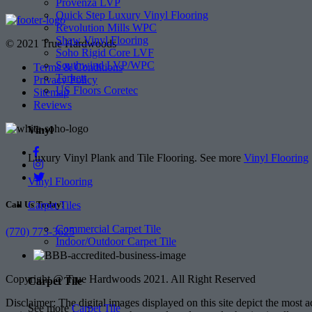
Provenza LVP
Quick Step Luxury Vinyl Flooring
Revolution Mills WPC
Shaw Vinyl Flooring
© 2021 True Hardwoods
Soho Rigid Core LVF
Southwind LVP/WPC
Terms & Conditions
Tarkett
Privacy Policy
US Floors Coretec
Sitemap
Reviews
Vinyl
Luxury Vinyl Plank and Tile Flooring. See more
Vinyl Flooring
Vinyl Flooring
Carpet Tiles
Call Us Today!
Commercial Carpet Tile
(770) 773-3625
Indoor/Outdoor Carpet Tile
Copyright @ True Hardwoods 2021. All Right Reserved
Carpet Tile
Disclaimer: The digital images displayed on this site depict the most 
See more
Carpet Tile