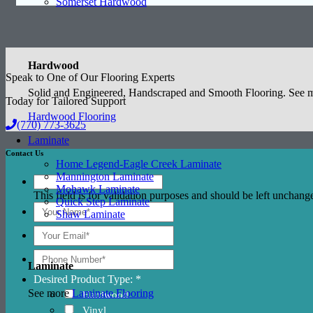
Somerset Hardwood
Hardwood
Speak to One of Our Flooring Experts
Solid and Engineered, Handscraped and Smooth Flooring. See
Today for Tailored Support
Hardwood Flooring
(770) 773-3625
Laminate
Contact Us
Home Legend-Eagle Creek Laminate
Mannington Laminate
Mohawk Laminate
This field is for validation purposes and should be left unchang
Quick Step Laminate
Shaw Laminate
Laminate
Desired Product Type: *
See more
Laminate Flooring
Hardwood
Vinyl