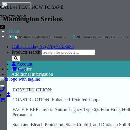
CALL or TEXT NOW TO SAVE
770-773-3625
Mannington Serikos
Home
Shop
2 Million+
Satisfied Customers
20+ Years
of Industry Experience
Call Us Today At (770) 773-3625
Products search
Account
Description
Cart
Additional information
Toggle
CONSTRUCTION:
navigation
CONSTRUCTION: Enhanced Textured Loop
FACE FIBER: Invista Antron Legacy Type 6,6 Four Hole, Holl
Permanent
Stain and Bleach Protection, Static Control, and Duratech Soil 