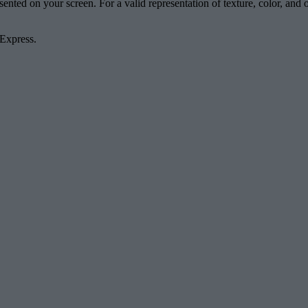
esented on your screen. For a valid representation of texture, color, an
 Express.