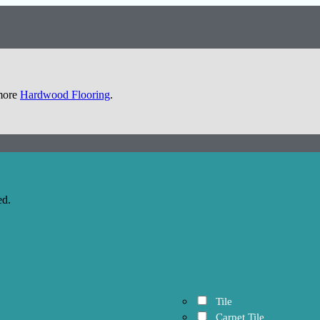
 more
Hardwood Flooring
.
ed.
Tile
Carpet Tile