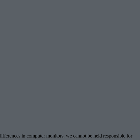
 differences in computer monitors, we cannot be held responsible for