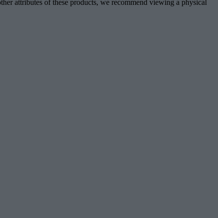
d other attributes of these products, we recommend viewing a physical