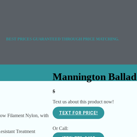
BEST PRICES GUARANTEED THROUGH PRICE MATCHING.
Mannington Ballad
$
Text us about this product now!
TEXT FOR PRICE!
ow Filament Nylon, with
Or Call:
Resistant Treatment