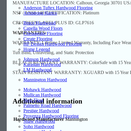
MANUFACTURE LOCATION: Calhoun, Georgia 30701 US
Anderson Tuftex Hardwood Flooring
NSF / ANSI-140 CERTIFICATION: Platinum
Armstrong Hartco
CRI GREEN LABEL PLUS ID: GLP7616
Bruce Hardwood
Capella Wood Floors
WARRANTIES:
Chesapeake Flooring
Create Flooring
WARRANTY: Lifetime Limited Warranty, Including Face Wear, 
HF Design Hardwood Flooring
Home Legend
Tuft Bind, Unraveling, and Static Protection
Johnson Hardwood
BLEACH RESISTANT WARRANTY: ColorSafe with 15 Year Limi
Karastan Hardwood
LM Hardwood
STAIN RESISTANT WARRANTY: XGUARD with 15 Year Limit
Mannington Hardwood
Mohawk Hardwood
Mullican Hardwood
Additional information
Next Floor
Palmetto Road Hardwood
Prestige Hardwood
Provenza Hardwood Flooring
Hardwood Manufacturer
Mannington
Shaw Hardwood
Soho Hardwood