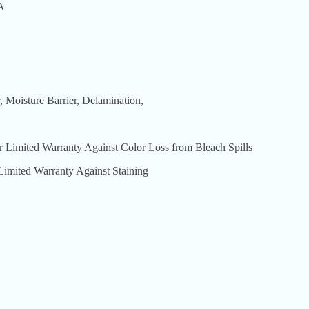
A
Moisture Barrier, Delamination,
ted Warranty Against Color Loss from Bleach Spills
ed Warranty Against Staining