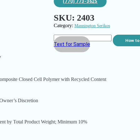
(770) 773-3625
SKU:
2403
Category:
Mannington Serikos
How to
Text for Sample
7
osite Closed Cell Polymer with Recycled Content
wner’s Discretion
 by Total Product Weight; Minimum 10%