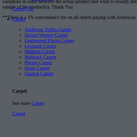
variations in color between the actual product and what is visually pr
sample of the product(s). Thank You
Carpet Tile
**There is a 1% convenience fee on all orders paying with American
Carpet
Anderson Tuftex Carpet
Dream Weaver Carpet
Engineered Floors Carpet
Lexmark Carpet
Milliken Carpet
Mohawk Carpet
Phenix Carpet
Shaw Carpet
Stanton Carpet
Carpet
See more
Carpet
Carpet