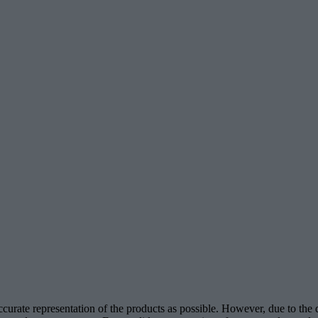
accurate representation of the products as possible. However, due to the