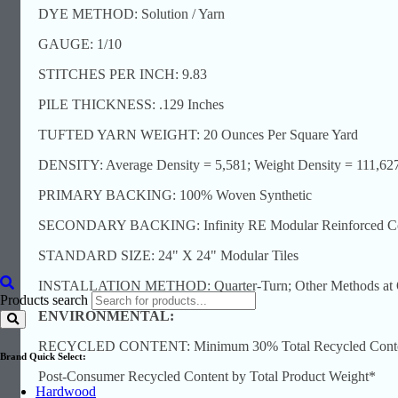
DYE METHOD: Solution / Yarn
GAUGE: 1/10
STITCHES PER INCH: 9.83
PILE THICKNESS: .129 Inches
TUFTED YARN WEIGHT: 20 Ounces Per Square Yard
DENSITY: Average Density = 5,581; Weight Density = 111,62
PRIMARY BACKING: 100% Woven Synthetic
SECONDARY BACKING: Infinity RE Modular Reinforced Comp
STANDARD SIZE: 24" X 24" Modular Tiles
INSTALLATION METHOD: Quarter-Turn; Other Methods at O
Products search
ENVIRONMENTAL:
RECYCLED CONTENT: Minimum 30% Total Recycled Content
Brand Quick Select:
Post-Consumer Recycled Content by Total Product Weight*
Hardwood