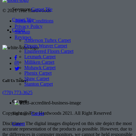
See more
Carpet Tile
© 2021 True Hardwoods
Carpet Tile
Terms & Conditions
Privacy Policy
Carpet
Sitemap
Reviews
Anderson Tuftex Carpet
Dream Weaver Carpet
Engineered Floors Carpet
Lexmark Carpet
Milliken Carpet
Mohawk Carpet
Phenix Carpet
Shaw Carpet
Call Us Today!
Stanton Carpet
(770) 773-3625
Carpet
Copyright @ True Hardwoods 2021. All Right Reserved
See more
Carpet
Disclaimer: The digital images displayed on this site depict the most
Carpet
accurate representation of the products as possible. However, due to
the differences in computer monitors, we cannot be held responsible