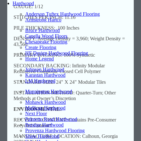
Hardwood
GAUGE: 1/12
Anderson Tuftex Hardwood Flooring
STITCHES PER INCH: 11.16
Armstrong Hartco
PILE THICKNESS: .100 Inches
Bruce Hardwood
Capella Wood Floors
DENSITY: Average Density = 3,960; Weight Density =
Chesapeake Flooring
43,560
Create Flooring
HF Design Hardwood Flooring
PRIMARY BACKING: 100% Synthetic
Home Legend
SECONDARY BACKING: Infinity Modular
Johnson Hardwood
Reinforced Composite Closed Cell Polymer
Karastan Hardwood
LM Hardwood
STANDARD SIZE: 24" X 24" Modular Tiles
Mannington Hardwood
INSTALLATION METHOD: Quarter-Turn; Other
Methods at Owner’s Discretion
Mohawk Hardwood
Mullican Hardwood
ENVIRONMENTAL:
Next Floor
Palmetto Road Hardwood
RECYCLED CONTENT: Contains Pre-Consumer
Prestige Hardwood
Recycled Content*
Provenza Hardwood Flooring
Shaw Hardwood
MANUFACTURE LOCATION: Calhoun, Georgia