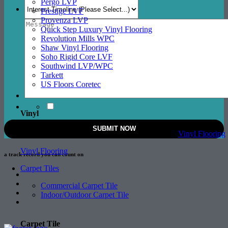
Pergo LVP
Prestige LVF
Provenza LVP
Quick Step Luxury Vinyl Flooring
Revolution Mills WPC
Shaw Vinyl Flooring
Soho Rigid Core LVF
Southwind LVP/WPC
Tarkett
US Floors Coretec
Vinyl
Luxury Vinyl Plank and Tile Flooring. See more
Vinyl Flooring
Vinyl Flooring
a track record
you can count on
Carpet Tiles
Commercial Carpet Tile
Indoor/Outdoor Carpet Tile
Carpet Tile