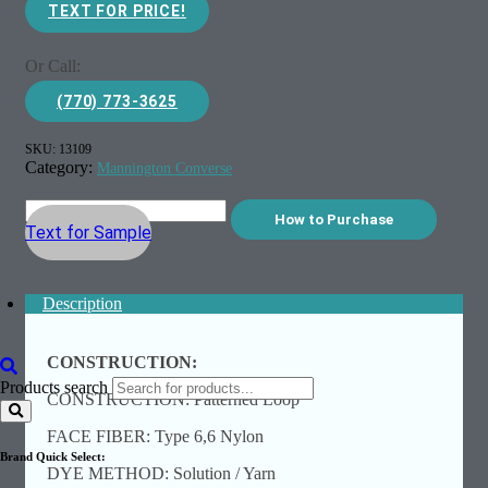
TEXT FOR PRICE!
Or Call:
(770) 773-3625
SKU:
13109
Category:
Mannington Converse
How to Purchase
Text for Sample
Description
CONSTRUCTION:
Products search
CONSTRUCTION: Patterned Loop
FACE FIBER: Type 6,6 Nylon
Brand Quick Select:
DYE METHOD: Solution / Yarn