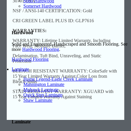
Soho Hardwood
30701 USA
Somerset Hardwood
NSF / ANSI-140 CERTIFICATION: Gold
CRI GREEN LABEL PLUS ID: GLP7616
WARRANTIES:
Hardwood
WARRANTY: Lifetime Limited Warranty, Including
Solid and Engineered, Handscraped and Smooth Flooring. See
Face Wear, Moisture Barrier,
more
Hardwood Flooring
.
Delamination, Tuft Bind, Unraveling, and Static
Hardwood Flooring
Protection
Laminate
BLEACH RESISTANT WARRANTY: ColorSafe with
15 Year Limited Warranty Against Color Loss from
Home Legend-Eagle Creek Laminate
Bleach Spills
Mannington Laminate
Mohawk Laminate
STAIN RESISTANT WARRANTY: XGUARD with
Quick Step Laminate
15 Year Limited Warranty Against Staining
Shaw Laminate
Laminate