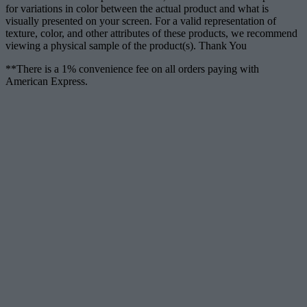
for variations in color between the actual product and what is
visually presented on your screen. For a valid representation of
texture, color, and other attributes of these products, we recommend
viewing a physical sample of the product(s). Thank You
**There is a 1% convenience fee on all orders paying with
American Express.