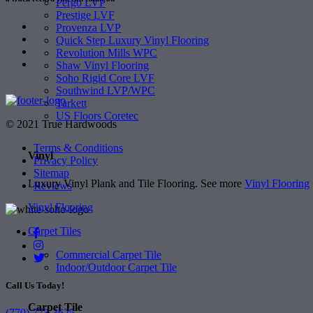
Pergo LVP
Prestige LVF
Provenza LVP
Quick Step Luxury Vinyl Flooring
Revolution Mills WPC
Shaw Vinyl Flooring
Soho Rigid Core LVF
Southwind LVP/WPC
Tarkett
US Floors Coretec
© 2021 True Hardwoods
Terms & Conditions
Vinyl
Privacy Policy
Sitemap
Luxury Vinyl Plank and Tile Flooring. See more
Vinyl Flooring
Reviews
Vinyl Flooring
Carpet Tiles
Commercial Carpet Tile
Indoor/Outdoor Carpet Tile
Call Us Today!
Carpet Tile
(770) 773-3625