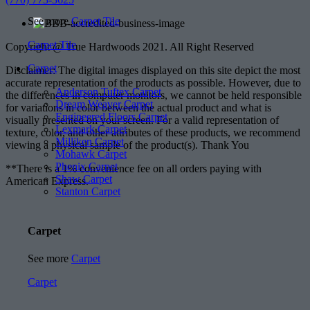
See more
Carpet Tile
Carpet Tile
Copyright @ True Hardwoods 2021. All Right Reserved
Carpet
Disclaimer: The digital images displayed on this site depict the most
accurate representation of the products as possible. However, due to
Anderson Tuftex Carpet
the differences in computer monitors, we cannot be held responsible
Dream Weaver Carpet
for variations in color between the actual product and what is
Engineered Floors Carpet
visually presented on your screen. For a valid representation of
Lexmark Carpet
texture, color, and other attributes of these products, we recommend
Milliken Carpet
viewing a physical sample of the product(s). Thank You
Mohawk Carpet
Phenix Carpet
**There is a 1% convenience fee on all orders paying with
Shaw Carpet
American Express.
Stanton Carpet
Carpet
See more
Carpet
Carpet