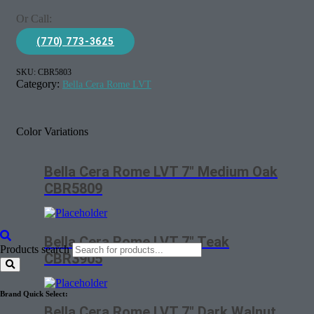
Or Call:
(770) 773-3625
SKU:
CBR5803
Category:
Bella Cera Rome LVT
Color Variations
Bella Cera Rome LVT 7″ Medium Oak
CBR5809
Bella Cera Rome LVT 7″ Teak
Products search
CBR3905
Brand Quick Select:
Bella Cera Rome LVT 7″ Dark Walnut