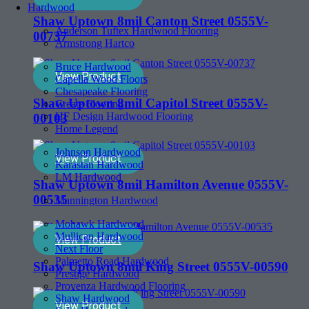
Hardwood
Shaw Uptown 8mil Canton Street 0555V-
Anderson Tuftex Hardwood Flooring
00737
Armstrong Hartco
Bruce Hardwood
View Product
Capella Wood Floors
Chesapeake Flooring
Shaw Uptown 8mil Capitol Street 0555V-
Create Flooring
HF Design Hardwood Flooring
00103
Home Legend
Johnson Hardwood
View Product
Karastan Hardwood
LM Hardwood
Shaw Uptown 8mil Hamilton Avenue 0555V-
00535
Mannington Hardwood
Mohawk Hardwood
Mullican Hardwood
View Product
Next Floor
Palmetto Road Hardwood
Shaw Uptown 8mil King Street 0555V-00590
Prestige Hardwood
Provenza Hardwood Flooring
Shaw Hardwood
View Product