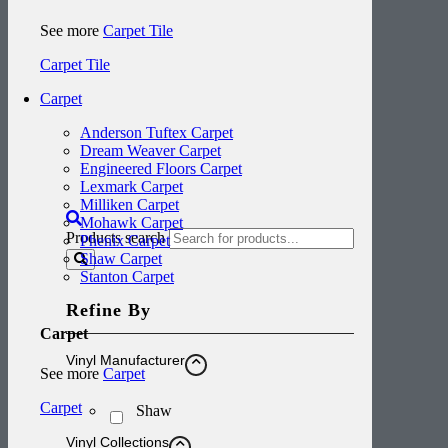
See more
Carpet Tile
Carpet Tile
Carpet
Anderson Tuftex Carpet
Dream Weaver Carpet
Engineered Floors Carpet
Lexmark Carpet
Milliken Carpet
Mohawk Carpet
Products search
Phenix Carpet
Shaw Carpet
Stanton Carpet
Refine By
Carpet
Vinyl Manufacturer
See more
Carpet
Carpet
Shaw
Vinyl Collections