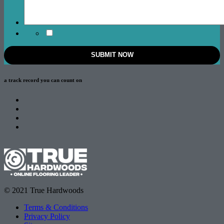
a track record
you can count on
© 2021 True Hardwoods
Terms & Conditions
Privacy Policy