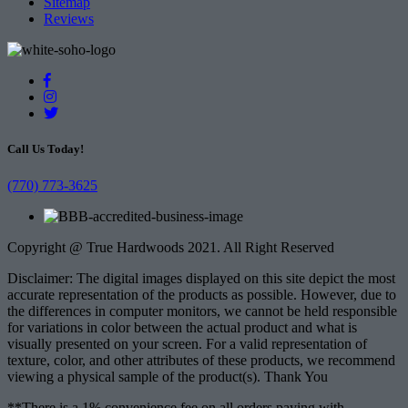
Sitemap
Reviews
Call Us Today!
(770) 773-3625
Copyright @ True Hardwoods 2021. All Right Reserved
Disclaimer: The digital images displayed on this site depict the most
accurate representation of the products as possible. However, due to
the differences in computer monitors, we cannot be held responsible
for variations in color between the actual product and what is
visually presented on your screen. For a valid representation of
texture, color, and other attributes of these products, we recommend
viewing a physical sample of the product(s). Thank You
**There is a 1% convenience fee on all orders paying with