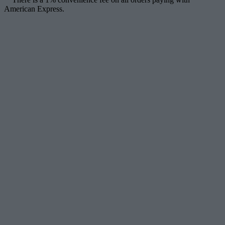
American Express.