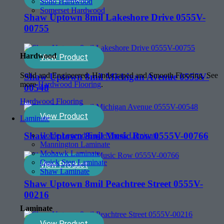
Soho Hardwood
Somerset Hardwood
Shaw Uptown 8mil Lakeshore Drive 0555V-
00755
Hardwood
View Product
Solid and Engineered, Handscraped and Smooth Flooring. See
Shaw Uptown 8mil Michigan Avenue 0555V-
more
Hardwood Flooring
.
00548
Hardwood Flooring
View Product
Laminate
Shaw Uptown 8mil Music Row 0555V-00766
Home Legend-Eagle Creek Laminate
Mannington Laminate
Mohawk Laminate
Quick Step Laminate
View Product
Shaw Laminate
Shaw Uptown 8mil Peachtree Street 0555V-
00216
Laminate
View Product