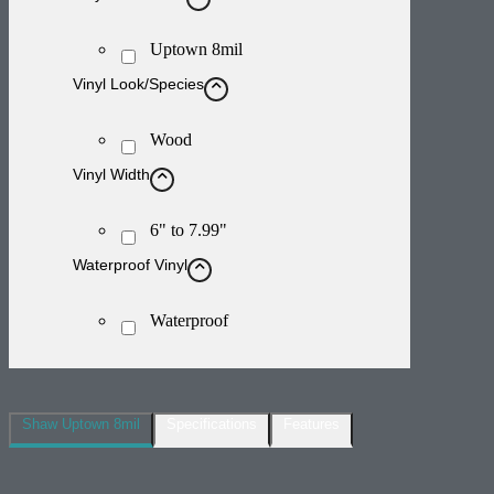
Uptown 8mil
Vinyl Look/Species
Wood
Vinyl Width
6" to 7.99"
Waterproof Vinyl
Waterproof
Shaw Uptown 8mil
Specifications
Features