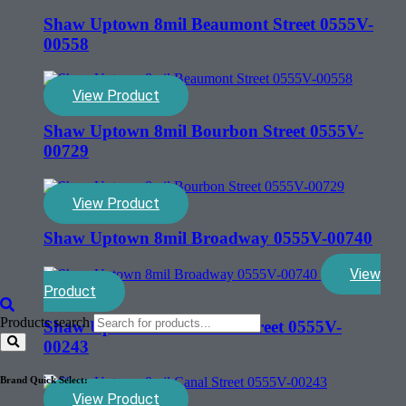
Shaw Uptown 8mil Beaumont Street 0555V-
00558
View Product
Shaw Uptown 8mil Bourbon Street 0555V-
00729
View Product
Shaw Uptown 8mil Broadway 0555V-00740
View
Product
Products search
Shaw Uptown 8mil Canal Street 0555V-
00243
Brand Quick Select:
View Product