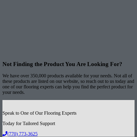
Not Finding the Product
You Are Looking For?
We have over 350,000 products available for your needs. Not all of
these products are listed on our website, so reach out to us today and
one of our flooring experts can help you find the perfect product for
your needs.
Speak to One of Our Flooring Experts
Today for Tailored Support
(770) 773-3625