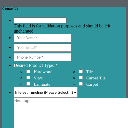
Contact Us
This field is for validation purposes and should be left
unchanged.
Desired Product Type: *
Hardwood
Tile
Vinyl
Carpet Tile
Laminate
Carpet