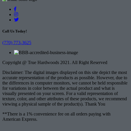
Call Us Today!
(770) 773-3625
Copyright @ True Hardwoods 2021. All Right Reserved
Disclaimer: The digital images displayed on this site depict the most
accurate representation of the products as possible. However, due to
the differences in computer monitors, we cannot be held responsible
for variations in color between the actual product and what is
visually presented on your screen. For a valid representation of
texture, color, and other attributes of these products, we recommend
viewing a physical sample of the product(s). Thank You
**There is a 1% convenience fee on all orders paying with
American Express.