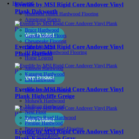
Hardwood
Everlife by MSI Rigid Core Andover Vinyl
Plank Dakworth
Anderson Tuftex Hardwood Flooring
Armstrong Hartco
Bruce Hardwood
View Product
Capella Wood Floors
Chesapeake Flooring
Everlife by MSI Rigid Core Andover Vinyl
Create Flooring
HF Design Hardwood Flooring
Plank Hatfield
Home Legend
Johnson Hardwood
Karastan Hardwood
View Product
LM Hardwood
Everlife by MSI Rigid Core Andover Vinyl
Mannington Hardwood
Plank Highcliffe Greige
Mohawk Hardwood
Mullican Hardwood
Next Floor
Palmetto Road Hardwood
View Product
Prestige Hardwood
Provenza Hardwood Flooring
Everlife by MSI Rigid Core Andover Vinyl
Shaw Hardwood
Plank Kingsdown Gray