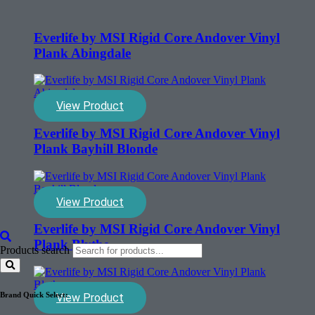
Everlife by MSI Rigid Core Andover Vinyl
Plank Abingdale
View Product
Everlife by MSI Rigid Core Andover Vinyl
Plank Bayhill Blonde
View Product
Everlife by MSI Rigid Core Andover Vinyl
Plank Blythe
Products search
Brand Quick Select:
View Product