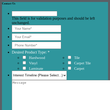
Contact Us
This field is for validation purposes and should be left
unchanged.
Desired Product Type: *
Hardwood
Tile
Vinyl
Carpet Tile
Laminate
Carpet