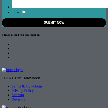
a track record
you can count on
© 2021 True Hardwoods
Terms & Conditions
Privacy Policy
Sitemap
Reviews