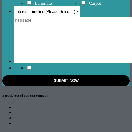
Laminate
Carpet
a track record
you can count on