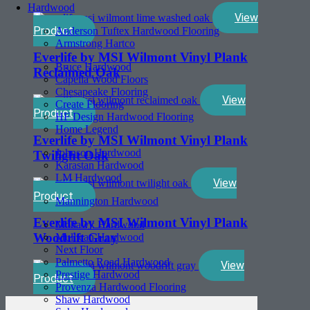
Hardwood
View
Product
Anderson Tuftex Hardwood Flooring
Armstrong Hartco
Everlife by MSI Wilmont Vinyl Plank
Bruce Hardwood
Reclaimed Oak
Capella Wood Floors
Chesapeake Flooring
View
Create Flooring
Product
HF Design Hardwood Flooring
Home Legend
Everlife by MSI Wilmont Vinyl Plank
Johnson Hardwood
Twilight Oak
Karastan Hardwood
LM Hardwood
View
Product
Mannington Hardwood
Everlife by MSI Wilmont Vinyl Plank
Mohawk Hardwood
Woodrift Gray
Mullican Hardwood
Next Floor
Palmetto Road Hardwood
View
Prestige Hardwood
Product
Provenza Hardwood Flooring
Shaw Hardwood