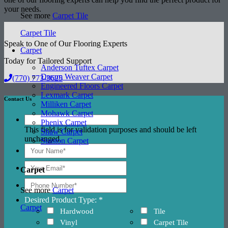
your needs.
See more
Carpet Tile
Carpet Tile
Speak to One of Our Flooring Experts
Carpet
Today for Tailored Support
Anderson Tuftex Carpet
Dream Weaver Carpet
(770) 773-3625
Engineered Floors Carpet
Lexmark Carpet
Contact Us
Milliken Carpet
Mohawk Carpet
Phenix Carpet
This field is for validation purposes and should be left
Shaw Carpet
unchanged.
Stanton Carpet
Carpet
See more
Carpet
Desired Product Type: *
Carpet
Hardwood
Tile
Vinyl
Carpet Tile