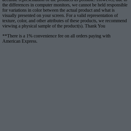
the differences in computer monitors, we cannot be held responsible
for variations in color between the actual product and what is
visually presented on your screen. For a valid representation of
texture, color, and other attributes of these products, we recommend
viewing a physical sample of the product(s). Thank You
**There is a 1% convenience fee on all orders paying with
American Express.