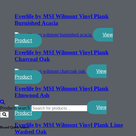
Everlife by MSI Wilmont Vinyl Plank
Burnished Acacia
View
Product
Everlife by MSI Wilmont Vinyl Plank
Charcoal Oak
View
Product
Everlife by MSI Wilmont Vinyl Plank
Elmwood Ash
View
Products search
Product
Everlife by MSI Wilmont Vinyl Plank Lime
Brand Quick Select:
Washed Oak