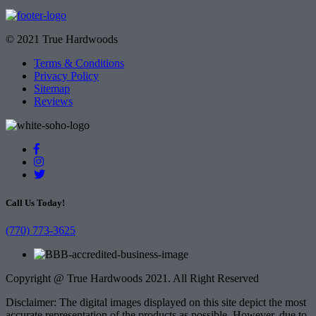
© 2021 True Hardwoods
Terms & Conditions
Privacy Policy
Sitemap
Reviews
Call Us Today!
(770) 773-3625
Copyright @ True Hardwoods 2021. All Right Reserved
Disclaimer: The digital images displayed on this site depict the most
accurate representation of the products as possible. However, due to