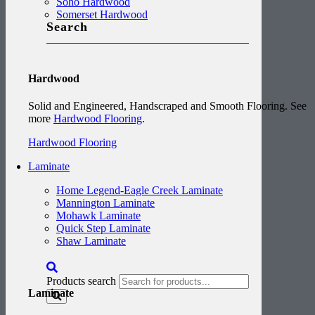
Soho Hardwood
Somerset Hardwood
Search
Hardwood
Solid and Engineered, Handscraped and Smooth Flooring. See
more
Hardwood Flooring
.
Hardwood Flooring
Laminate
Home Legend-Eagle Creek Laminate
Mannington Laminate
Mohawk Laminate
Quick Step Laminate
Shaw Laminate
Products search
Laminate