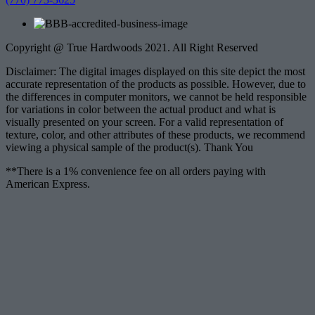
Copyright @ True Hardwoods 2021. All Right Reserved
Disclaimer: The digital images displayed on this site depict the most
accurate representation of the products as possible. However, due to
the differences in computer monitors, we cannot be held responsible
for variations in color between the actual product and what is
visually presented on your screen. For a valid representation of
texture, color, and other attributes of these products, we recommend
viewing a physical sample of the product(s). Thank You
**There is a 1% convenience fee on all orders paying with
American Express.