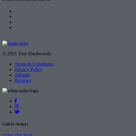
© 2021 True Hardwoods
Terms & Conditions
Privacy Policy
Sitemap
Reviews
Call Us Today!
(770) 773-3625