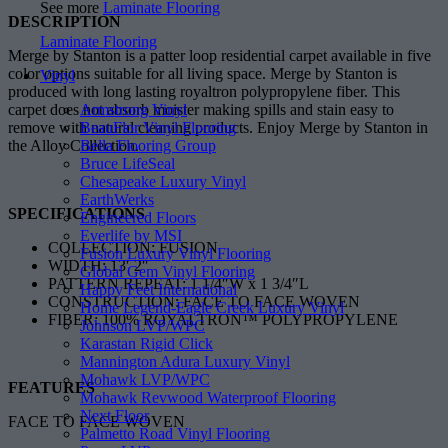
See more
Laminate Flooring
DESCRIPTION
Laminate Flooring
Merge by Stanton is a patter loop residential carpet available in five
color options suitable for all living space. Merge by Stanton is
Vinyl
produced with long lasting royaltron polypropylene fiber. This
Armstrong Vinyl
carpet does not absorb moister making spills and stain easy to
BeauFlor Vinyl Flooring
remove with natural cleaning products. Enjoy Merge by Stanton in
Bella Flooring Group
the Alloy Collection.
Bruce LifeSeal
Chesapeake Luxury Vinyl
EarthWerks
SPECIFICATIONS
Engineered Floors
Everlife by MSI
COLLECTION: FUSION
Fusion Luxury Vinyl Flooring
WIDTH: 13′ 2″
Global Gem Vinyl Flooring
PATTERN REPEAT: 1 1/4″W x 1 3/4″L
Happy Feet International
CONSTRUCTION: FACE TO FACE WOVEN
Home Legend-Eagle Creek Luxury Vinyl
FIBER: 100% ROYALTRON™ POLYPROPYLENE
Johnson LVP/WPC
Karastan Rigid Click
Mannington Adura Luxury Vinyl
Mohawk LVP/WPC
FEATURES
Mohawk Revwood Waterproof Flooring
Next Floor
FACE TO FACE WOVEN
Palmetto Road Vinyl Flooring