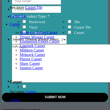
See more
Carpet Tile
Carpet Tile
Desired Product Type: *
Hardwood
Tile
Carpet
Vinyl
Carpet Tile
Anderson Tuftex Carpet
Laminate
Carpet
Dream Weaver Carpet
Engineered Floors Carpet
Lexmark Carpet
Milliken Carpet
Mohawk Carpet
Phenix Carpet
Shaw Carpet
Stanton Carpet
Carpet
See more
Carpet
Carpet
a track record
you can count on