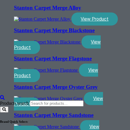
Stanton Carpet Merge Alloy
View Product
Stanton Carpet Merge Blackstone
View
Product
Stanton Carpet Merge Flagstone
View
Product
Stanton Carpet Merge Oyster Grey
View
Products search
Product
Stanton Carpet Merge Sandstone
Brand Quick Select:
View