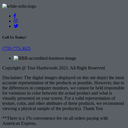
Call Us Today!
(770) 773-3625
Copyright @ True Hardwoods 2021. All Right Reserved
Disclaimer: The digital images displayed on this site depict the most
accurate representation of the products as possible. However, due to
the differences in computer monitors, we cannot be held responsible
for variations in color between the actual product and what is
visually presented on your screen. For a valid representation of
texture, color, and other attributes of these products, we recommend
viewing a physical sample of the product(s). Thank You
**There is a 1% convenience fee on all orders paying with
American Express.