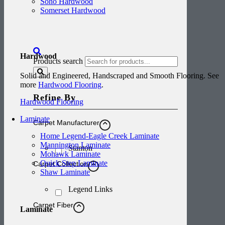
Soho Hardwood
Somerset Hardwood
Hardwood
Products search
Solid and Engineered, Handscraped and Smooth Flooring. See
more
Hardwood Flooring
.
Refine By
Hardwood Flooring
Laminate
Carpet Manufacturer
Home Legend-Eagle Creek Laminate
Mannington Laminate
Stanton
Mohawk Laminate
Quick Step Laminate
Carpet Collection
Shaw Laminate
Legend Links
Carpet Fiber
Laminate