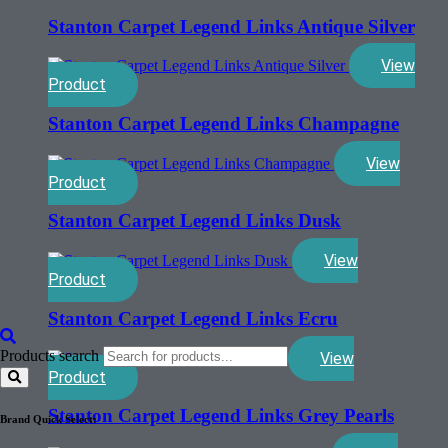
Stanton Carpet Legend Links Antique Silver
View
Product
Stanton Carpet Legend Links Champagne
View
Product
Stanton Carpet Legend Links Dusk
View
Product
Stanton Carpet Legend Links Ecru
Products search
View
Product
Stanton Carpet Legend Links Grey Pearls
Brand Quick Select: