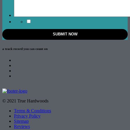
a track record
you can count on
© 2021 True Hardwoods
Terms & Conditions
Privacy Policy
Sitemap
Reviews