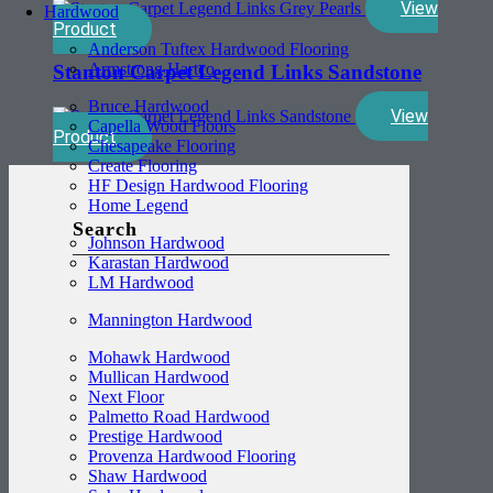
View
Hardwood
Product
Anderson Tuftex Hardwood Flooring
Armstrong Hartco
Stanton Carpet Legend Links Sandstone
Bruce Hardwood
View
Capella Wood Floors
Product
Chesapeake Flooring
Create Flooring
HF Design Hardwood Flooring
Home Legend
Search
Johnson Hardwood
Karastan Hardwood
LM Hardwood
Mannington Hardwood
Mohawk Hardwood
Mullican Hardwood
Next Floor
Palmetto Road Hardwood
Prestige Hardwood
Provenza Hardwood Flooring
Shaw Hardwood