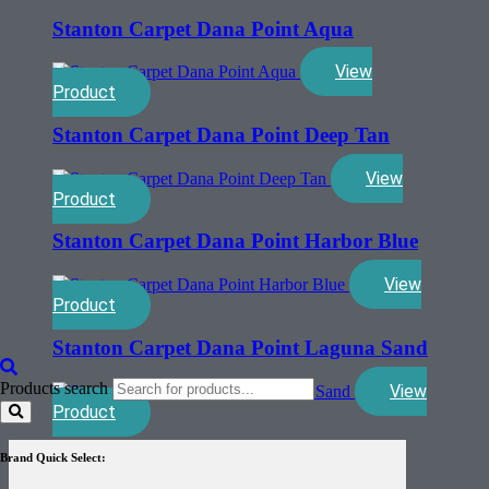
Stanton Carpet Dana Point Aqua
View
Product
Stanton Carpet Dana Point Deep Tan
View
Product
Stanton Carpet Dana Point Harbor Blue
View
Product
Stanton Carpet Dana Point Laguna Sand
Products search
View
Product
Brand Quick Select: