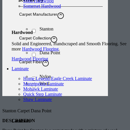
Soho Hardwood
Somerset Hardwood
Carpet Manufacturer
Stanton
Hardwood
Carpet Collection
Solid and Engineered, Handscraped and Smooth Flooring. See
more
Hardwood Flooring
.
Dana Point
Hardwood Flooring
Carpet Fiber
Laminate
Nylon
Home Legend-Eagle Creek Laminate
Wool
Mannington Laminate
Mohawk Laminate
Quick Step Laminate
Shaw Laminate
Stanton Carpet Dana Point
DESCRIPTION
Laminate