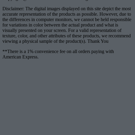
Disclaimer: The digital images displayed on this site depict the most
accurate representation of the products as possible. However, due to
the differences in computer monitors, we cannot be held responsible
for variations in color between the actual product and what is
visually presented on your screen. For a valid representation of
texture, color, and other attributes of these products, we recommend
viewing a physical sample of the product(s). Thank You
**There is a 1% convenience fee on all orders paying with
American Express.