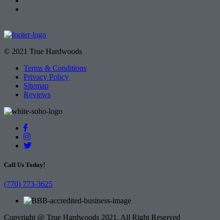
© 2021 True Hardwoods
Terms & Conditions
Privacy Policy
Sitemap
Reviews
Call Us Today!
(770) 773-3625
Copyright @ True Hardwoods 2021. All Right Reserved