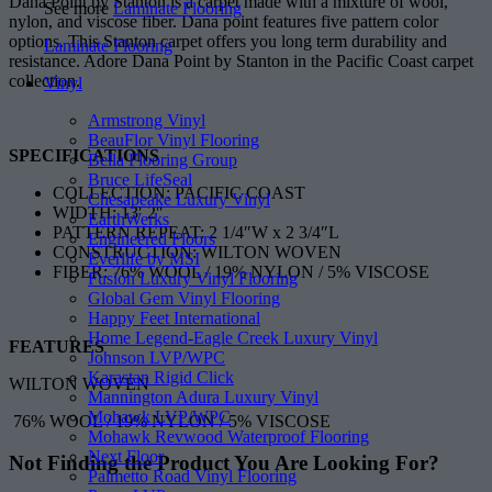
Dana Point by Stanton is a carpet made with a mixture of wool,
See more
Laminate Flooring
nylon, and viscose fiber. Dana point features five pattern color
options. This Stanton carpet offers you long term durability and
Laminate Flooring
resistance. Adore Dana Point by Stanton in the Pacific Coast carpet
collection.
Vinyl
Armstrong Vinyl
BeauFlor Vinyl Flooring
SPECIFICATIONS
Bella Flooring Group
Bruce LifeSeal
COLLECTION: PACIFIC COAST
Chesapeake Luxury Vinyl
WIDTH: 13′ 2″
EarthWerks
PATTERN REPEAT: 2 1/4″W x 2 3/4″L
Engineered Floors
CONSTRUCTION: WILTON WOVEN
Everlife by MSI
FIBER: 76% WOOL / 19% NYLON / 5% VISCOSE
Fusion Luxury Vinyl Flooring
Global Gem Vinyl Flooring
Happy Feet International
Home Legend-Eagle Creek Luxury Vinyl
FEATURES
Johnson LVP/WPC
Karastan Rigid Click
WILTON WOVEN
Mannington Adura Luxury Vinyl
Mohawk LVP/WPC
76% WOOL / 19% NYLON / 5% VISCOSE
Mohawk Revwood Waterproof Flooring
Next Floor
Not Finding the Product
You Are Looking For?
Palmetto Road Vinyl Flooring