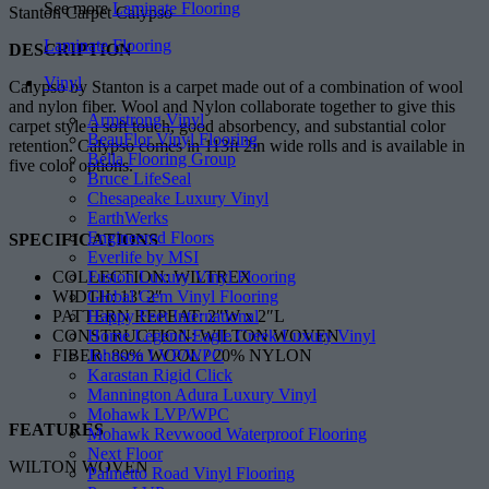
See more
Laminate Flooring
Stanton Carpet Calypso
Laminate Flooring
DESCRIPTION
Vinyl
Calypso by Stanton is a carpet made out of a combination of wool
and nylon fiber. Wool and Nylon collaborate together to give this
Armstrong Vinyl
carpet style a soft touch, good absorbency, and substantial color
BeauFlor Vinyl Flooring
retention. Calypso comes in 113ft 2in wide rolls and is available in
Bella Flooring Group
five color options.
Bruce LifeSeal
Chesapeake Luxury Vinyl
EarthWerks
Engineered Floors
SPECIFICATIONS
Everlife by MSI
Fusion Luxury Vinyl Flooring
COLLECTION: WILTREX
Global Gem Vinyl Flooring
WIDTH: 13′ 2″
Happy Feet International
PATTERN REPEAT: 2″W x 2″L
Home Legend-Eagle Creek Luxury Vinyl
CONSTRUCTION: WILTON WOVEN
Johnson LVP/WPC
FIBER: 80% WOOL / 20% NYLON
Karastan Rigid Click
Mannington Adura Luxury Vinyl
Mohawk LVP/WPC
FEATURES
Mohawk Revwood Waterproof Flooring
Next Floor
WILTON WOVEN
Palmetto Road Vinyl Flooring