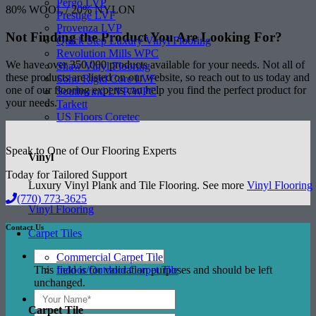
Pergo LVP
80% WOOL / 20% NYLON
Prestige LVF
Provenza LVP
Not Finding the Product
You Are Looking For?
Quick Step Luxury Vinyl Flooring
Revolution Mills WPC
We have over 350,000 products available for your needs. Not all of
Shaw Vinyl Flooring
these products are listed on our website, so reach out to us today and
Soho Rigid Core LVF
one of our flooring experts can help you find the perfect product for
Southwind LVP/WPC
your needs.
Tarkett
US Floors Coretec
Speak to One of Our Flooring Experts
Vinyl
Today for Tailored Support
Luxury Vinyl Plank and Tile Flooring. See more
Vinyl Flooring
(770) 773-3625
Vinyl Flooring
Contact Us
Carpet Tiles
Commercial Carpet Tile
This field is for validation purposes and should be left
Indoor/Outdoor Carpet Tile
unchanged.
Carpet Tile