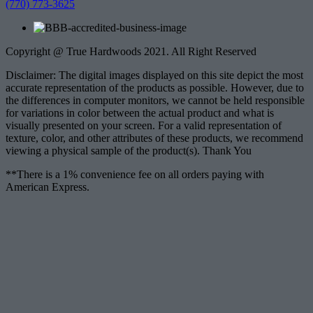
(770) 773-3625
Copyright @ True Hardwoods 2021. All Right Reserved
Disclaimer: The digital images displayed on this site depict the most
accurate representation of the products as possible. However, due to
the differences in computer monitors, we cannot be held responsible
for variations in color between the actual product and what is
visually presented on your screen. For a valid representation of
texture, color, and other attributes of these products, we recommend
viewing a physical sample of the product(s). Thank You
**There is a 1% convenience fee on all orders paying with
American Express.