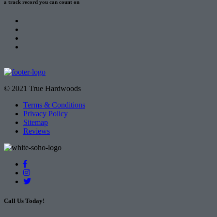
a track record
you can count on
© 2021 True Hardwoods
Terms & Conditions
Privacy Policy
Sitemap
Reviews
Call Us Today!