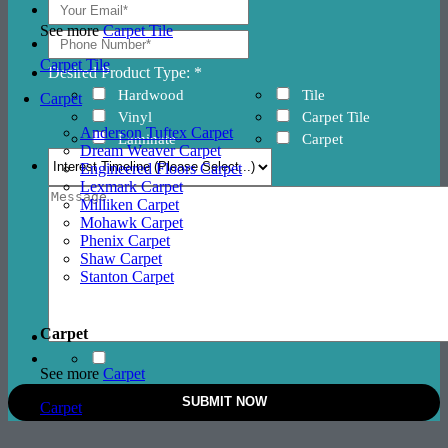
See more
Carpet Tile
Carpet Tile
Desired Product Type: *
Hardwood
Tile
Carpet
Vinyl
Carpet Tile
Anderson Tuftex Carpet
Laminate
Carpet
Dream Weaver Carpet
Engineered Floors Carpet
Lexmark Carpet
Milliken Carpet
Mohawk Carpet
Phenix Carpet
Shaw Carpet
Stanton Carpet
Carpet
See more
Carpet
Carpet