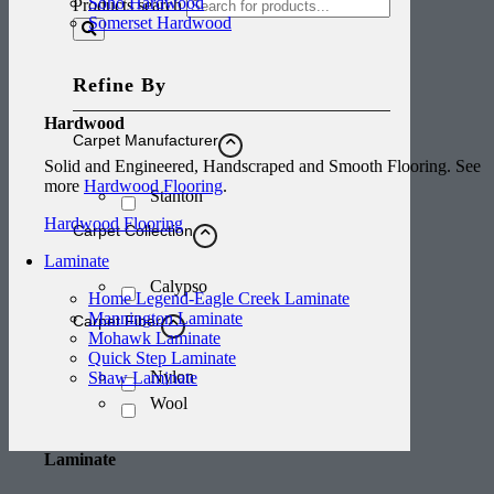
Soho Hardwood
Products search
Somerset Hardwood
Refine By
Hardwood
Carpet Manufacturer
Solid and Engineered, Handscraped and Smooth Flooring. See
more
Hardwood Flooring
.
Stanton
Hardwood Flooring
Carpet Collection
Laminate
Calypso
Home Legend-Eagle Creek Laminate
Mannington Laminate
Carpet Fiber
Mohawk Laminate
Quick Step Laminate
Nylon
Shaw Laminate
Wool
Laminate