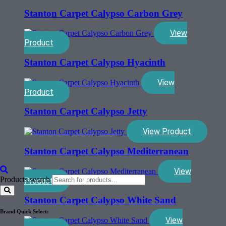
Stanton Carpet Calypso Carbon Grey
View
Product
Stanton Carpet Calypso Hyacinth
View
Product
Stanton Carpet Calypso Jetty
View Product
Stanton Carpet Calypso Mediterranean
View
Products search
Product
Stanton Carpet Calypso White Sand
Brand Quick Select:
View