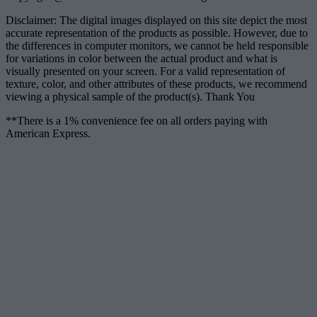
Disclaimer: The digital images displayed on this site depict the most
accurate representation of the products as possible. However, due to
the differences in computer monitors, we cannot be held responsible
for variations in color between the actual product and what is
visually presented on your screen. For a valid representation of
texture, color, and other attributes of these products, we recommend
viewing a physical sample of the product(s). Thank You
**There is a 1% convenience fee on all orders paying with
American Express.