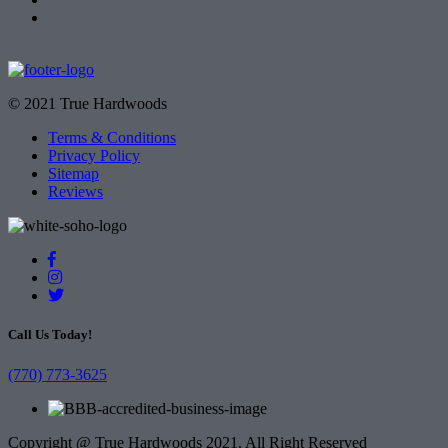
© 2021 True Hardwoods
Terms & Conditions
Privacy Policy
Sitemap
Reviews
Call Us Today!
(770) 773-3625
Copyright @ True Hardwoods 2021. All Right Reserved