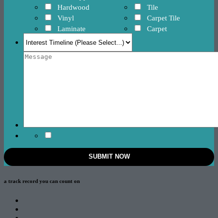
Hardwood
Tile
Vinyl
Carpet Tile
Laminate
Carpet
a track record
you can count on