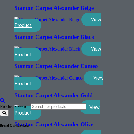
Stanton Carpet Alexander Beige
View
Product
Stanton Carpet Alexander Black
View
Product
Stanton Carpet Alexander Cameo
View
Product
Stanton Carpet Alexander Gold
Products search
View
Product
Stanton Carpet Alexander Olive
Brand Quick Select: