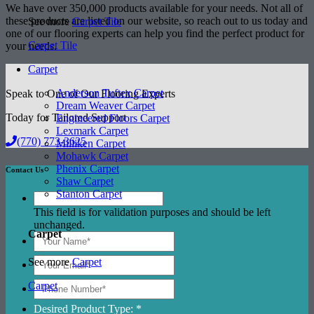
We have over 350,000 products available for your needs. Not all of
these products are listed on our website, so reach out to us today and
See more
Carpet Tile
one of our flooring experts can help you find the perfect product for
Carpet Tile
your needs.
Carpet
Anderson Tuftex Carpet
Speak to One of Our Flooring Experts
Dream Weaver Carpet
Today for Tailored Support
Engineered Floors Carpet
Lexmark Carpet
(770) 773-3625
Milliken Carpet
Mohawk Carpet
Phenix Carpet
Contact Us
Shaw Carpet
Stanton Carpet
This field is for validation purposes and should be left
unchanged.
Carpet
See more
Carpet
Carpet
Desired Product Type: *