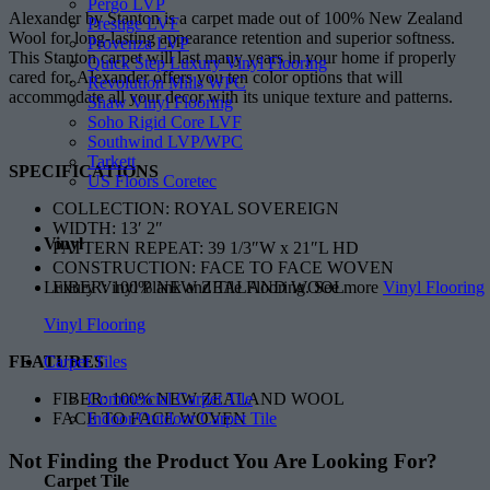
Pergo LVP
Alexander by Stanton is a carpet made out of 100% New Zealand
Prestige LVF
Wool for long-lasting appearance retention and superior softness.
Provenza LVP
This Stanton carpet will last many years in your home if properly
Quick Step Luxury Vinyl Flooring
cared for. Alexander offers you ten color options that will
Revolution Mills WPC
accommodate all your decor with its unique texture and patterns.
Shaw Vinyl Flooring
Soho Rigid Core LVF
Southwind LVP/WPC
Tarkett
SPECIFICATIONS
US Floors Coretec
COLLECTION: ROYAL SOVEREIGN
WIDTH: 13′ 2″
Vinyl
PATTERN REPEAT: 39 1/3″W x 21″L HD
CONSTRUCTION: FACE TO FACE WOVEN
Luxury Vinyl Plank and Tile Flooring. See more
Vinyl Flooring
FIBER: 100% NEW ZEALAND WOOL
Vinyl Flooring
Carpet Tiles
FEATURES
Commercial Carpet Tile
FIBER: 100% NEW ZEALAND WOOL
Indoor/Outdoor Carpet Tile
FACE TO FACE WOVEN
Not Finding the Product
You Are Looking For?
Carpet Tile