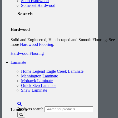
Soho Hardwood
Somerset Hardwood
Search
Hardwood
Solid and Engineered, Handscraped and Smooth Flooring. See
more
Hardwood Flooring
.
Hardwood Flooring
Laminate
Home Legend-Eagle Creek Laminate
Mannington Laminate
Mohawk Laminate
Quick Step Laminate
Shaw Laminate
Products search
Laminate