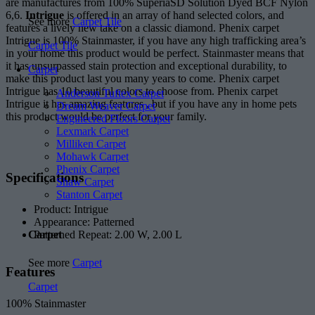
are manufactures from 100% SuperiaSD Solution Dyed BCF Nylon
6,6.
Intrigue
is offered in an array of hand selected colors, and
See more
Carpet Tile
features a lively new take on a classic diamond. Phenix carpet
Intrigue is 100% Stainmaster, if you have any high trafficking area’s
Carpet Tile
in your home this product would be perfect. Stainmaster means that
it has unsurpassed stain protection and exceptional durability, to
Carpet
make this product last you many years to come. Phenix carpet
Intrigue has 10 beautiful colors to choose from. Phenix carpet
Anderson Tuftex Carpet
Intrigue it has amazing features , but if you have any in home pets
Dream Weaver Carpet
this product would be perfect for your family.
Engineered Floors Carpet
Lexmark Carpet
Milliken Carpet
Mohawk Carpet
Phenix Carpet
Specifications
Shaw Carpet
Stanton Carpet
Product: Intrigue
Appearance: Patterned
Patterned Repeat: 2.00 W, 2.00 L
Carpet
See more
Carpet
Features
Carpet
100% Stainmaster