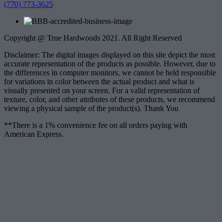
(770) 773-3625
Copyright @ True Hardwoods 2021. All Right Reserved
Disclaimer: The digital images displayed on this site depict the most
accurate representation of the products as possible. However, due to
the differences in computer monitors, we cannot be held responsible
for variations in color between the actual product and what is
visually presented on your screen. For a valid representation of
texture, color, and other attributes of these products, we recommend
viewing a physical sample of the product(s). Thank You
**There is a 1% convenience fee on all orders paying with
American Express.