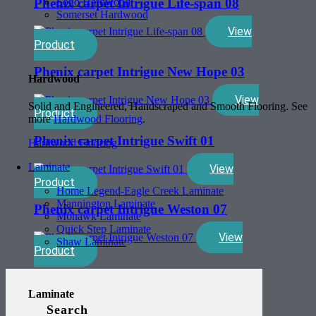
Soho Hardwood
Phenix carpet Intrigue Life-span 08
Somerset Hardwood
View
Product
Phenix carpet Intrigue New Hope 03
Hardwood
View
Solid and Engineered, Handscraped and Smooth Flooring. See
Product
more
Hardwood Flooring
.
Phenix carpet Intrigue Swift 01
Hardwood Flooring
Laminate
View
Product
Home Legend-Eagle Creek Laminate
Mannington Laminate
Phenix carpet Intrigue Weston 07
Mohawk Laminate
Quick Step Laminate
View
Shaw Laminate
Product
Laminate
Search