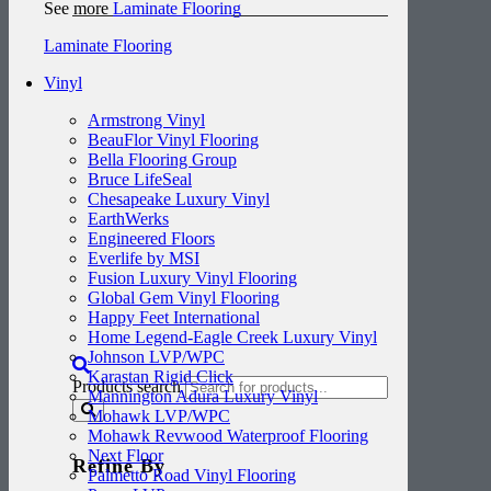
See more
Laminate Flooring
Laminate Flooring
Vinyl
Armstrong Vinyl
BeauFlor Vinyl Flooring
Bella Flooring Group
Bruce LifeSeal
Chesapeake Luxury Vinyl
EarthWerks
Engineered Floors
Everlife by MSI
Fusion Luxury Vinyl Flooring
Global Gem Vinyl Flooring
Happy Feet International
Home Legend-Eagle Creek Luxury Vinyl
Johnson LVP/WPC
Karastan Rigid Click
Products search
Mannington Adura Luxury Vinyl
Mohawk LVP/WPC
Mohawk Revwood Waterproof Flooring
Next Floor
Refine By
Palmetto Road Vinyl Flooring