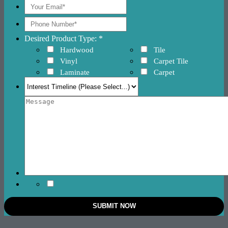
Desired Product Type: *
Hardwood
Tile
Vinyl
Carpet Tile
Laminate
Carpet