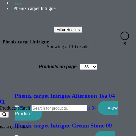
Home
Phenix carpet Intrigue
Filter Results
Phenix carpet Intrigue
Showing all 10 results
Products on page
Phenix carpet Intrigue Afternoon Tea 04
View
Products search
Product
Phenix carpet Intrigue Cream Stone 09
Brand Quick Select: