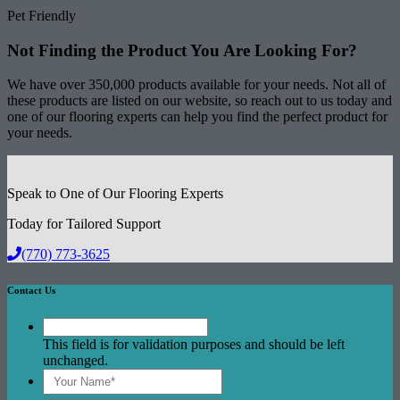
Pet Friendly
Not Finding the Product
You Are Looking For?
We have over 350,000 products available for your needs. Not all of
these products are listed on our website, so reach out to us today and
one of our flooring experts can help you find the perfect product for
your needs.
Speak to One of Our Flooring Experts
Today for Tailored Support
(770) 773-3625
Contact Us
This field is for validation purposes and should be left
unchanged.