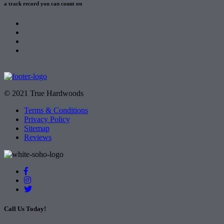
a track record
you can count on
© 2021 True Hardwoods
Terms & Conditions
Privacy Policy
Sitemap
Reviews
Call Us Today!