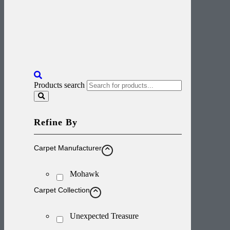
Products search
Refine By
Carpet Manufacturer
Mohawk
Carpet Collection
Unexpected Treasure