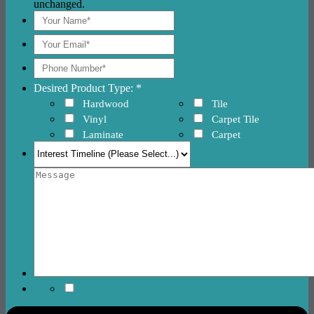
unchanged.
Desired Product Type: *
Hardwood
Tile
Vinyl
Carpet Tile
Laminate
Carpet