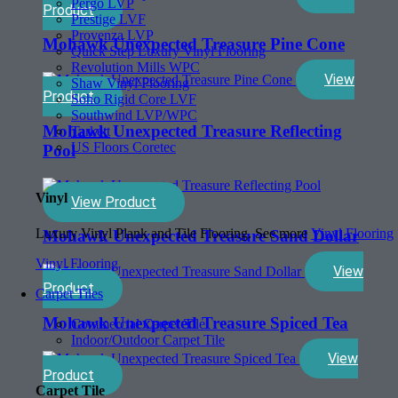
Pergo LVP
Product
Prestige LVF
Provenza LVP
Mohawk Unexpected Treasure Pine Cone
Quick Step Luxury Vinyl Flooring
Revolution Mills WPC
View
Shaw Vinyl Flooring
Product
Soho Rigid Core LVF
Southwind LVP/WPC
Mohawk Unexpected Treasure Reflecting
Tarkett
US Floors Coretec
Pool
Vinyl
View Product
Luxury Vinyl Plank and Tile Flooring. See more
Vinyl Flooring
Mohawk Unexpected Treasure Sand Dollar
Vinyl Flooring
View
Product
Carpet Tiles
Mohawk Unexpected Treasure Spiced Tea
Commercial Carpet Tile
Indoor/Outdoor Carpet Tile
View
Product
Carpet Tile