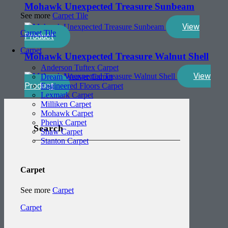
Mohawk Unexpected Treasure Sunbeam
See more
Carpet Tile
View
Carpet Tile
Product
Carpet
Mohawk Unexpected Treasure Walnut Shell
Anderson Tuftex Carpet
View
Dream Weaver Carpet
Product
Engineered Floors Carpet
Lexmark Carpet
Milliken Carpet
Mohawk Carpet
Phenix Carpet
Search
Shaw Carpet
Stanton Carpet
Carpet
See more
Carpet
Carpet