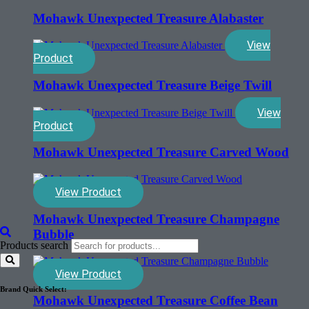
Mohawk Unexpected Treasure Alabaster
View
Product
Mohawk Unexpected Treasure Beige Twill
View
Product
Mohawk Unexpected Treasure Carved Wood
View Product
Mohawk Unexpected Treasure Champagne
Bubble
Products search
View Product
Brand Quick Select:
Mohawk Unexpected Treasure Coffee Bean