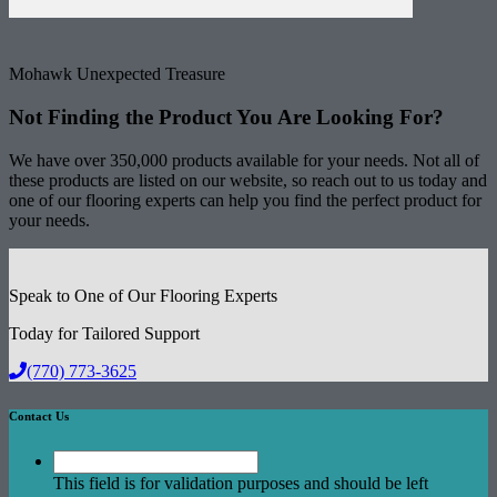
Mohawk Unexpected Treasure
Not Finding the Product
You Are Looking For?
We have over 350,000 products available for your needs. Not all of
these products are listed on our website, so reach out to us today and
one of our flooring experts can help you find the perfect product for
your needs.
Speak to One of Our Flooring Experts
Today for Tailored Support
(770) 773-3625
Contact Us
This field is for validation purposes and should be left