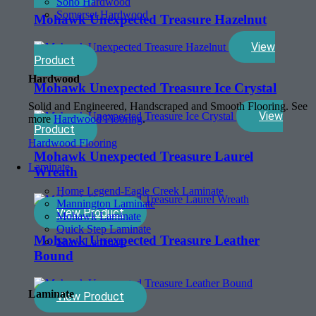
Soho Hardwood
Somerset Hardwood
Mohawk Unexpected Treasure Hazelnut
View
Product
Hardwood
Mohawk Unexpected Treasure Ice Crystal
Solid and Engineered, Handscraped and Smooth Flooring. See
View
more
Hardwood Flooring
.
Product
Hardwood Flooring
Mohawk Unexpected Treasure Laurel
Laminate
Wreath
Home Legend-Eagle Creek Laminate
Mannington Laminate
View Product
Mohawk Laminate
Quick Step Laminate
Mohawk Unexpected Treasure Leather
Shaw Laminate
Bound
Laminate
View Product