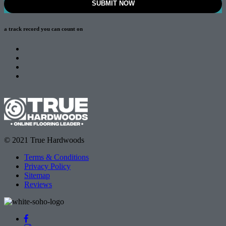
a track record
you can count on
© 2021 True Hardwoods
Terms & Conditions
Privacy Policy
Sitemap
Reviews