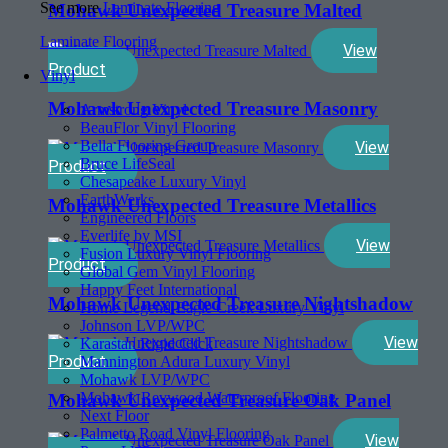
See more
Laminate Flooring
Mohawk Unexpected Treasure Malted
Laminate Flooring
View
Product
Vinyl
Mohawk Unexpected Treasure Masonry
Armstrong Vinyl
BeauFlor Vinyl Flooring
Bella Flooring Group
View
Bruce LifeSeal
Product
Chesapeake Luxury Vinyl
EarthWerks
Mohawk Unexpected Treasure Metallics
Engineered Floors
Everlife by MSI
View
Fusion Luxury Vinyl Flooring
Product
Global Gem Vinyl Flooring
Happy Feet International
Mohawk Unexpected Treasure Nightshadow
Home Legend-Eagle Creek Luxury Vinyl
Johnson LVP/WPC
View
Karastan Rigid Click
Product
Mannington Adura Luxury Vinyl
Mohawk LVP/WPC
Mohawk Revwood Waterproof Flooring
Mohawk Unexpected Treasure Oak Panel
Next Floor
Palmetto Road Vinyl Flooring
View