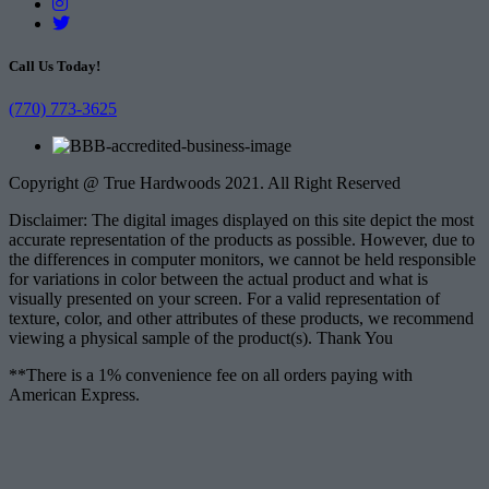
Call Us Today!
(770) 773-3625
Copyright @ True Hardwoods 2021. All Right Reserved
Disclaimer: The digital images displayed on this site depict the most
accurate representation of the products as possible. However, due to
the differences in computer monitors, we cannot be held responsible
for variations in color between the actual product and what is
visually presented on your screen. For a valid representation of
texture, color, and other attributes of these products, we recommend
viewing a physical sample of the product(s). Thank You
**There is a 1% convenience fee on all orders paying with
American Express.