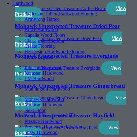
Hardwood
View
Anderson Tuftex Hardwood Flooring
Product
Armstrong Hartco
Mohawk Unexpected Treasure Dried Peat
Bruce Hardwood
Capella Wood Floors
View
Chesapeake Flooring
Product
Create Flooring
HF Design Hardwood Flooring
Mohawk Unexpected Treasure Everglade
Home Legend
Johnson Hardwood
View
Karastan Hardwood
Product
LM Hardwood
Mohawk Unexpected Treasure Gingerbread
Mannington Hardwood
View
Mohawk Hardwood
Product
Mullican Hardwood
Next Floor
Mohawk Unexpected Treasure Hayfield
Palmetto Road Hardwood
Prestige Hardwood
Provenza Hardwood Flooring
View
Shaw Hardwood
Product