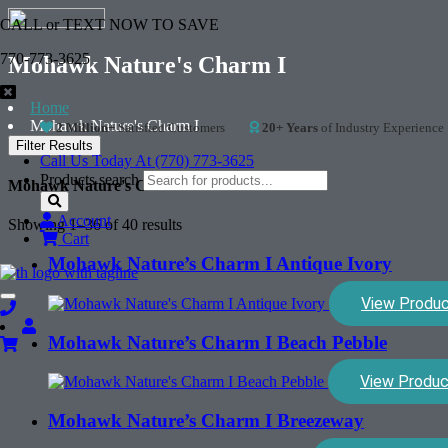
CALL or TEXT NOW TO SAVE
770-773-3625
Mohawk Nature's Charm I
Home
Mohawk Nature's Charm I
2 Million+
Satisfied Customers
20+ Years
of Industry Experience
Filter Results
Call Us Today At (770) 773-3625
Products search
Mohawk Nature's Charm I
Account
Showing 1–36 of 40 results
Cart
Mohawk Nature’s Charm I Antique Ivory
View Produ
Toggle
navigation
Mohawk Nature’s Charm I Beach Pebble
View Produc
Mohawk Nature’s Charm I Breezeway