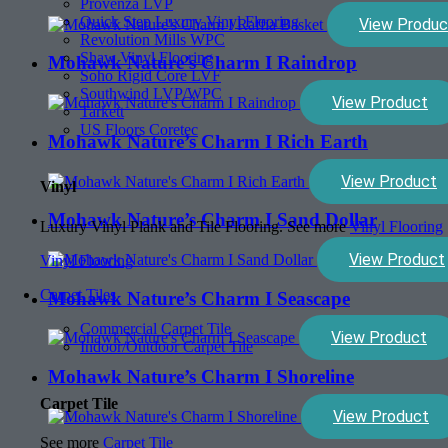
Provenza LVP
Quick Step Luxury Vinyl Flooring
View Produc
Revolution Mills WPC
Shaw Vinyl Flooring
Mohawk Nature’s Charm I Raindrop
Soho Rigid Core LVF
Southwind LVP/WPC
View Product
Tarkett
US Floors Coretec
Mohawk Nature’s Charm I Rich Earth
View Product
Vinyl
Mohawk Nature’s Charm I Sand Dollar
Luxury Vinyl Plank and Tile Flooring. See more
Vinyl Flooring
View Product
Vinyl Flooring
Carpet Tiles
Mohawk Nature’s Charm I Seascape
Commercial Carpet Tile
View Product
Indoor/Outdoor Carpet Tile
Mohawk Nature’s Charm I Shoreline
Carpet Tile
View Product
See more
Carpet Tile