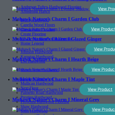
Anderson Tuftex Hardwood Flooring
View Pro
Armstrong Hartco
Mohawk Nature’s Charm I Garden Club
Bruce Hardwood
Capella Wood Floors
View Produc
Chesapeake Flooring
Create Flooring
Mohawk Nature’s Charm I Glazed Ginger
HF Design Hardwood Flooring
Home Legend
View Produ
Johnson Hardwood
Karastan Hardwood
Mohawk Nature’s Charm I Hearth Beige
LM Hardwood
View Produc
Mannington Hardwood
Mohawk Hardwood
Mohawk Nature’s Charm I Maple Tint
Mullican Hardwood
Next Floor
View Product
Palmetto Road Hardwood
Prestige Hardwood
Mohawk Nature’s Charm I Mineral Grey
Provenza Hardwood Flooring
Shaw Hardwood
View Produc
Soho Hardwood