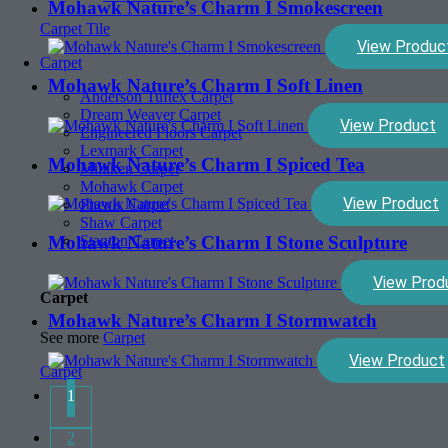
Mohawk Nature’s Charm I Smokescreen
Carpet Tile
View Produc
Carpet
Mohawk Nature’s Charm I Soft Linen
Anderson Tuftex Carpet
Dream Weaver Carpet
View Product
Engineered Floors Carpet
Lexmark Carpet
Mohawk Nature’s Charm I Spiced Tea
Milliken Carpet
Mohawk Carpet
View Product
Phenix Carpet
Shaw Carpet
Mohawk Nature’s Charm I Stone Sculpture
Stanton Carpet
View Prod
Carpet
Mohawk Nature’s Charm I Stormwatch
See more
Carpet
View Product
Carpet
1
2