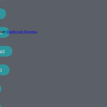
 more
Hardwood Flooring
.
t
uct
t