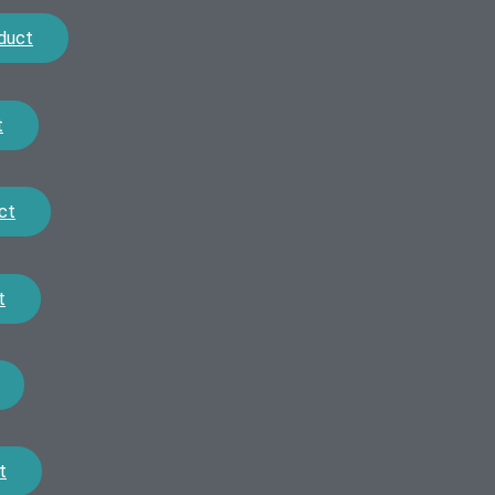
duct
t
ct
t
t