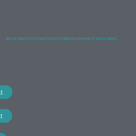
BEST PRICES GUARANTEED THROUGH PRICE MATCHING.
ct
t