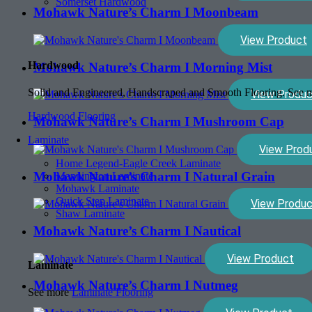
Somerset Hardwood
Mohawk Nature’s Charm I Moonbeam
View Product
Hardwood
Mohawk Nature’s Charm I Morning Mist
Solid and Engineered, Handscraped and Smooth Flooring. See
View Produc
Hardwood Flooring
Mohawk Nature’s Charm I Mushroom Cap
Laminate
View Prod
Home Legend-Eagle Creek Laminate
Mohawk Nature’s Charm I Natural Grain
Mannington Laminate
Mohawk Laminate
Quick Step Laminate
View Produc
Shaw Laminate
Mohawk Nature’s Charm I Nautical
View Product
Laminate
Mohawk Nature’s Charm I Nutmeg
See more
Laminate Flooring