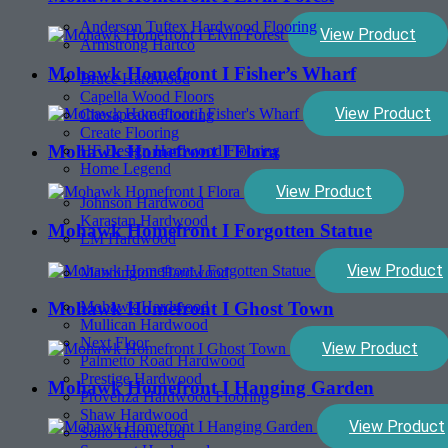
Anderson Tuftex Hardwood Flooring
View Product
Armstrong Hartco
Mohawk Homefront I Fisher’s Wharf
Bruce Hardwood
Capella Wood Floors
View Product
Chesapeake Flooring
Create Flooring
Mohawk Homefront I Flora
HF Design Hardwood Flooring
Home Legend
View Product
Johnson Hardwood
Karastan Hardwood
Mohawk Homefront I Forgotten Statue
LM Hardwood
View Product
Mannington Hardwood
Mohawk Hardwood
Mohawk Homefront I Ghost Town
Mullican Hardwood
Next Floor
View Product
Palmetto Road Hardwood
Prestige Hardwood
Mohawk Homefront I Hanging Garden
Provenza Hardwood Flooring
Shaw Hardwood
View Product
Soho Hardwood