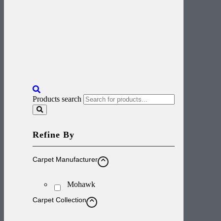
Products search
Refine By
Carpet Manufacturer
Mohawk
Carpet Collection