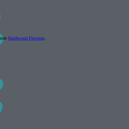
 more
Hardwood Flooring
.