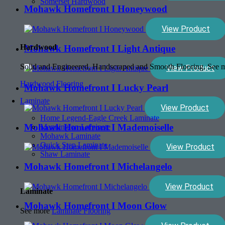
Somerset Hardwood
Mohawk Homefront I Honeywood
View Product
Hardwood
Mohawk Homefront I Light Antique
Solid and Engineered, Handscraped and Smooth Flooring. See
View Product
Hardwood Flooring
Mohawk Homefront I Lucky Pearl
Laminate
View Product
Home Legend-Eagle Creek Laminate
Mohawk Homefront I Mademoiselle
Mannington Laminate
Mohawk Laminate
Quick Step Laminate
View Product
Shaw Laminate
Mohawk Homefront I Michelangelo
View Product
Laminate
Mohawk Homefront I Moon Glow
See more
Laminate Flooring