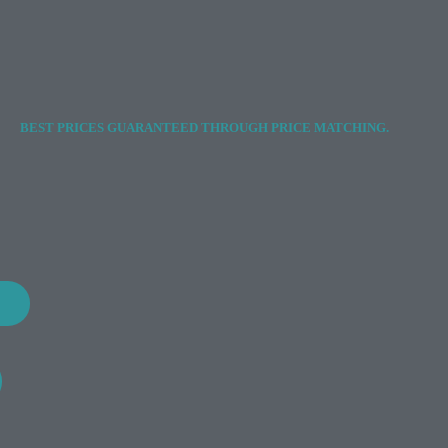
BEST PRICES GUARANTEED THROUGH PRICE MATCHING.