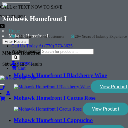
CALL or TEXT NOW TO SAVE
770-773-3625
Mohawk Homefront I
Home
Mohawk Homefront I
2 Million+
Satisfied Customers
20+ Years
of Industry Experience
Filter Results
Call Us Today At (770) 773-3625
Products search
Mohawk Homefront I
Account
Showing all 34 results
Cart
Mohawk Homefront I Blackberry Wine
View Product
Toggle
navigation
Mohawk Homefront I Cactus Rose
View Product
Mohawk Homefront I Cappucino