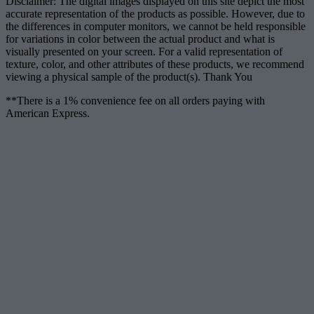
Disclaimer: The digital images displayed on this site depict the most
accurate representation of the products as possible. However, due to
the differences in computer monitors, we cannot be held responsible
for variations in color between the actual product and what is
visually presented on your screen. For a valid representation of
texture, color, and other attributes of these products, we recommend
viewing a physical sample of the product(s). Thank You
**There is a 1% convenience fee on all orders paying with
American Express.