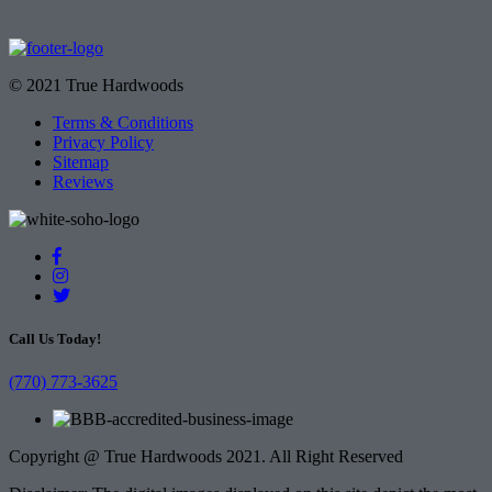
© 2021 True Hardwoods
Terms & Conditions
Privacy Policy
Sitemap
Reviews
Call Us Today!
(770) 773-3625
Copyright @ True Hardwoods 2021. All Right Reserved