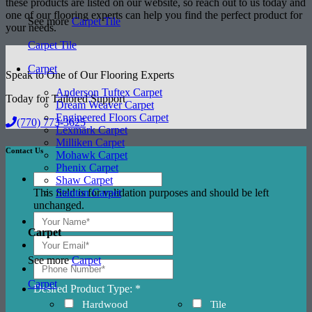
these products are listed on our website, so reach out to us today and
one of our flooring experts can help you find the perfect product for
See more
Carpet Tile
your needs.
Carpet Tile
Carpet
Speak to One of Our Flooring Experts
Anderson Tuftex Carpet
Today for Tailored Support
Dream Weaver Carpet
Engineered Floors Carpet
(770) 773-3625
Lexmark Carpet
Milliken Carpet
Contact Us
Mohawk Carpet
Phenix Carpet
Shaw Carpet
This field is for validation purposes and should be left
Stanton Carpet
unchanged.
Carpet
See more
Carpet
Carpet
Desired Product Type: *
Hardwood
Tile