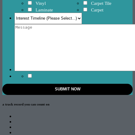
Vinyl
Carpet Tile
Laminate
Carpet
a track record
you can count on