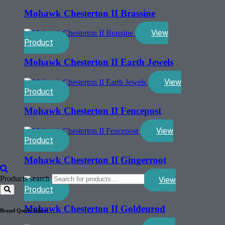
Mohawk Chesterton II Brassine
View
Product
Mohawk Chesterton II Earth Jewels
View
Product
Mohawk Chesterton II Fencepost
View
Product
Mohawk Chesterton II Gingerroot
Products search
View
Product
Mohawk Chesterton II Goldenrod
Brand Quick Select: