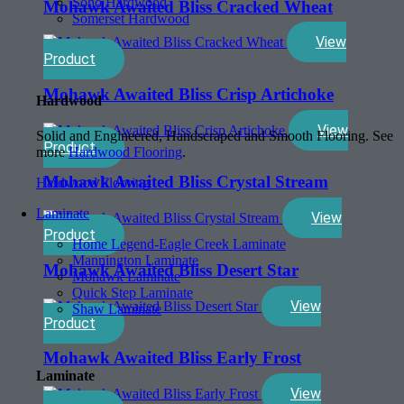
Soho Hardwood
Mohawk Awaited Bliss Cracked Wheat
Somerset Hardwood
View
Product
Mohawk Awaited Bliss Crisp Artichoke
Hardwood
View
Solid and Engineered, Handscraped and Smooth Flooring. See
Product
more
Hardwood Flooring
.
Mohawk Awaited Bliss Crystal Stream
Hardwood Flooring
Laminate
View
Product
Home Legend-Eagle Creek Laminate
Mannington Laminate
Mohawk Awaited Bliss Desert Star
Mohawk Laminate
Quick Step Laminate
View
Shaw Laminate
Product
Mohawk Awaited Bliss Early Frost
Laminate
View