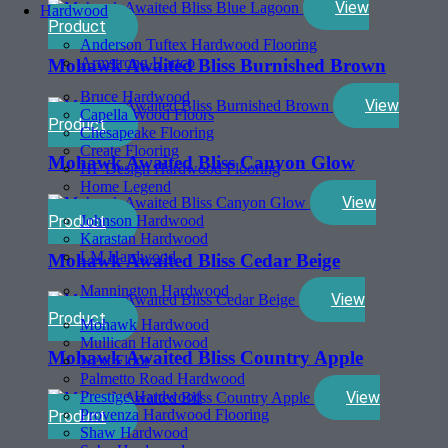
View
Hardwood
Product
Anderson Tuftex Hardwood Flooring
Armstrong Hartco
Mohawk Awaited Bliss Burnished Brown
Bruce Hardwood
View
Capella Wood Floors
Product
Chesapeake Flooring
Create Flooring
Mohawk Awaited Bliss Canyon Glow
HF Design Hardwood Flooring
Home Legend
View
Product
Johnson Hardwood
Karastan Hardwood
LM Hardwood
Mohawk Awaited Bliss Cedar Beige
Mannington Hardwood
View
Product
Mohawk Hardwood
Mullican Hardwood
Mohawk Awaited Bliss Country Apple
Next Floor
Palmetto Road Hardwood
View
Prestige Hardwood
Provenza Hardwood Flooring
Product
Shaw Hardwood