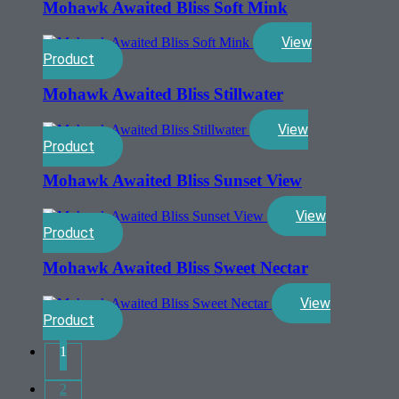
Mohawk Awaited Bliss Soft Mink
View
Product
Mohawk Awaited Bliss Stillwater
View
Product
Mohawk Awaited Bliss Sunset View
View
Product
Mohawk Awaited Bliss Sweet Nectar
View
Product
1
2