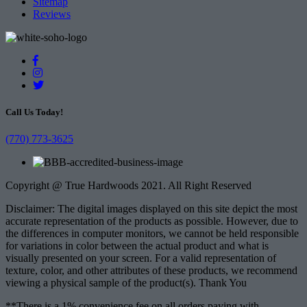
Sitemap
Reviews
Call Us Today!
(770) 773-3625
Copyright @ True Hardwoods 2021. All Right Reserved
Disclaimer: The digital images displayed on this site depict the most
accurate representation of the products as possible. However, due to
the differences in computer monitors, we cannot be held responsible
for variations in color between the actual product and what is
visually presented on your screen. For a valid representation of
texture, color, and other attributes of these products, we recommend
viewing a physical sample of the product(s). Thank You
**There is a 1% convenience fee on all orders paying with