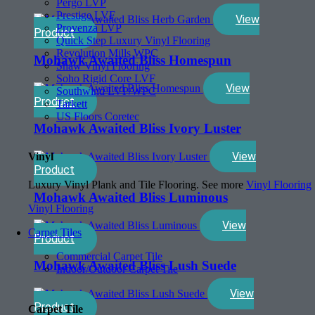
Pergo LVP
Prestige LVF
View
Provenza LVP
Product
Quick Step Luxury Vinyl Flooring
Revolution Mills WPC
Mohawk Awaited Bliss Homespun
Shaw Vinyl Flooring
Soho Rigid Core LVF
View
Southwind LVP/WPC
Product
Tarkett
US Floors Coretec
Mohawk Awaited Bliss Ivory Luster
View
Vinyl
Product
Luxury Vinyl Plank and Tile Flooring. See more
Vinyl Flooring
Mohawk Awaited Bliss Luminous
Vinyl Flooring
View
Carpet Tiles
Product
Commercial Carpet Tile
Mohawk Awaited Bliss Lush Suede
Indoor/Outdoor Carpet Tile
View
Product
Carpet Tile