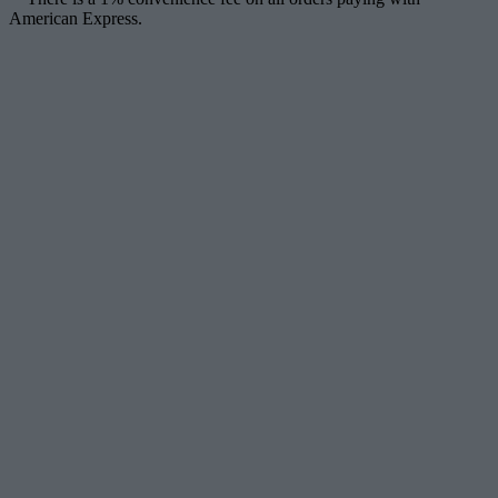
American Express.