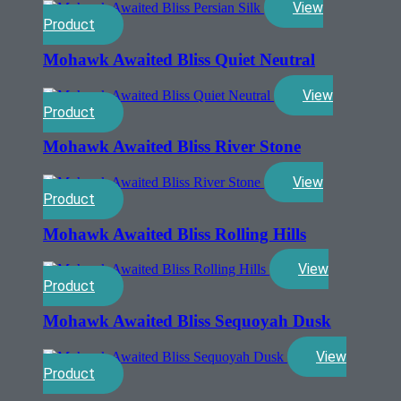
View
Product
Mohawk Awaited Bliss Quiet Neutral
View
Product
Mohawk Awaited Bliss River Stone
View
Product
Mohawk Awaited Bliss Rolling Hills
View
Product
Mohawk Awaited Bliss Sequoyah Dusk
View
Product