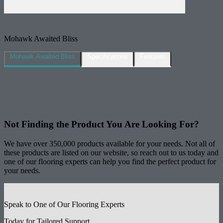
Mohawk Awaited Bliss
Mohawk Awaited Bliss
Specifications
Features
Not Finding the Product
You Are Looking For?
We have over 350,000 products available for your needs. Not all of
these products are listed on our website, so reach out to us today and
one of our flooring experts can help you find the perfect product for
your needs.
Speak to One of Our Flooring Experts
Today for Tailored Support