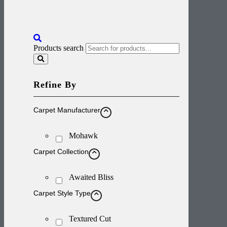
Products search
Refine By
Carpet Manufacturer
Mohawk
Carpet Collection
Awaited Bliss
Carpet Style Type
Textured Cut