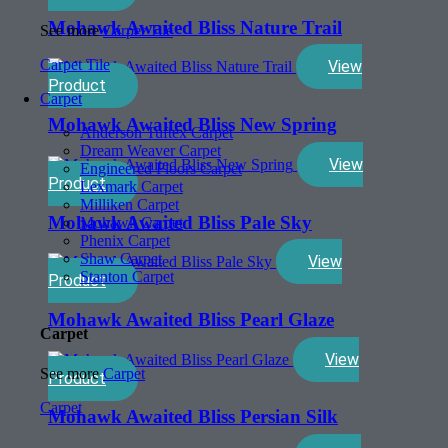
Mohawk Awaited Bliss Nature Trail
See more
Carpet Tile
Carpet Tile
View
Product
Carpet
Mohawk Awaited Bliss New Spring
Anderson Tuftex Carpet
Dream Weaver Carpet
View
Engineered Floors Carpet
Product
Lexmark Carpet
Milliken Carpet
Mohawk Awaited Bliss Pale Sky
Mohawk Carpet
Phenix Carpet
Shaw Carpet
View
Stanton Carpet
Product
Mohawk Awaited Bliss Pearl Glaze
Carpet
View
See more
Carpet
Product
Carpet
Mohawk Awaited Bliss Persian Silk