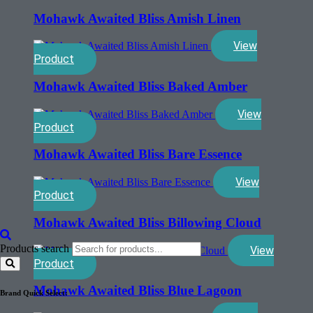
Mohawk Awaited Bliss Amish Linen
View
Product
Mohawk Awaited Bliss Baked Amber
View
Product
Mohawk Awaited Bliss Bare Essence
View
Product
Mohawk Awaited Bliss Billowing Cloud
Products search
View
Product
Mohawk Awaited Bliss Blue Lagoon
Brand Quick Select: