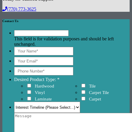
(770) 773-3625
Contact Us
This field is for validation purposes and should be left
unchanged.
Desired Product Type: *
Hardwood
Tile
Vinyl
Carpet Tile
Laminate
Carpet