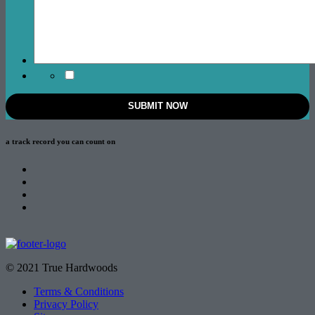
a track record
you can count on
© 2021 True Hardwoods
Terms & Conditions
Privacy Policy