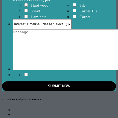
Hardwood
Tile
Vinyl
Carpet Tile
Laminate
Carpet
a track record
you can count on