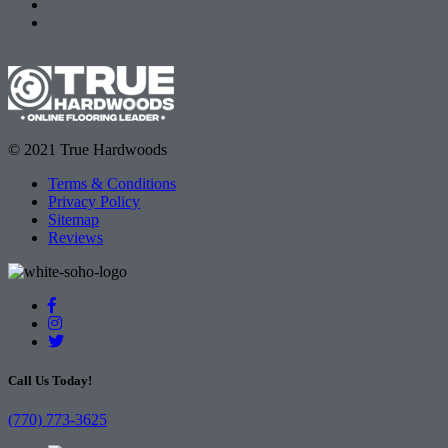
© 2021 True Hardwoods
Terms & Conditions
Privacy Policy
Sitemap
Reviews
Call Us Today!
(770) 773-3625