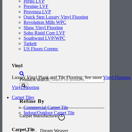
Pergo LVP
Prestige LVF
Provenza LVP
Quick Step Luxury Vinyl Flooring
Revolution Mills WPC
Shaw Vinyl Flooring
Soho Rigid Core LVF
Southwind LVP/WPC
Tarkett
US Floors Coretec
Vinyl
Luxury Vinyl Plank and Tile Flooring. See more
Vinyl Flooring
Products search
Vinyl Flooring
Carpet Tiles
Refine By
Commercial Carpet Tile
Indoor/Outdoor Carpet Tile
Carpet Manufacturer
Carpet Tile
Dream Weaver