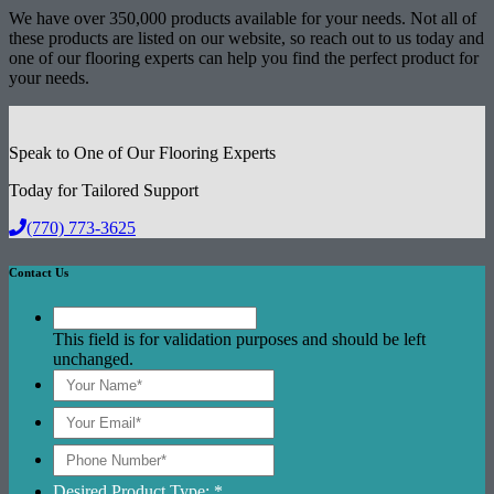
We have over 350,000 products available for your needs. Not all of
these products are listed on our website, so reach out to us today and
one of our flooring experts can help you find the perfect product for
your needs.
Speak to One of Our Flooring Experts
Today for Tailored Support
(770) 773-3625
Contact Us
This field is for validation purposes and should be left
unchanged.
Desired Product Type: *