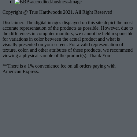
Copyright @ True Hardwoods 2021. All Right Reserved
Disclaimer: The digital images displayed on this site depict the most
accurate representation of the products as possible. However, due to
the differences in computer monitors, we cannot be held responsible
for variations in color between the actual product and what is
visually presented on your screen. For a valid representation of
texture, color, and other attributes of these products, we recommend
viewing a physical sample of the product(s). Thank You
**There is a 1% convenience fee on all orders paying with
American Express.