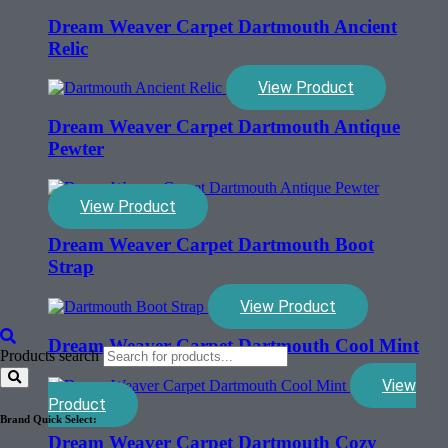
Dream Weaver Carpet Dartmouth Ancient
Relic
View Product
Dream Weaver Carpet Dartmouth Antique
Pewter
View Product
Dream Weaver Carpet Dartmouth Boot
Strap
View Product
Dream Weaver Carpet Dartmouth Cool Mint
Products search
View
Product
Brand Quick Select:
Dream Weaver Carpet Dartmouth Cozy