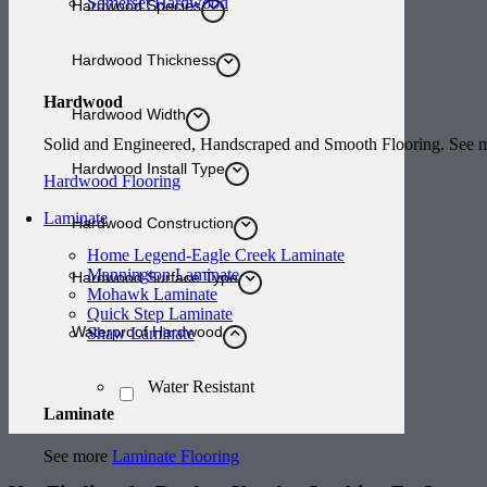
Somerset Hardwood
Hardwood Species
Hardwood Thickness
Hardwood
Hardwood Width
Solid and Engineered, Handscraped and Smooth Flooring. See
Hardwood Install Type
Hardwood Flooring
Laminate
Hardwood Construction
Home Legend-Eagle Creek Laminate
Mannington Laminate
Hardwood Surface Type
Mohawk Laminate
Quick Step Laminate
Waterproof Hardwood
Shaw Laminate
Water Resistant
Laminate
See more
Laminate Flooring