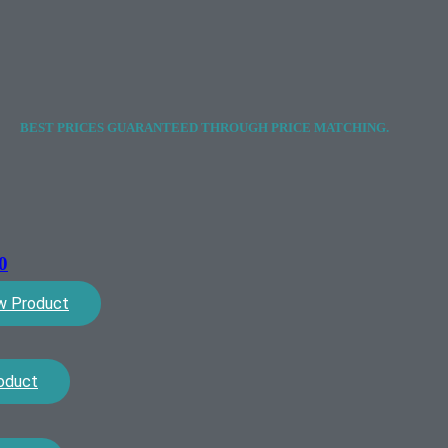
BEST PRICES GUARANTEED THROUGH PRICE MATCHING.
0
w Product
oduct