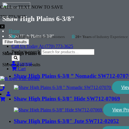
CALL or TEXT NOW TO SAVE
770-773-3625
Shaw High Plains 6-3/8"
Home
Shaw High Plains 6-3/8"
2 Million+
Satisfied Customers
20+ Years
of Industry Experience
Filter Results
Call Us Today At (770) 773-3625
Products search
Shaw High Plains 6-3/8"
Account
Showing all 5 results
Cart
Shaw High Plains 6-3/8 ” Nomadic SW712-0707
Vie
Toggle
navigation
Shaw High Plains 6-3/8″ Hide SW712-07069
View Pr
Shaw High Plains 6-3/8″ Jute SW712-02052