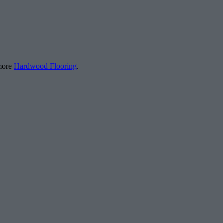
 more
Hardwood Flooring
.