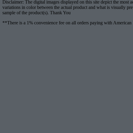
Disclaimer: The digital images displayed on this site depict the most 
variations in color between the actual product and what is visually pr
sample of the product(s). Thank You
**There is a 1% convenience fee on all orders paying with American