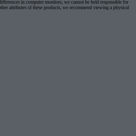
 differences in computer monitors, we cannot be held responsible for
d other attributes of these products, we recommend viewing a physical