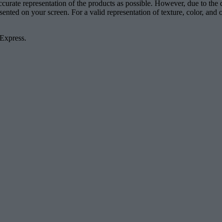
accurate representation of the products as possible. However, due to the
esented on your screen. For a valid representation of texture, color, an
 Express.