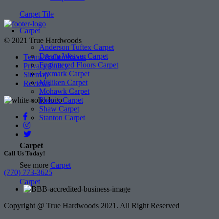
Carpet Tile
Carpet
© 2021 True Hardwoods
Anderson Tuftex Carpet
Dream Weaver Carpet
Terms & Conditions
Engineered Floors Carpet
Privacy Policy
Lexmark Carpet
Sitemap
Milliken Carpet
Reviews
Mohawk Carpet
Phenix Carpet
Shaw Carpet
Stanton Carpet
Carpet
Call Us Today!
See more
Carpet
(770) 773-3625
Carpet
Copyright @ True Hardwoods 2021. All Right Reserved