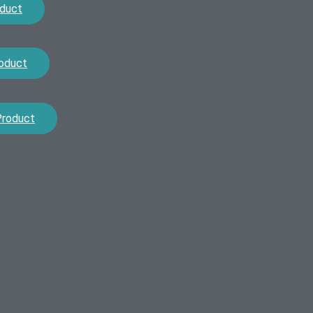
duct
oduct
Product