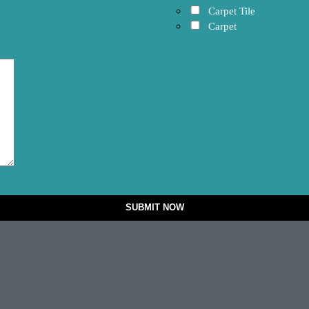
Carpet Tile
Carpet