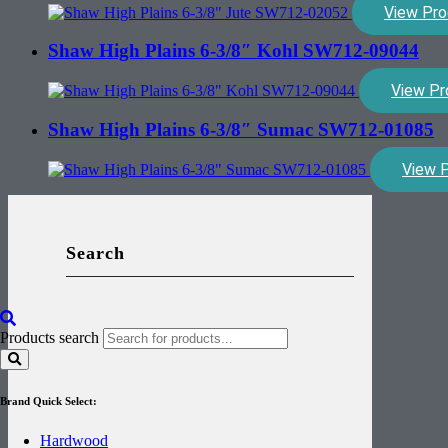
View Pro
Shaw High Plains 6-3/8″ Kohl SW712-09044
View Pr
Shaw High Plains 6-3/8″ Sumac SW712-01085
View 
Search
Products search
Brand Quick Select:
Hardwood