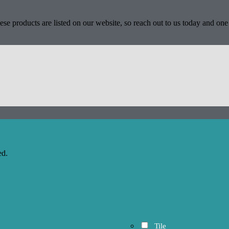
se products are listed on our website, so reach out to us today and one 
ed.
Tile