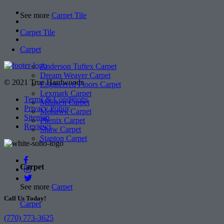
See more
Carpet Tile
Carpet Tile
Carpet
Anderson Tuftex Carpet
Dream Weaver Carpet
© 2021 True Hardwoods
Engineered Floors Carpet
Lexmark Carpet
Terms & Conditions
Milliken Carpet
Privacy Policy
Mohawk Carpet
Sitemap
Phenix Carpet
Reviews
Shaw Carpet
Stanton Carpet
Carpet
See more
Carpet
Call Us Today!
Carpet
(770) 773-3625