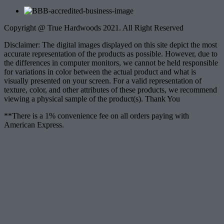
Copyright @ True Hardwoods 2021. All Right Reserved
Disclaimer: The digital images displayed on this site depict the most
accurate representation of the products as possible. However, due to
the differences in computer monitors, we cannot be held responsible
for variations in color between the actual product and what is
visually presented on your screen. For a valid representation of
texture, color, and other attributes of these products, we recommend
viewing a physical sample of the product(s). Thank You
**There is a 1% convenience fee on all orders paying with
American Express.