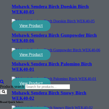
Mohawk Sendera Birch Doeskin Birch
WEK40-05
View Product
Mohawk Sendera Birch Gunpowder Birch
WEK40-06
View Product
Mohawk Sendera Birch Palomino Birch
WEK40-01
View Product
Products search
Mohawk Sendera Birch Snowy Birch
WEK40-02
Brand Quick Select: