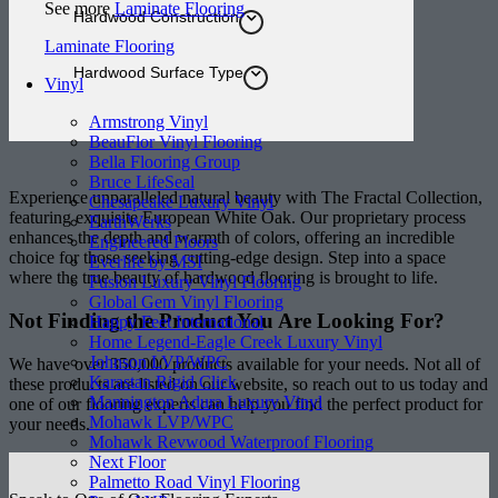
See more
Laminate Flooring
Hardwood Construction
Laminate Flooring
Hardwood Surface Type
Vinyl
Armstrong Vinyl
BeauFlor Vinyl Flooring
Bella Flooring Group
Bruce LifeSeal
Experience unparalleled natural beauty with The Fractal Collection,
Chesapeake Luxury Vinyl
featuring exquisite European White Oak. Our proprietary process
EarthWerks
enhances the depth and warmth of colors, offering an incredible
Engineered Floors
choice for those seeking cutting-edge design. Step into a space
Everlife by MSI
where the true beauty of hardwood flooring is brought to life.
Fusion Luxury Vinyl Flooring
Global Gem Vinyl Flooring
Not Finding the Product
You Are Looking For?
Happy Feet International
Home Legend-Eagle Creek Luxury Vinyl
Johnson LVP/WPC
We have over 350,000 products available for your needs. Not all of
Karastan Rigid Click
these products are listed on our website, so reach out to us today and
Mannington Adura Luxury Vinyl
one of our flooring experts can help you find the perfect product for
Mohawk LVP/WPC
your needs.
Mohawk Revwood Waterproof Flooring
Next Floor
Palmetto Road Vinyl Flooring