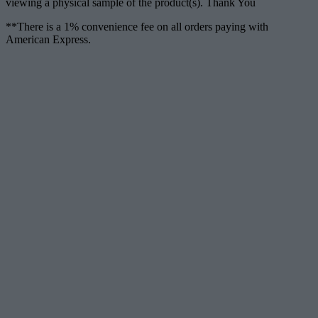
viewing a physical sample of the product(s). Thank You
**There is a 1% convenience fee on all orders paying with
American Express.