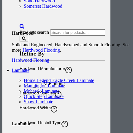
Soho Hardwood
Somerset Hardwood
Products search
Hardwood
Solid and Engineered, Handscraped and Smooth Flooring. See
more
Hardwood Flooring
.
Refine By
Hardwood Flooring
Hardwood Manufacturer
Laminate
Home Legend-Eagle Creek Laminate
LM Flooring
Mannington Laminate
Mohawk Laminate
Hardwood Species
Quick Step Laminate
Shaw Laminate
Hardwood Width
Hardwood Install Type
Laminate