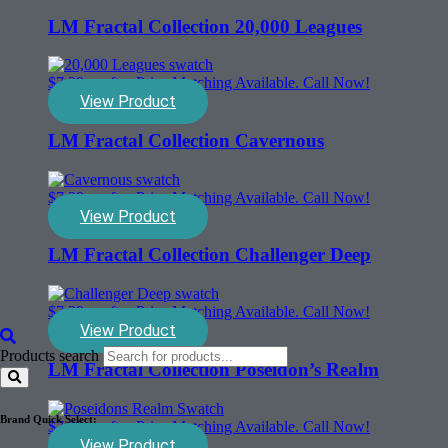
LM Fractal Collection 20,000 Leagues
$
7.39
sq. ft. - Price Matching Available. Call Now!
View Product
LM Fractal Collection Cavernous
$
7.39
sq. ft. - Price Matching Available. Call Now!
View Product
LM Fractal Collection Challenger Deep
$
7.39
sq. ft. - Price Matching Available. Call Now!
View Product
Products search
LM Fractal Collection Poseidon’s Realm
Brand Quick Select:
$
7.39
sq. ft. - Price Matching Available. Call Now!
View Product