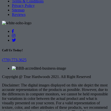
Terms & Conditions
Privacy Policy
Sitemap
Reviews
Call Us Today!
(770) 773-3625
Copyright @ True Hardwoods 2021. All Right Reserved
Disclaimer: The digital images displayed on this site depict the most
accurate representation of the products as possible. However, due to
the differences in computer monitors, we cannot be held responsible
for variations in color between the actual product and what is
visually presented on your screen. For a valid representation of
texture, color, and other attributes of these products, we recommend