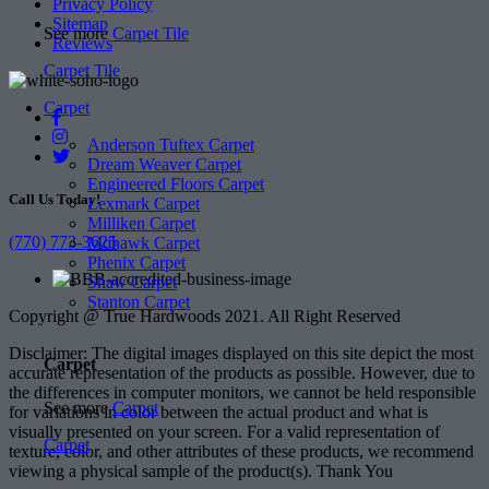
Privacy Policy
Sitemap
See more
Carpet Tile
Reviews
Carpet Tile
Carpet
Anderson Tuftex Carpet
Dream Weaver Carpet
Engineered Floors Carpet
Call Us Today!
Lexmark Carpet
Milliken Carpet
(770) 773-3625
Mohawk Carpet
Phenix Carpet
Shaw Carpet
Stanton Carpet
Copyright @ True Hardwoods 2021. All Right Reserved
Disclaimer: The digital images displayed on this site depict the most
Carpet
accurate representation of the products as possible. However, due to
the differences in computer monitors, we cannot be held responsible
See more
Carpet
for variations in color between the actual product and what is
visually presented on your screen. For a valid representation of
Carpet
texture, color, and other attributes of these products, we recommend
viewing a physical sample of the product(s). Thank You