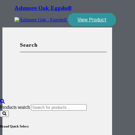
Ashmore Oak Eggshell
View Product
Search
Products search
Brand Quick Select: