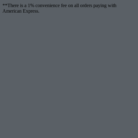
**There is a 1% convenience fee on all orders paying with
American Express.