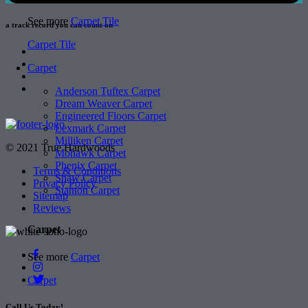
See more
Carpet Tile
a track record
you can count on
Carpet Tile
Carpet
Anderson Tuftex Carpet
Dream Weaver Carpet
Engineered Floors Carpet
Lexmark Carpet
Milliken Carpet
© 2021 True Hardwoods
Mohawk Carpet
Phenix Carpet
Terms & Conditions
Shaw Carpet
Privacy Policy
Stanton Carpet
Sitemap
Reviews
Carpet
See more
Carpet
Carpet
Call Us Today!