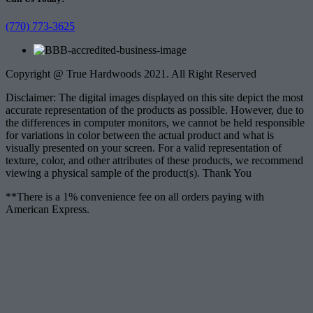
(770) 773-3625
Copyright @ True Hardwoods 2021. All Right Reserved
Disclaimer: The digital images displayed on this site depict the most
accurate representation of the products as possible. However, due to
the differences in computer monitors, we cannot be held responsible
for variations in color between the actual product and what is
visually presented on your screen. For a valid representation of
texture, color, and other attributes of these products, we recommend
viewing a physical sample of the product(s). Thank You
**There is a 1% convenience fee on all orders paying with
American Express.