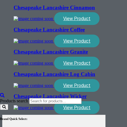
Chesapeake Lancashire Cinnamon
View Product
Chesapeake Lancashire Coffee
View Product
Chesapeake Lancashire Granite
View Product
Chesapeake Lancashire Log Cabin
View Product
Chesapeake Lancashire Wicker
Products search
View Product
Brand Quick Select: