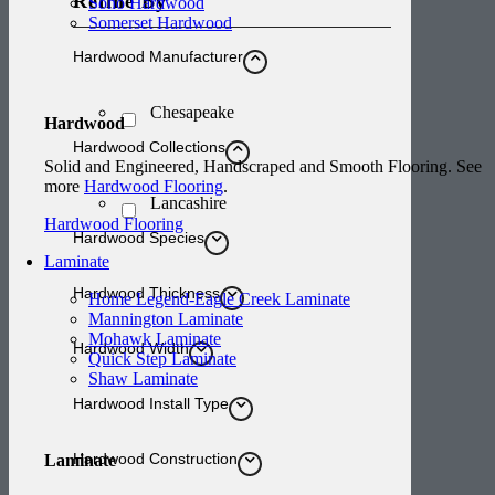
Refine By
Soho Hardwood
Somerset Hardwood
Hardwood Manufacturer
Chesapeake
Hardwood
Hardwood Collections
Solid and Engineered, Handscraped and Smooth Flooring. See
more
Hardwood Flooring
.
Lancashire
Hardwood Flooring
Hardwood Species
Laminate
Hardwood Thickness
Home Legend-Eagle Creek Laminate
Mannington Laminate
Mohawk Laminate
Hardwood Width
Quick Step Laminate
Shaw Laminate
Hardwood Install Type
Hardwood Construction
Laminate