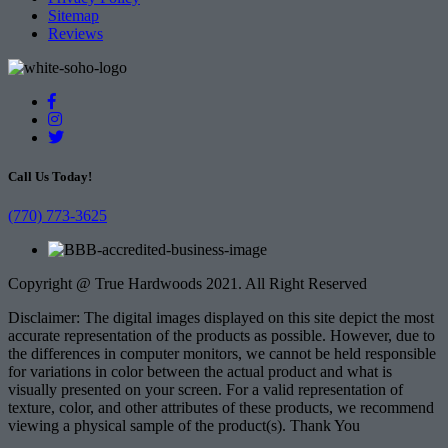
Sitemap
Reviews
Call Us Today!
(770) 773-3625
Copyright @ True Hardwoods 2021. All Right Reserved
Disclaimer: The digital images displayed on this site depict the most
accurate representation of the products as possible. However, due to
the differences in computer monitors, we cannot be held responsible
for variations in color between the actual product and what is
visually presented on your screen. For a valid representation of
texture, color, and other attributes of these products, we recommend
viewing a physical sample of the product(s). Thank You