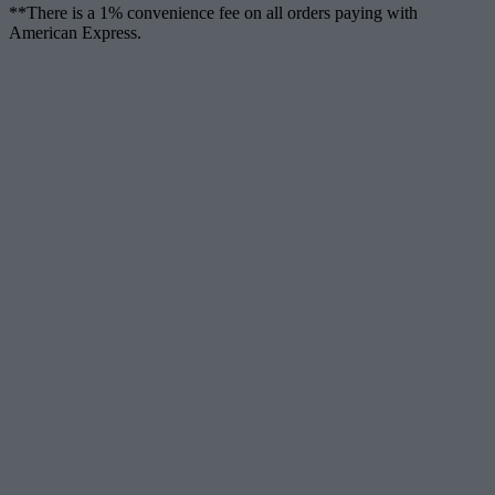
**There is a 1% convenience fee on all orders paying with
American Express.