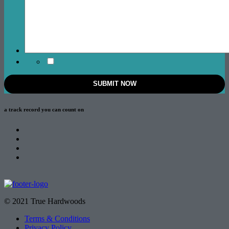
a track record
you can count on
© 2021 True Hardwoods
Terms & Conditions
Privacy Policy