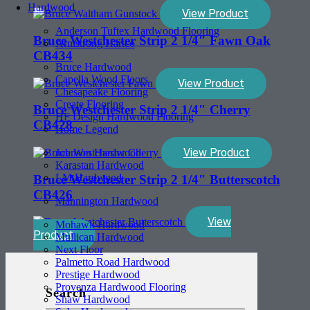
Hardwood
View Product
Anderson Tuftex Hardwood Flooring
Bruce Westchester Strip 2 1/4″ Fawn Oak
Armstrong Hartco
CB434
Bruce Hardwood
Capella Wood Floors
View Product
Chesapeake Flooring
Create Flooring
Bruce Westchester Strip 2 1/4″ Cherry
HF Design Hardwood Flooring
CB428
Home Legend
View Product
Johnson Hardwood
Karastan Hardwood
LM Hardwood
Bruce Westchester Strip 2 1/4″ Butterscotch
CB426
Mannington Hardwood
View
Mohawk Hardwood
Product
Mullican Hardwood
Next Floor
Palmetto Road Hardwood
Prestige Hardwood
Provenza Hardwood Flooring
Search
Shaw Hardwood