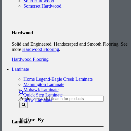
Soho Hardwood
Somerset Hardwood
Hardwood
Solid and Engineered, Handscraped and Smooth Flooring. See
more
Hardwood Flooring
.
Hardwood Flooring
Laminate
Home Legend-Eagle Creek Laminate
Mannington Laminate
Mohawk Laminate
Quick Step Laminate
Products search
Shaw Laminate
Refine By
Laminate