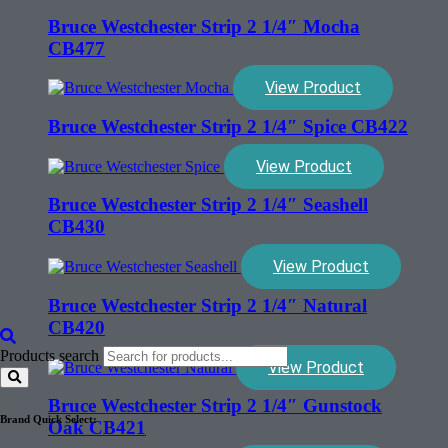
Bruce Westchester Strip 2 1/4″ Mocha
CB477
View Product
Bruce Westchester Strip 2 1/4″ Spice CB422
View Product
Bruce Westchester Strip 2 1/4″ Seashell
CB430
View Product
Bruce Westchester Strip 2 1/4″ Natural
CB420
Products search
View Product
Bruce Westchester Strip 2 1/4″ Gunstock
Brand Quick Select:
Oak CB421