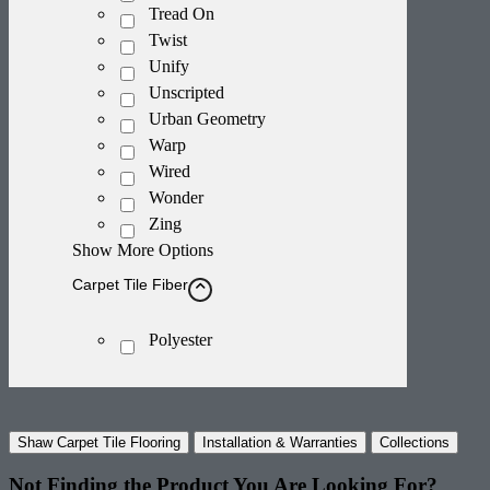
Tread On
Twist
Unify
Unscripted
Urban Geometry
Warp
Wired
Wonder
Zing
Show More Options
Carpet Tile Fiber
Polyester
Shaw Carpet Tile Flooring
Installation & Warranties
Collections
Not Finding the Product
You Are Looking For?