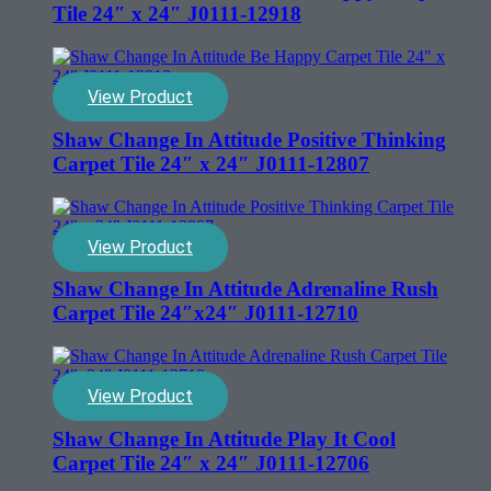
Tile 24″ x 24″ J0111-12918
View Product
Shaw Change In Attitude Positive Thinking
Carpet Tile 24″ x 24″ J0111-12807
View Product
Shaw Change In Attitude Adrenaline Rush
Carpet Tile 24″x24″ J0111-12710
View Product
Shaw Change In Attitude Play It Cool
Carpet Tile 24″ x 24″ J0111-12706