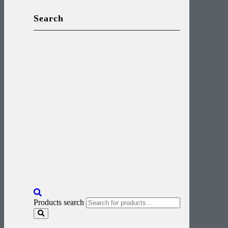
Search
Products search