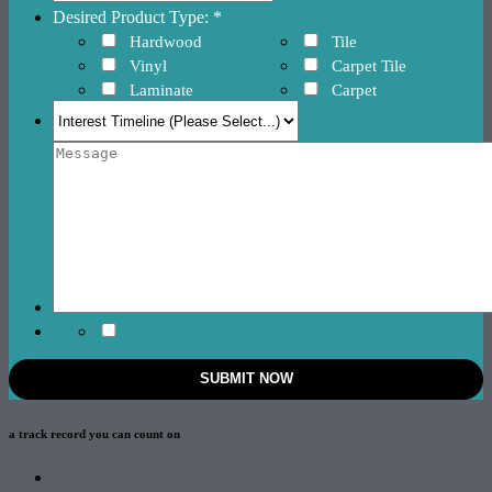
Desired Product Type: *
Hardwood
Tile
Vinyl
Carpet Tile
Laminate
Carpet
a track record
you can count on