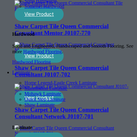
Soho Hardwood
Somerset Hardwood
View Product
Shaw Carpet Tile Queen Commercial
Consultant Mentor J0107-770
Hardwood
Solid and Engineered, Handscraped and Smooth Flooring. See
more
Hardwood Flooring
.
View Product
Hardwood Flooring
Shaw Carpet Tile Queen Commercial
Laminate
Consultant J0107-702
Home Legend-Eagle Creek Laminate
Mannington Laminate
Mohawk Laminate
View Product
Quick Step Laminate
Shaw Laminate
Shaw Carpet Tile Queen Commercial
Consultant Network J0107-701
Laminate