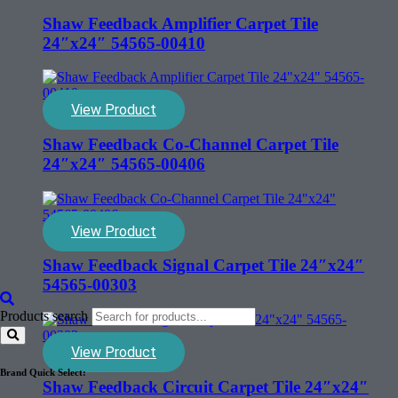
Shaw Feedback Amplifier Carpet Tile
24″x24″ 54565-00410
View Product
Shaw Feedback Co-Channel Carpet Tile
24″x24″ 54565-00406
View Product
Shaw Feedback Signal Carpet Tile 24″x24″
54565-00303
Products search
View Product
Brand Quick Select:
Shaw Feedback Circuit Carpet Tile 24″x24″