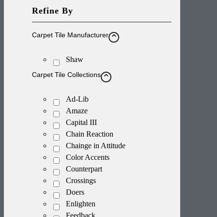
Refine By
Carpet Tile Manufacturer
Shaw
Carpet Tile Collections
Ad-Lib
Amaze
Capital III
Chain Reaction
Chainge in Attitude
Color Accents
Counterpart
Crossings
Doers
Enlighten
Feedback