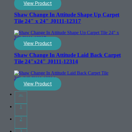
View Product
Shaw Change In Attitude Shape Up Carpet
Tile 24″ x 24″ J0111-12317
View Product
Shaw Change In Attitude Laid Back Carpet
Tile 24″x24″ J0111-12314
View Product
←
1
2
3