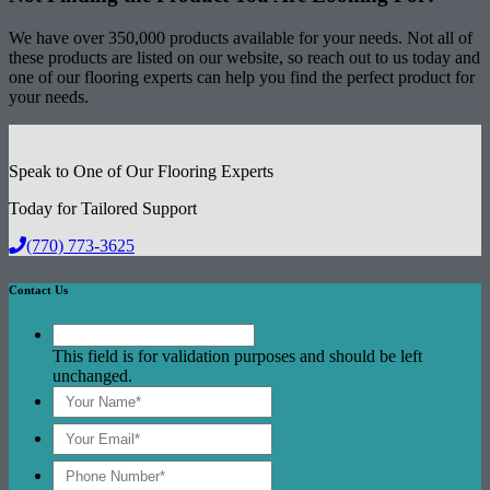
We have over 350,000 products available for your needs. Not all of
these products are listed on our website, so reach out to us today and
one of our flooring experts can help you find the perfect product for
your needs.
Speak to One of Our Flooring Experts
Today for Tailored Support
(770) 773-3625
Contact Us
This field is for validation purposes and should be left
unchanged.