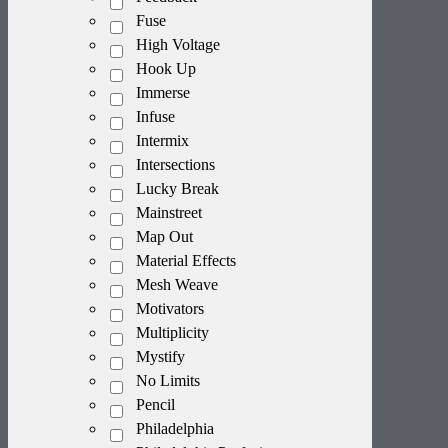
Fuse
High Voltage
Hook Up
Immerse
Infuse
Intermix
Intersections
Lucky Break
Mainstreet
Map Out
Material Effects
Mesh Weave
Motivators
Multiplicity
Mystify
No Limits
Pencil
Philadelphia