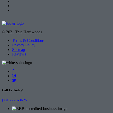
© 2021 True Hardwoods
Terms & Conditions
Privacy Policy
Sitemap
Reviews
Call Us Today!
(770) 773-3625