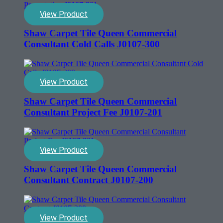
View Product
Shaw Carpet Tile Queen Commercial
Consultant Cold Calls J0107-300
View Product
Shaw Carpet Tile Queen Commercial
Consultant Project Fee J0107-201
View Product
Shaw Carpet Tile Queen Commercial
Consultant Contract J0107-200
View Product