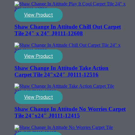
View Product
Shaw Change In Attitude Chill Out Carpet
Tile 24″ x 24″ J0111-12608
View Product
Shaw Change In Attitude Take Action
Carpet Tile 24″x24″ J0111-12516
View Product
Shaw Change In Attitude No Worries Carpet
Tile 24″x24″ J0111-12415