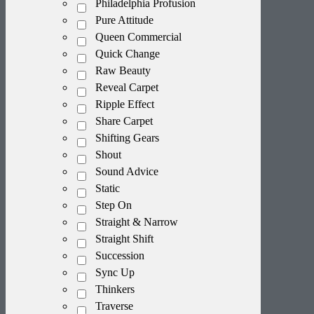
Philadelphia Profusion
Pure Attitude
Queen Commercial
Quick Change
Raw Beauty
Reveal Carpet
Ripple Effect
Share Carpet
Shifting Gears
Shout
Sound Advice
Static
Step On
Straight & Narrow
Straight Shift
Succession
Sync Up
Thinkers
Traverse