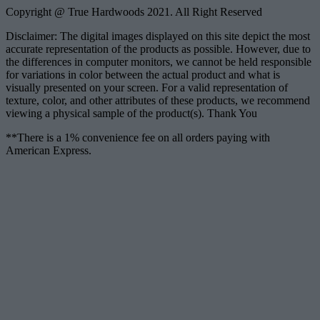
Copyright @ True Hardwoods 2021. All Right Reserved
Disclaimer: The digital images displayed on this site depict the most
accurate representation of the products as possible. However, due to
the differences in computer monitors, we cannot be held responsible
for variations in color between the actual product and what is
visually presented on your screen. For a valid representation of
texture, color, and other attributes of these products, we recommend
viewing a physical sample of the product(s). Thank You
**There is a 1% convenience fee on all orders paying with
American Express.