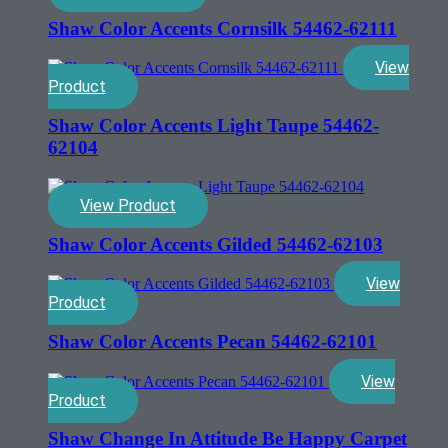
Shaw Color Accents Cornsilk 54462-62111
View
Product
Shaw Color Accents Light Taupe 54462-
62104
View Product
Shaw Color Accents Gilded 54462-62103
View
Product
Shaw Color Accents Pecan 54462-62101
View
Product
Shaw Change In Attitude Be Happy Carpet