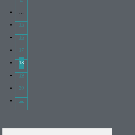
…
15
16
17
18
19
20
→