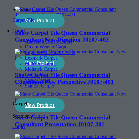
See more
Carpet Tile
Carpet Tile
View Product
Carpet
Shaw Carpet Tile Queen Commercial
Consultant New Direction J0107-402
Anderson Tuftex Carpet
Dream Weaver Carpet
Engineered Floors Carpet
Lexmark Carpet
View Product
Milliken Carpet
Mohawk Carpet
Shaw Carpet Tile Queen Commercial
Phenix Carpet
Shaw Carpet
Consultant New Perspective J0107-401
Stanton Carpet
Carpet
View Product
See more
Carpet
Shaw Carpet Tile Queen Commercial
Consultant Presentation J0107-301
Carpet