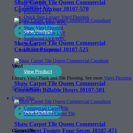
Pergo LVP
Shaw Carpet Tile Queen Commercial
Prestige LVF
Consultant Advisor J0107-570
Provenza LVP
Quick Step Luxury Vinyl Flooring
Revolution Mills WPC
Shaw Vinyl Flooring
View Product
Soho Rigid Core LVF
Southwind LVP/WPC
Shaw Carpet Tile Queen Commercial
Tarkett
Cnsultant Proposal J0107-525
US Floors Coretec
Vinyl
View Product
Luxury Vinyl Plank and Tile Flooring. See more
Vinyl Flooring
Shaw Carpet Tile Queen Commercial
Vinyl Flooring
Consultant Billable Hours J0107-501
Carpet Tiles
Commercial Carpet Tile
View Product
Indoor/Outdoor Carpet Tile
Shaw Carpet Tile Queen Commercial
Consultant Twenty Four Seven J0107-471
Carpet Tile