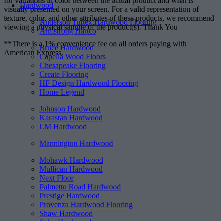
for variations in color between the actual product and what is
Hardwood
visually presented on your screen. For a valid representation of
texture, color, and other attributes of these products, we recommend
Anderson Tuftex Hardwood Flooring
viewing a physical sample of the product(s). Thank You
Armstrong Hartco
**There is a 1% convenience fee on all orders paying with
Bruce Hardwood
American Express.
Capella Wood Floors
Chesapeake Flooring
Create Flooring
HF Design Hardwood Flooring
Home Legend
Johnson Hardwood
Karastan Hardwood
LM Hardwood
Mannington Hardwood
Mohawk Hardwood
Mullican Hardwood
Next Floor
Palmetto Road Hardwood
Prestige Hardwood
Provenza Hardwood Flooring
Shaw Hardwood