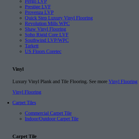
Pergo LVP
Prestige LVF
Provenza LVP
Quick Step Luxury Vinyl Flooring
Revolution Mills WPC
Shaw Vinyl Flooring
Soho Rigid Core LVF
Southwind LVP/WPC
Tarkett
US Floors Coretec
Vinyl
Luxury Vinyl Plank and Tile Flooring. See more
Vinyl Flooring
Vinyl Flooring
Carpet Tiles
Commercial Carpet Tile
Indoor/Outdoor Carpet Tile
Carpet Tile