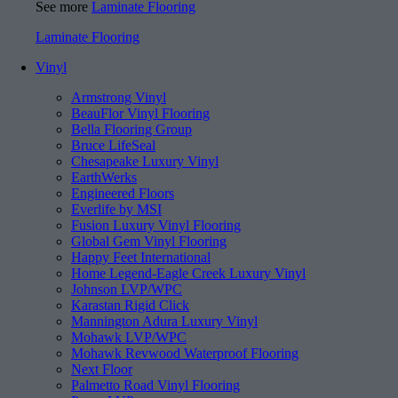
See more
Laminate Flooring
Laminate Flooring
Vinyl
Armstrong Vinyl
BeauFlor Vinyl Flooring
Bella Flooring Group
Bruce LifeSeal
Chesapeake Luxury Vinyl
EarthWerks
Engineered Floors
Everlife by MSI
Fusion Luxury Vinyl Flooring
Global Gem Vinyl Flooring
Happy Feet International
Home Legend-Eagle Creek Luxury Vinyl
Johnson LVP/WPC
Karastan Rigid Click
Mannington Adura Luxury Vinyl
Mohawk LVP/WPC
Mohawk Revwood Waterproof Flooring
Next Floor
Palmetto Road Vinyl Flooring