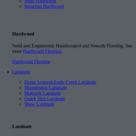
Soho Hardwood
Somerset Hardwood
Hardwood
Solid and Engineered, Handscraped and Smooth Flooring. See
more
Hardwood Flooring
.
Hardwood Flooring
Laminate
Home Legend-Eagle Creek Laminate
Mannington Laminate
Mohawk Laminate
Quick Step Laminate
Shaw Laminate
Laminate