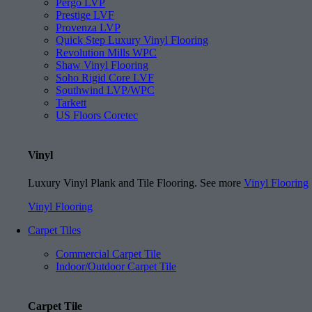
Pergo LVP
Prestige LVF
Provenza LVP
Quick Step Luxury Vinyl Flooring
Revolution Mills WPC
Shaw Vinyl Flooring
Soho Rigid Core LVF
Southwind LVP/WPC
Tarkett
US Floors Coretec
Vinyl
Luxury Vinyl Plank and Tile Flooring. See more
Vinyl Flooring
Vinyl Flooring
Carpet Tiles
Commercial Carpet Tile
Indoor/Outdoor Carpet Tile
Carpet Tile