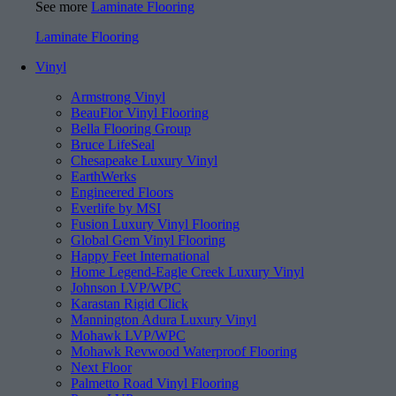
See more
Laminate Flooring
Laminate Flooring
Vinyl
Armstrong Vinyl
BeauFlor Vinyl Flooring
Bella Flooring Group
Bruce LifeSeal
Chesapeake Luxury Vinyl
EarthWerks
Engineered Floors
Everlife by MSI
Fusion Luxury Vinyl Flooring
Global Gem Vinyl Flooring
Happy Feet International
Home Legend-Eagle Creek Luxury Vinyl
Johnson LVP/WPC
Karastan Rigid Click
Mannington Adura Luxury Vinyl
Mohawk LVP/WPC
Mohawk Revwood Waterproof Flooring
Next Floor
Palmetto Road Vinyl Flooring