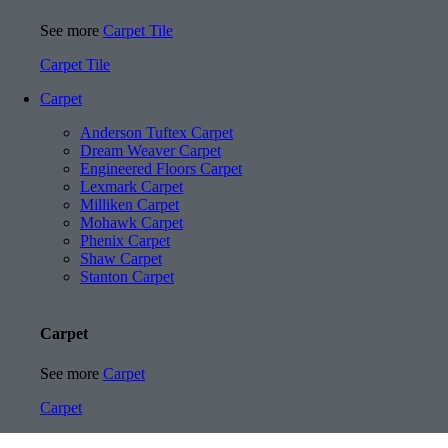
See more
Carpet Tile
Carpet Tile
Carpet
Anderson Tuftex Carpet
Dream Weaver Carpet
Engineered Floors Carpet
Lexmark Carpet
Milliken Carpet
Mohawk Carpet
Phenix Carpet
Shaw Carpet
Stanton Carpet
Carpet
See more
Carpet
Carpet