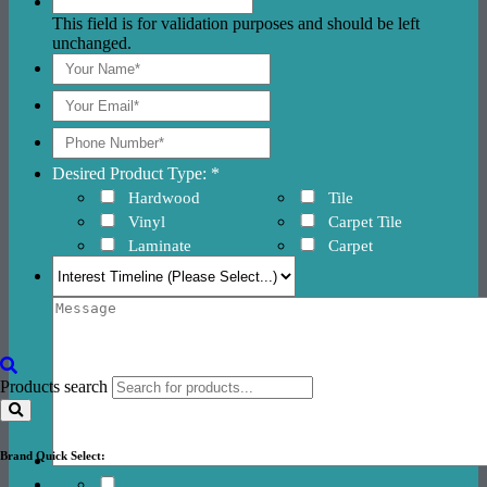
This field is for validation purposes and should be left
unchanged.
Desired Product Type: *
Hardwood
Tile
Vinyl
Carpet Tile
Laminate
Carpet
Products search
Brand Quick Select: