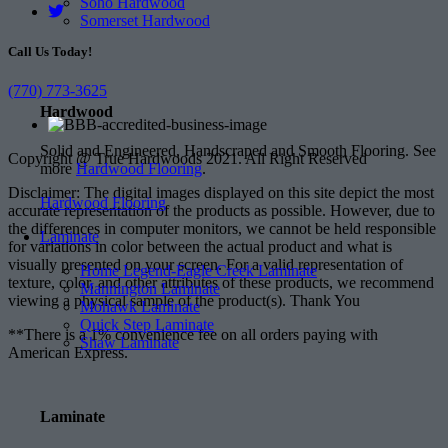
Soho Hardwood
Somerset Hardwood
Call Us Today!
(770) 773-3625
Hardwood
Solid and Engineered, Handscraped and Smooth Flooring. See
Copyright @ True Hardwoods 2021. All Right Reserved
more
Hardwood Flooring
.
Disclaimer: The digital images displayed on this site depict the most
Hardwood Flooring
accurate representation of the products as possible. However, due to
the differences in computer monitors, we cannot be held responsible
Laminate
for variations in color between the actual product and what is
visually presented on your screen. For a valid representation of
Home Legend-Eagle Creek Laminate
texture, color, and other attributes of these products, we recommend
Mannington Laminate
viewing a physical sample of the product(s). Thank You
Mohawk Laminate
Quick Step Laminate
**There is a 1% convenience fee on all orders paying with
Shaw Laminate
American Express.
Laminate