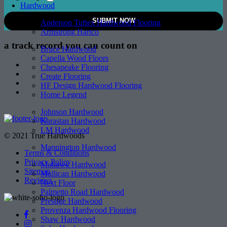
Hardwood
Anderson Tuftex Hardwood Flooring
Armstrong Hartco
a track record
you can count on
Bruce Hardwood
Capella Wood Floors
Chesapeake Flooring
Create Flooring
HF Design Hardwood Flooring
Home Legend
Johnson Hardwood
Karastan Hardwood
LM Hardwood
© 2021 True Hardwoods
Mannington Hardwood
Terms & Conditions
Privacy Policy
Mohawk Hardwood
Sitemap
Mullican Hardwood
Reviews
Next Floor
Palmetto Road Hardwood
Prestige Hardwood
Provenza Hardwood Flooring
Shaw Hardwood