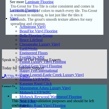
See more
Laminate Flooring
Tru-Grout for Tru-Tile is color consistent and comes in
Laminate Flooring
an exciting array of colors to match every tile. Tru-Grout
is resistant to staining, to last just like the tiles it
Vinyl
surrounds. The grout's smooth texture allows for easy
spreading and cleanup.
Armstrong Vinyl
BeauFlor Vinyl Flooring
Bella Flooring Group
Bruce LifeSeal
Chesapeake Luxury Vinyl
EarthWerks
Engineered Floors
Everlife by MSI
Speak to One of Our Flooring Experts
Fusion Luxury Vinyl Flooring
Global Gem Vinyl Flooring
Today for Tailored Support
Happy Feet International
Home Legend-Eagle Creek Luxury Vinyl
(770) 773-3625
Johnson LVP/WPC
Karastan Rigid Click
Contact Us
Mannington Adura Luxury Vinyl
Mohawk LVP/WPC
Mohawk Revwood Waterproof Flooring
This field is for validation purposes and should be left
Next Floor
unchanged.
Palmetto Road Vinyl Flooring