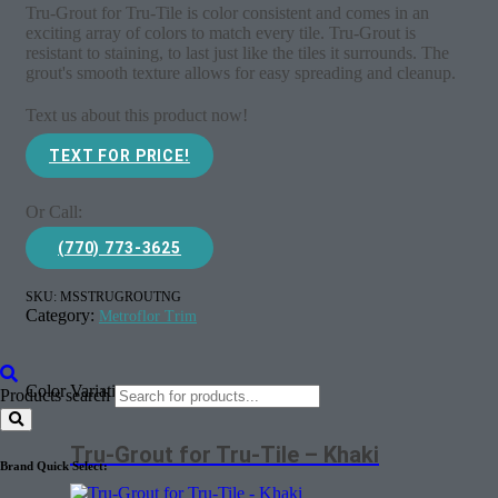
Tru-Grout for Tru-Tile is color consistent and comes in an
exciting array of colors to match every tile. Tru-Grout is
resistant to staining, to last just like the tiles it surrounds. The
grout's smooth texture allows for easy spreading and cleanup.
Text us about this product now!
TEXT FOR PRICE!
Or Call:
(770) 773-3625
SKU:
MSSTRUGROUTNG
Category:
Metroflor Trim
Color Variations
Products search
Tru-Grout for Tru-Tile – Khaki
Brand Quick Select: