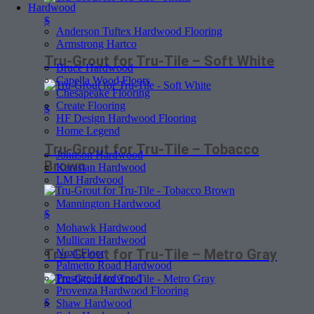
Hardwood
$
Anderson Tuftex Hardwood Flooring
Armstrong Hartco
Tru-Grout for Tru-Tile – Soft White
Bruce Hardwood
Capella Wood Floors
Chesapeake Flooring
Create Flooring
$
HF Design Hardwood Flooring
Home Legend
Tru-Grout for Tru-Tile – Tobacco
Johnson Hardwood
Brown
Karastan Hardwood
LM Hardwood
Mannington Hardwood
$
Mohawk Hardwood
Mullican Hardwood
Tru-Grout for Tru-Tile – Metro Gray
Next Floor
Palmetto Road Hardwood
Prestige Hardwood
Provenza Hardwood Flooring
$
Shaw Hardwood