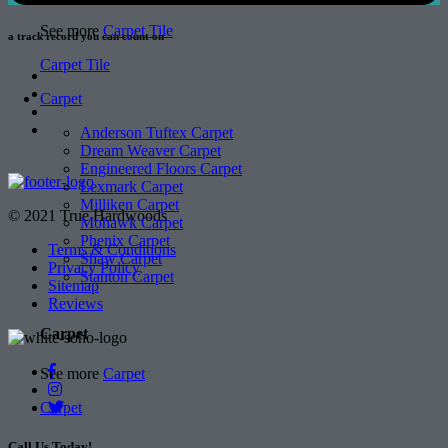
See more
Carpet Tile
a track record
you can count on
Carpet Tile
Carpet
Anderson Tuftex Carpet
Dream Weaver Carpet
Engineered Floors Carpet
Lexmark Carpet
Milliken Carpet
© 2021 True Hardwoods
Mohawk Carpet
Phenix Carpet
Terms & Conditions
Shaw Carpet
Privacy Policy
Stanton Carpet
Sitemap
Reviews
Carpet
See more
Carpet
Carpet
Call Us Today!