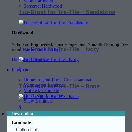
Soho Hardwood
Somerset Hardwood
Tru-Grout for Tru-Tile – Sandstone
$
Hardwood
Solid and Engineered, Handscraped and Smooth Flooring. See
Tru-Grout for Tru-Tile – Ivory
more
Hardwood Flooring
.
Hardwood Flooring
$
Laminate
Home Legend-Eagle Creek Laminate
Mannington Laminate
Tru-Grout for Tru-Tile – Bone
Mohawk Laminate
Quick Step Laminate
Shaw Laminate
$
Description
Laminate
1 Gallon Pail