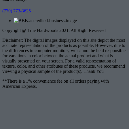
(770) 773-3625
Copyright @ True Hardwoods 2021. All Right Reserved
Disclaimer: The digital images displayed on this site depict the most
accurate representation of the products as possible. However, due to
the differences in computer monitors, we cannot be held responsible
for variations in color between the actual product and what is
visually presented on your screen. For a valid representation of
texture, color, and other attributes of these products, we recommend
viewing a physical sample of the product(s). Thank You
**There is a 1% convenience fee on all orders paying with
American Express.