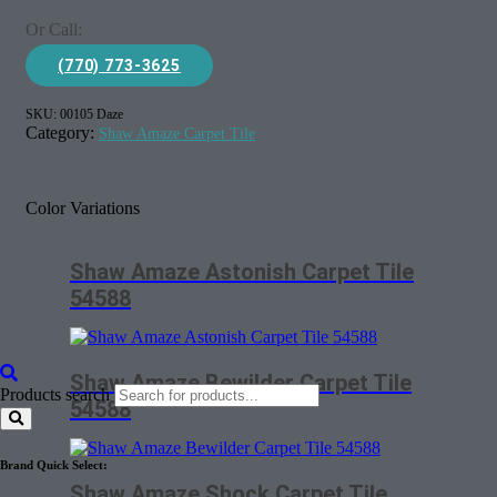
Or Call:
(770) 773-3625
SKU:
00105 Daze
Category:
Shaw Amaze Carpet Tile
Color Variations
Shaw Amaze Astonish Carpet Tile
54588
Shaw Amaze Bewilder Carpet Tile
Products search
54588
Brand Quick Select:
Shaw Amaze Shock Carpet Tile