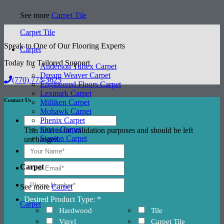
See more
Carpet Tile
Carpet Tile
Speak to One of Our Flooring Experts
Carpet
Today for Tailored Support
Anderson Tuftex Carpet
Dream Weaver Carpet
(770) 773-3625
Engineered Floors Carpet
Lexmark Carpet
Contact Us
Milliken Carpet
Mohawk Carpet
Phenix Carpet
Shaw Carpet
This field is for validation purposes and should be left
Stanton Carpet
unchanged.
Carpet
See more
Carpet
Desired Product Type: *
Carpet
Hardwood
Tile
Vinyl
Carpet Tile