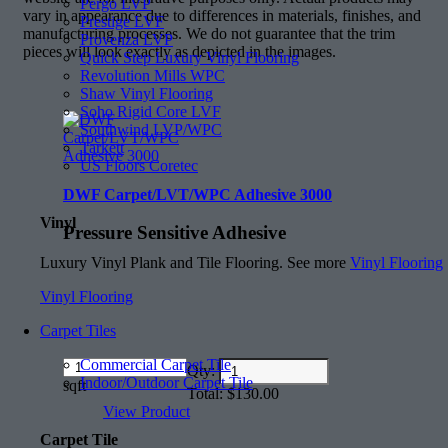
Pergo LVP
vary in appearance due to differences in materials, finishes, and
Prestige LVF
manufacturing processes. We do not guarantee that the trim
Provenza LVP
pieces will look exactly as depicted in the images.
Quick Step Luxury Vinyl Flooring
Revolution Mills WPC
Shaw Vinyl Flooring
Soho Rigid Core LVF
Southwind LVP/WPC
Tarkett
US Floors Coretec
DWF Carpet/LVT/WPC Adhesive 3000
Vinyl
Pressure Sensitive Adhesive
Luxury Vinyl Plank and Tile Flooring. See more
Vinyl Flooring
Vinyl Flooring
Carpet Tiles
Commercial Carpet Tile
Amount
Qty:
Indoor/Outdoor Carpet Tile
(in
sqft
Total:
$
130.00
dollars)
View Product
Carpet Tile