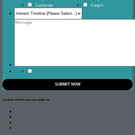
Laminate
Carpet
a track record
you can count on