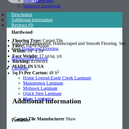
Soho Hardwood
Somerset Hardwood
Description
Additional information
Reviews (0)
Hardwood
Flooring Type:
Carpet Tile
Solid and Engineered, Handscraped and Smooth Flooring. See
Fiber:
100% Nylon
more
Hardwood Flooring
.
Width:
24″ x 24″
Face Weight:
17 oz/sq. yd.
Hardwood Flooring
Backing:
Ecoworx
MADE IN USA
Laminate
2
Sq Ft Per Carton:
48 ft
Home Legend-Eagle Creek Laminate
Mannington Laminate
Mohawk Laminate
Quick Step Laminate
Shaw Laminate
Additional information
Carpet Tile Manufacturer
Shaw
Laminate