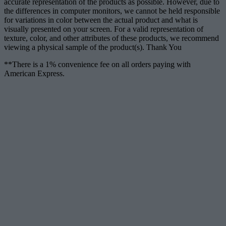
accurate representation of the products as possible. However, due to
the differences in computer monitors, we cannot be held responsible
for variations in color between the actual product and what is
visually presented on your screen. For a valid representation of
texture, color, and other attributes of these products, we recommend
viewing a physical sample of the product(s). Thank You
**There is a 1% convenience fee on all orders paying with
American Express.