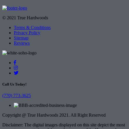
© 2021 True Hardwoods
Terms & Conditions
Privacy Policy
Sitemap
Reviews
Call Us Today!
(770) 773-3625
Copyright @ True Hardwoods 2021. All Right Reserved
Disclaimer: The digital images displayed on this site depict the most