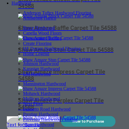
Hardwood
54588
Anderson Tuftex Hardwood Flooring
Armstrong Hartco
Shaw Amaze Baffle Carpet Tile 54588
Bruce Hardwood
Capella Wood Floors
Chesapeake Flooring
Create Flooring
HF Design Hardwood Flooring
Shaw Amaze Stun Carpet Tile 54588
Home Legend
Johnson Hardwood
Karastan Hardwood
Shaw Amaze Impress Carpet Tile
LM Hardwood
54588
Mannington Hardwood
Mohawk Hardwood
Mullican Hardwood
Shaw Amaze Perplex Carpet Tile
Next Floor
54588
Palmetto Road Hardwood
Prestige Hardwood
Provenza Hardwood Flooring
How to Purchase
Shaw Hardwood
Text for Sample